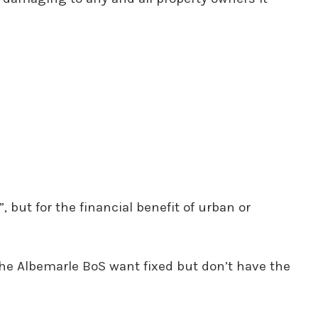
, but for the financial benefit of urban or
 the Albemarle BoS want fixed but don’t have the