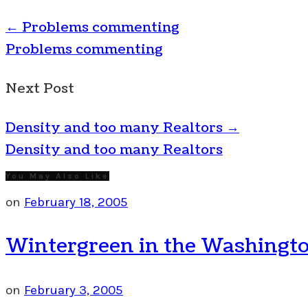
←
Problems commenting
Problems commenting
Next Post
Density and too many Realtors
→
Density and too many Realtors
You May Also Like
on
February 18, 2005
Wintergreen in the Washingto
on
February 3, 2005