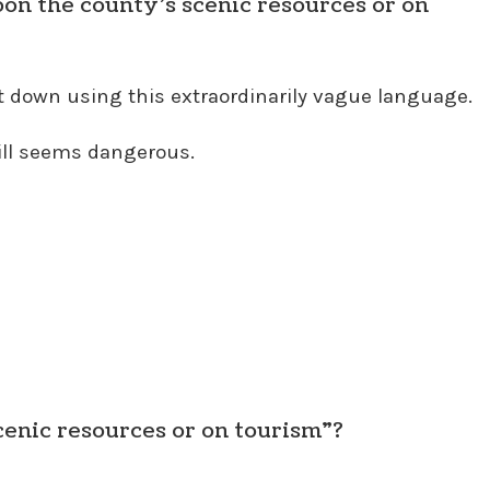
on the county’s scenic resources or on
t down using this extraordinarily vague language.
bill seems dangerous.
cenic resources or on tourism”?