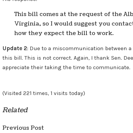
This bill comes at the request of the Al
Virginia, so I would suggest you contac
how they expect the bill to work.
Update 2
: Due to a miscommunication between a m
this bill. This is not correct. Again, I thank Sen. 
appreciate their taking the time to communicate.
(Visited 221 times, 1 visits today)
Related
Previous Post