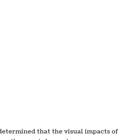
determined that the visual impacts of