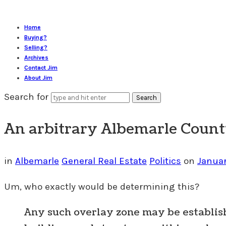
Home
Buying?
Selling?
Archives
Contact Jim
About Jim
Search for
An arbitrary Albemarle County
in
Albemarle
General Real Estate
Politics
on
Januar
Um, who exactly would be determining this?
Any such overlay zone may be establi