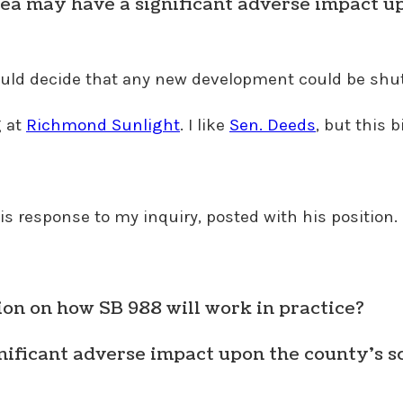
rea may have a significant adverse impact up
 could decide that any new development could be shu
g at
Richmond Sunlight
. I like
Sen. Deeds
, but this 
s response to my inquiry, posted with his position.
on on how SB 988 will work in practice?
gnificant adverse impact upon the county’s s