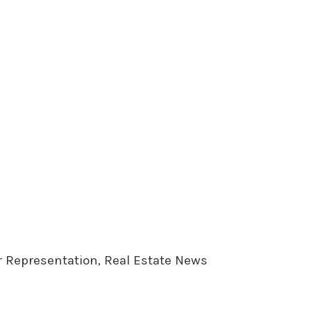
er Representation, Real Estate News