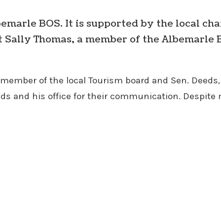
bemarle BOS. It is supported by the local cha
t Sally Thomas, a member of the Albemarle B
ember of the local Tourism board and Sen. Deeds, 
Deeds and his office for their communication. Despite 