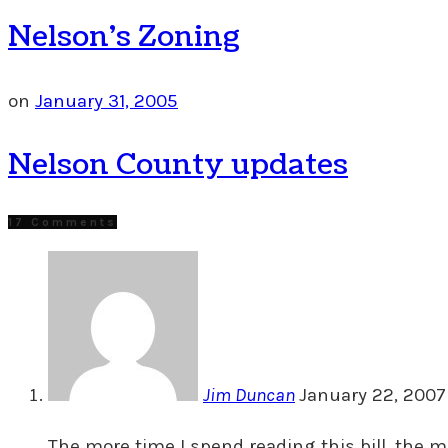
Nelson’s Zoning
on
January 31, 2005
Nelson County updates
17 Comments
Jim Duncan
January 22, 2007 
The more time I spend reading this bill, the m