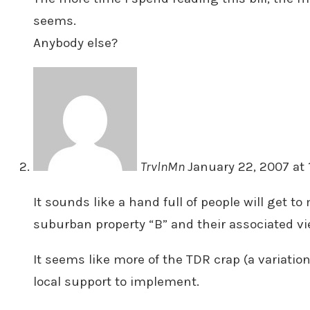
seems.
Anybody else?
TrvlnMn
January 22, 2007 at 
It sounds like a hand full of people will get to
suburban property “B” and their associated v
It seems like more of the TDR crap (a variatio
local support to implement.