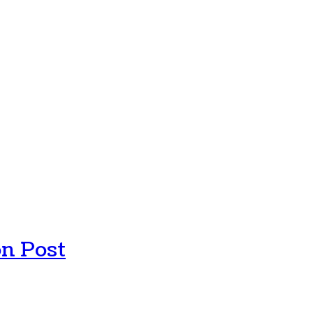
n Post