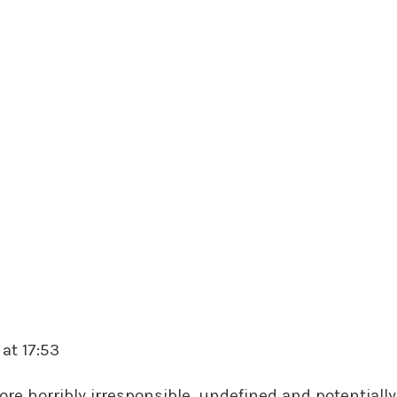
at 17:53
ore horribly irresponsible, undefined and potentiall