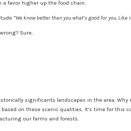
n a favor higher up the food chain.
titude
“We know better than you what’s good for you. Like it
e wrong? Sure.
torically significants landscapes in the area. Why 
sed on these scenic qualities. It’s time for this c
acturing our farms and forests.