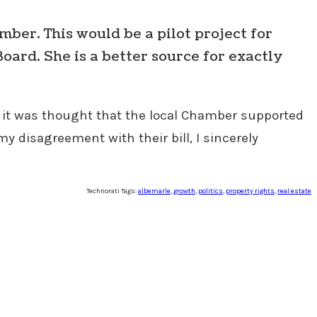
mber. This would be a pilot project for
oard. She is a better source for exactly
it was thought that the local Chamber supported
my disagreement with their bill, I sincerely
Technorati Tags:
albemarle
,
growth
,
politics
,
property rights
,
real estate