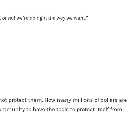
 or not we’re doing it the way we want.”
not protect them. How many millions of dollars are
ommunity to have the tools to protect itself from