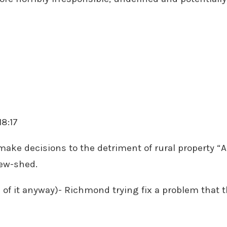
18:17
 make decisions to the detriment of rural property “A”
iew-shed.
n of it anyway)- Richmond trying fix a problem that