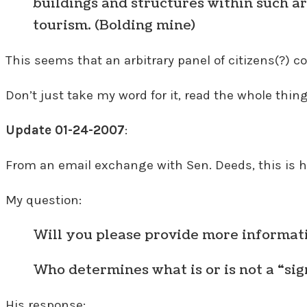
buildings and structures within such a
tourism. (Bolding mine)
This seems that an arbitrary panel of citizens(?)
Don’t just take my word for it, read the whole thin
Update 01-24-2007
:
From an email exchange with Sen. Deeds, this is hi
My question:
Will you please provide more informati
Who determines what is or is not a “si
His response: