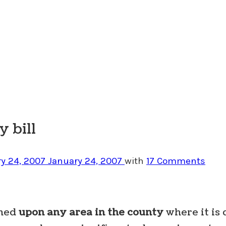
 bill
y 24, 2007
January 24, 2007
with
17 Comments
shed
upon any area in the county
where it is 