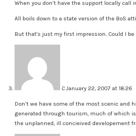
When you don’t have the support locally call i
All boils down to a state version of the BoS at
But that’s just my first impression. Could I b
C
January 22, 2007 at 18:26
Don’t we have some of the most scenic and his
generated through tourism, much of which is ba
the unplanned, ill concieived developement fr