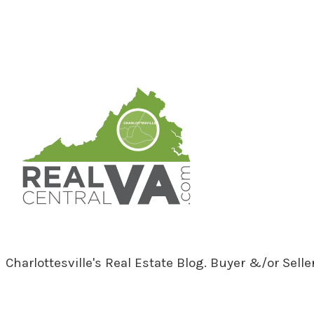
RealCentralVA.com
Charlottesville's Real Estate Blog. Buyer &/or Sell