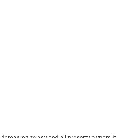
y damaging to any and all property owners it