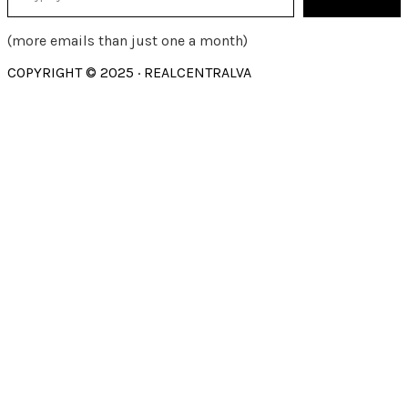
(more emails than just one a month)
COPYRIGHT © 2025 · REALCENTRALVA