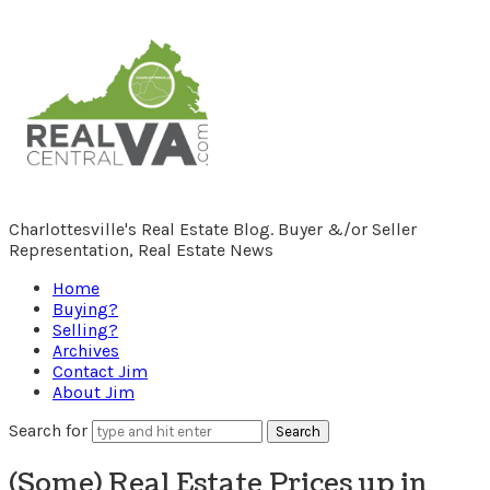
RealCentralVA.com
Charlottesville's Real Estate Blog. Buyer &/or Seller
Representation, Real Estate News
Home
Buying?
Selling?
Archives
Contact Jim
About Jim
Search for
(Some) Real Estate Prices up in