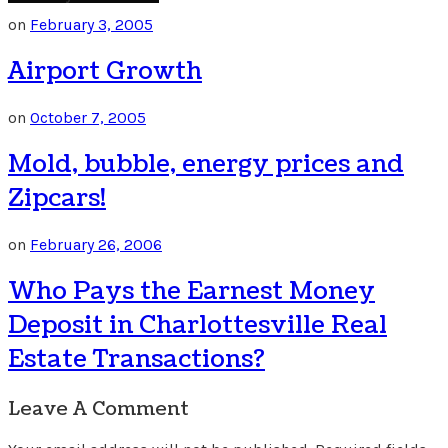
on
February 3, 2005
Airport Growth
on
October 7, 2005
Mold, bubble, energy prices and
Zipcars!
on
February 26, 2006
Who Pays the Earnest Money
Deposit in Charlottesville Real
Estate Transactions?
Leave A Comment