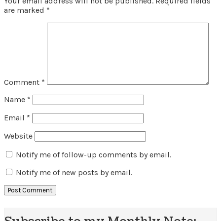
Your email address will not be published.
Required fields
are marked
*
Comment
*
Name
*
Email
*
Website
Notify me of follow-up comments by email.
Notify me of new posts by email.