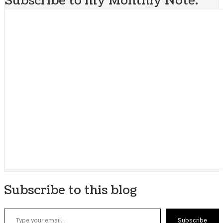
Subscribe to my Monthly Note:
Subscribe to this blog
Type your email…
Subscribe