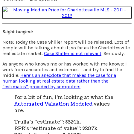
Slight tangent
:
Note: Today the Case Shiller report will be released. Lots of
people will be talking about it; so far as the Charlottesville
real estate market,
Case Shiller is not relevant
. Seriously.
As anyone who knows me or has worked with me knows: I
work from anecdotes and extremes – and try to find the
middle.
Here’s an anecdote that makes the case for a
human looking at real estate data rather than the
“estimates” provided by computers
:
For a bit of fun, I’m looking at what the
Automated Valuation Modeled
values
are.
Trulia’s “estimate”: $324k.
RPR’s “estimate of value”: $207k