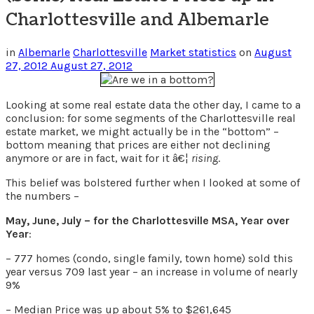
Charlottesville and Albemarle
in
Albemarle
Charlottesville
Market statistics
on
August
27, 2012
August 27, 2012
Looking at some real estate data the other day, I came to a
conclusion: for some segments of the Charlottesville real
estate market, we might actually be in the “bottom” –
bottom meaning that prices are either not declining
anymore or are in fact, wait for it â€¦
rising
.
This belief was bolstered further when I looked at some of
the numbers –
May, June, July – for the Charlottesville MSA, Year over
Year
:
– 777 homes (condo, single family, town home) sold this
year versus 709 last year – an increase in volume of nearly
9%
– Median Price was up about 5% to $261,645