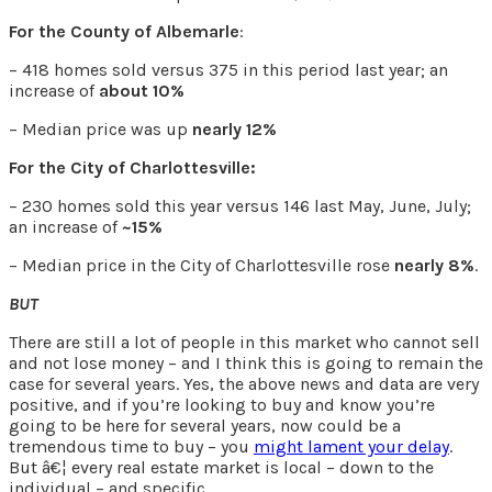
For the County of Albemarle
:
– 418 homes sold versus 375 in this period last year; an
increase of
about 10%
– Median price was up
nearly 12%
For the City of Charlottesville:
– 230 homes sold this year versus 146 last May, June, July;
an increase of
~15%
– Median price in the City of Charlottesville rose
nearly 8%
.
BUT
There are still a lot of people in this market who cannot sell
and not lose money – and I think this is going to remain the
case for several years. Yes, the above news and data are very
positive, and if you’re looking to buy and know you’re
going to be here for several years, now could be a
tremendous time to buy – you
might lament your delay
.
But â€¦ every real estate market is local – down to the
individual – and specific.