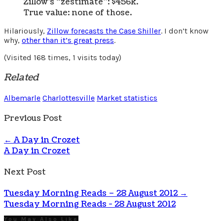
Zillow’s “zestimate”: $456k.
True value: none of those.
Hilariously,
Zillow forecasts the Case Shiller
. I don’t know
why,
other than it’s great press
.
(Visited 168 times, 1 visits today)
Related
Albemarle
Charlottesville
Market statistics
Previous Post
←
A Day in Crozet
A Day in Crozet
Next Post
Tuesday Morning Reads – 28 August 2012
→
Tuesday Morning Reads - 28 August 2012
You May Also Like