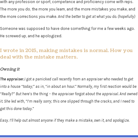
with any profession or sport, competence and proficiency come with reps.
The more you do, the more you learn, and the more mistakes you make, and
the more corrections you make.
And the better to get at what you do. (hopefully)
Someone was supposed to have done something for me a few weeks ago.
He screwed up, and he apologized.
I wrote in 2015, making mistakes is normal. How you
deal with the mistake matters.
Owning it
The appraiser.
I got a panicked call recently from an appraiser who needed to get
into a house “today;” as in, “in about an hour.” Normally, my first reaction would be
“Really?” But here’s the thing – the appraiser forgot about the appraisal. And owned
it. She led with, “I’m really sorry; this one slipped through the cracks, and I need to
get this done today.”
Easy. I’ll help out almost anyone if they make a mistake, own it, and apologize.