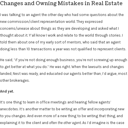
Changes and Owning Mistakes in Real Estate
I was talking to an agent the other day who had some questions about the
new commission/client representation world. They expressed
concerns/unease about things as they are developing and asked what I
thought about it. Y’all know I work and relate to the world through stories. I
told them about one of my early sort of mentors, who said that an agent
doing less than 10 transactions a year was not qualified to represent clients.
He said, “if you’re not doing enough business, you’re not screwing up enough
to get better at what you do.” He was right. When the lawsuits and changes
landed, Nest was ready, and educated our agents better than, I’d argue, most
other brokerages.
And yet.
It’s one thing to learn in office meetings and hearing fellow agents’
anecdotes. It’s another matter to be writing an offer and incorporating new
to you changes. And even more of a new thing to be writing that thing, and
explaining it to the client and
often the other agent.
As I’d imagine is the case