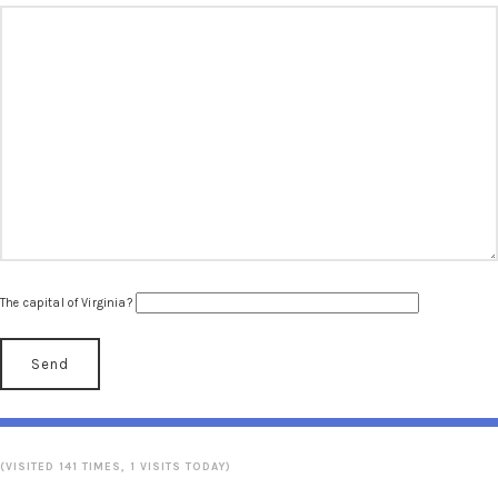
The capital of Virginia?
(VISITED 141 TIMES, 1 VISITS TODAY)