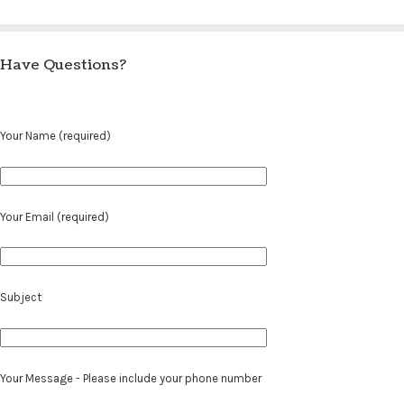
Have Questions?
Your Name (required)
Your Email (required)
Subject
Your Message - Please include your phone number