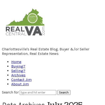
RealCentralVA.com
Charlottesville's Real Estate Blog. Buyer &/or Seller
Representation, Real Estate News
Home
Buying?
Selling?
Archives
Contact Jim
About Jim
Search for