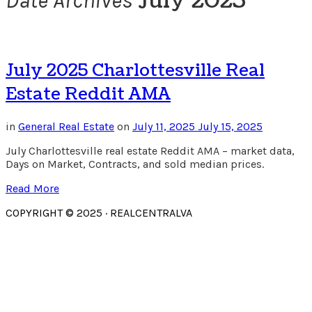
July 2025
Date Archives
July 2025 Charlottesville Real
Estate Reddit AMA
in
General Real Estate
on
July 11, 2025
July 15, 2025
July Charlottesville real estate Reddit AMA – market data,
Days on Market, Contracts, and sold median prices.
Read More
COPYRIGHT © 2025 · REALCENTRALVA