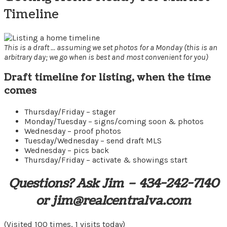
Timeline
This is a draft … assuming we set photos for a Monday (this is an
arbitrary day; we go when is best and most convenient for you)
Draft timeline for listing, when the time
comes
Thursday/Friday – stager
Monday/Tuesday – signs/coming soon & photos
Wednesday – proof photos
Tuesday/Wednesday – send draft MLS
Wednesday – pics back
Thursday/Friday – activate & showings start
Questions? Ask Jim – 434-242-7140
or jim@realcentralva.com
(Visited 100 times, 1 visits today)