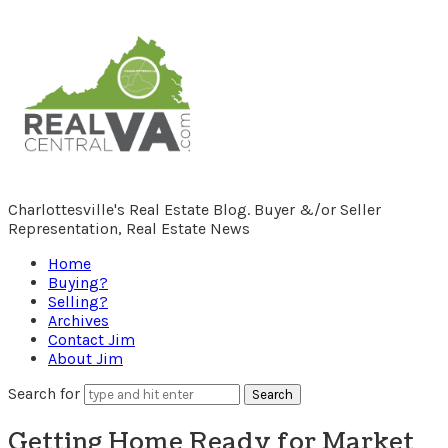
RealCentralVA.com
Charlottesville's Real Estate Blog. Buyer &/or Seller
Representation, Real Estate News
Home
Buying?
Selling?
Archives
Contact Jim
About Jim
Search for
Getting Home Ready for Market