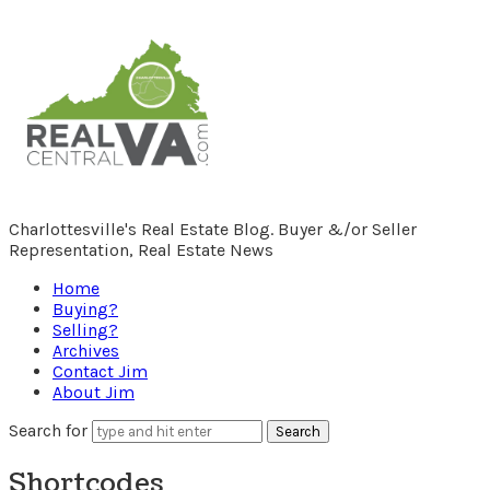
RealCentralVA.com
Charlottesville's Real Estate Blog. Buyer &/or Seller
Representation, Real Estate News
Home
Buying?
Selling?
Archives
Contact Jim
About Jim
Search for
Shortcodes