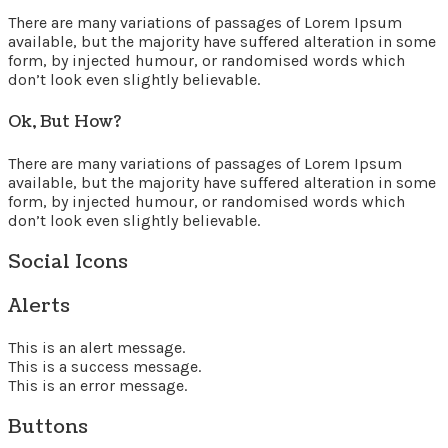
There are many variations of passages of Lorem Ipsum
available, but the majority have suffered alteration in some
form, by injected humour, or randomised words which
don’t look even slightly believable.
Ok, But How?
There are many variations of passages of Lorem Ipsum
available, but the majority have suffered alteration in some
form, by injected humour, or randomised words which
don’t look even slightly believable.
Social Icons
Alerts
This is an alert message.
This is a success message.
This is an error message.
Buttons