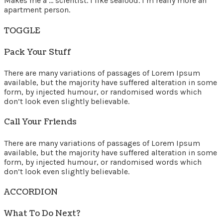
Makes me a … scientist. I like seafood. I’m really more an
apartment person.
TOGGLE
Pack Your Stuff
There are many variations of passages of Lorem Ipsum
available, but the majority have suffered alteration in some
form, by injected humour, or randomised words which
don’t look even slightly believable.
Call Your Friends
There are many variations of passages of Lorem Ipsum
available, but the majority have suffered alteration in some
form, by injected humour, or randomised words which
don’t look even slightly believable.
ACCORDION
What To Do Next?