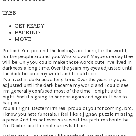
TABS
GET READY
PACKING
MOVE
Pretend. You pretend the feelings are there, for the world,
for the people around you. Who knows? Maybe one day they
will be. Only you could make those words cute. I’ve lived in
darkness a long time. Over the years my eyes adjusted until
the dark became my world and I could see.
I’ve lived in darkness a long time. Over the years my eyes
adjusted until the dark became my world and I could see.
I’m generally confused most of the time. Tonight’s the
night. And it’s going to happen again and again. It has to
happen.
You all right, Dexter? I’m real proud of you for coming, bro.
I know you hate funerals. I feel like a jigsaw puzzle missing
a piece. And I’m not even sure what the picture should be.
I’m Dexter, and I’m not sure what I am.