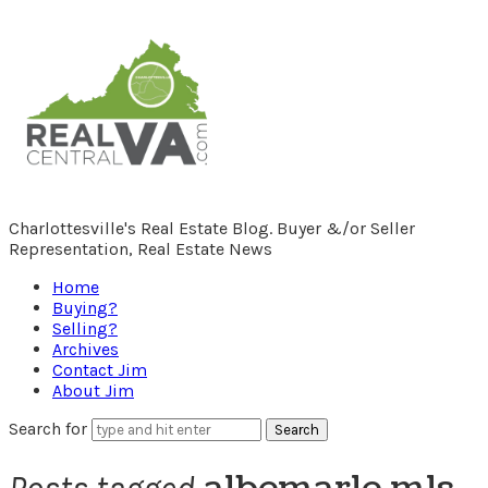
RealCentralVA.com
Charlottesville's Real Estate Blog. Buyer &/or Seller
Representation, Real Estate News
Home
Buying?
Selling?
Archives
Contact Jim
About Jim
Search for