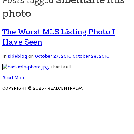
albemarle mls
Posts tagged
photo
The Worst MLS Listing Photo I
Have Seen
in
sideblog
on
October 27, 2010
October 28, 2010
That is all.
Read More
COPYRIGHT © 2025 · REALCENTRALVA