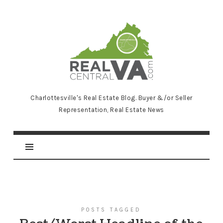
RealCentralVA.com
Charlottesville's Real Estate Blog. Buyer &/or Seller
Representation, Real Estate News
POSTS TAGGED