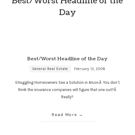
Best/Worst Headline of the
Day
Best/Worst Headline of the Day
General Real Estate
February 13, 2008
Struggling Homeowners See a Solution in Arson.Â You don’t
think the insurance companies will figure that one out?Â
Really?
Read More