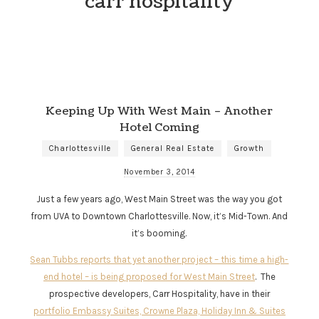
carr hospitality
Keeping Up With West Main – Another
Hotel Coming
Charlottesville
General Real Estate
Growth
November 3, 2014
Just a few years ago, West Main Street was the way you got
from UVA to Downtown Charlottesville. Now, it’s Mid-Town. And
it’s booming.
Sean Tubbs reports that yet another project – this time a high-
end hotel – is being proposed for West Main Street
. The
prospective developers, Carr Hospitality, have in their
portfolio Embassy Suites, Crowne Plaza, Holiday Inn & Suites