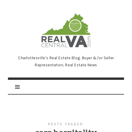
RealCentralVA.com
Charlottesville's Real Estate Blog. Buyer &/or Seller
Representation, Real Estate News
POSTS TAGGED