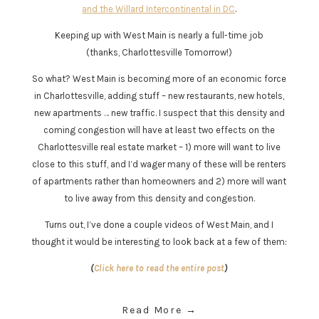
and the Willard Intercontinental in DC
.
Keeping up with West Main is nearly a full-time job
(thanks, Charlottesville Tomorrow!)
So what? West Main is becoming more of an economic force
in Charlottesville, adding stuff – new restaurants, new hotels,
new apartments … new traffic. I suspect that this density and
coming congestion will have at least two effects on the
Charlottesville real estate market – 1) more will want to live
close to this stuff, and I’d wager many of these will be renters
of apartments rather than homeowners and 2) more will want
to live away from this density and congestion.
Turns out, I’ve done a couple videos of West Main, and I
thought it would be interesting to look back at a few of them:
(
Click here to read the entire post
)
Read More