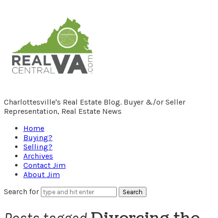
RealCentralVA.com
Charlottesville's Real Estate Blog. Buyer &/or Seller
Representation, Real Estate News
Home
Buying?
Selling?
Archives
Contact Jim
About Jim
Search for