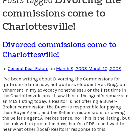
Divorcing the
Posts tagged
commissions come to
Charlottesville!
Divorced commissions come to
Charlottesville!
in
General Real Estate
on
March 8, 2008
March 10, 2008
I’ve been writing about Divorcing the Commissions for
quite some time now, not quite as eloquently as Greg, but
vehement in my advocacy nonetheless.For the first time in
the Charlottesville area, I saw this in the agent’s remarks in
an MLS listing today: a Realtor is not offering a Buyer-
Broker commission; the Buyer is responsible for paying
their Buyer Agent, and the Seller is responsible for paying
the Seller’s agent.Â Makes sense, no?This is the listing, but
the link will expire in ten days; here’s a PDF.I can’t wait to
hear what other (local) Realtors’ response to this