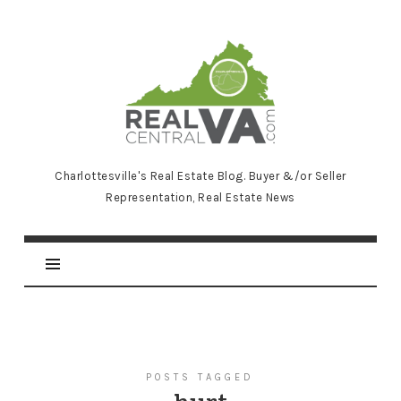
RealCentralVA.com
Charlottesville's Real Estate Blog. Buyer &/or Seller
Representation, Real Estate News
POSTS TAGGED