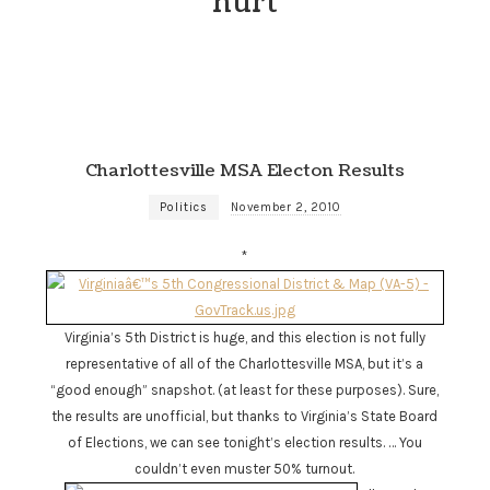
hurt
Charlottesville MSA Electon Results
Politics
November 2, 2010
*
Virginia’s 5th District is huge, and this election is not fully
representative of all of the Charlottesville MSA, but it’s a
“good enough” snapshot. (at least for these purposes). Sure,
the results are unofficial, but thanks to Virginia’s State Board
of Elections, we can see tonight’s election results. … You
couldn’t even muster 50% turnout.