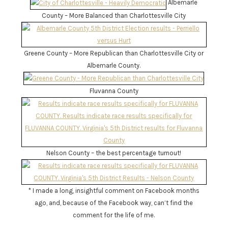
Albemarle
County – More Balanced than Charlottesville City
Greene County – More Republican than Charlottesville City or
Albemarle County.
Fluvanna County
Nelson County – the best percentage turnout!
* I made a long, insightful comment on Facebook months
ago, and, because of the Facebook way, can’t find the
comment for the life of me.