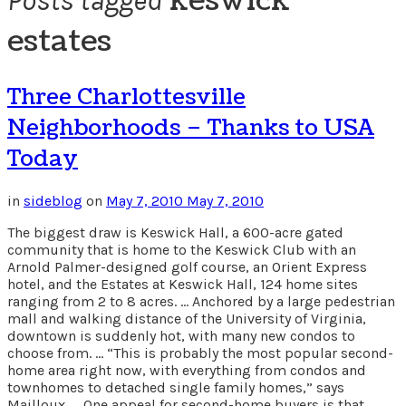
keswick
Posts tagged
estates
Three Charlottesville
Neighborhoods – Thanks to USA
Today
in
sideblog
on
May 7, 2010
May 7, 2010
The biggest draw is Keswick Hall, a 600-acre gated
community that is home to the Keswick Club with an
Arnold Palmer-designed golf course, an Orient Express
hotel, and the Estates at Keswick Hall, 124 home sites
ranging from 2 to 8 acres. … Anchored by a large pedestrian
mall and walking distance of the University of Virginia,
downtown is suddenly hot, with many new condos to
choose from. … “This is probably the most popular second-
home area right now, with everything from condos and
townhomes to detached single family homes,” says
Mailloux. … One appeal for second-home buyers is that