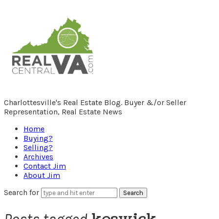
RealCentralVA.com
Charlottesville's Real Estate Blog. Buyer &/or Seller
Representation, Real Estate News
Home
Buying?
Selling?
Archives
Contact Jim
About Jim
Search for