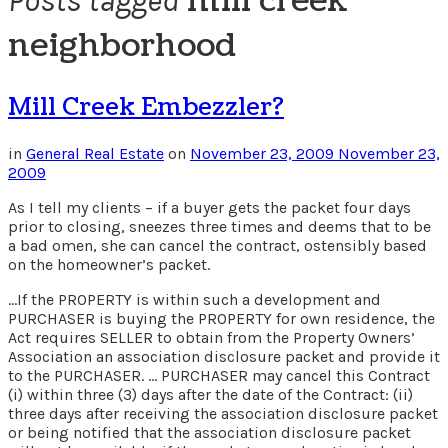
mill creek
Posts tagged
neighborhood
Mill Creek Embezzler?
in
General Real Estate
on
November 23, 2009
November 23,
2009
As I tell my clients – if a buyer gets the packet four days
prior to closing, sneezes three times and deems that to be
a bad omen, she can cancel the contract, ostensibly based
on the homeowner’s packet.
…If the PROPERTY is within such a development and
PURCHASER is buying the PROPERTY for own residence, the
Act requires SELLER to obtain from the Property Owners’
Association an association disclosure packet and provide it
to the PURCHASER. … PURCHASER may cancel this Contract
(i) within three (3) days after the date of the Contract: (ii)
three days after receiving the association disclosure packet
or being notified that the association disclosure packet