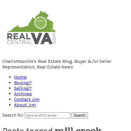
RealCentralVA.com
Charlottesville's Real Estate Blog. Buyer &/or Seller
Representation, Real Estate News
Home
Buying?
Selling?
Archives
Contact Jim
About Jim
Search for