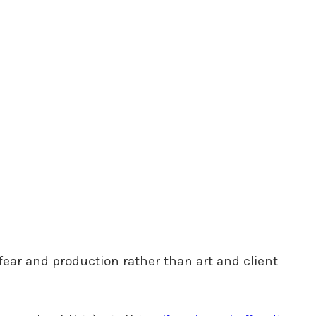
fear and production rather than art and client