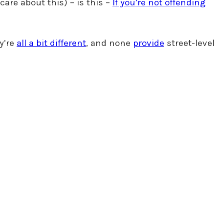
care about this) – is this –
If you’re not offending
ey’re
all a bit different
, and none
provide
street-level