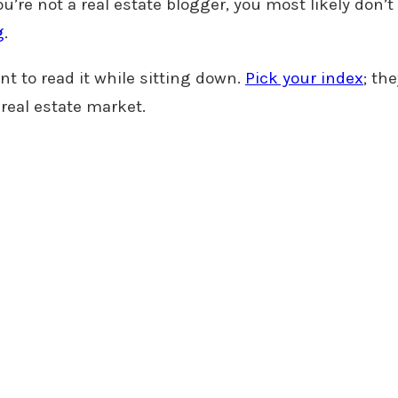
ou’re not a real estate blogger, you most likely don’t 
g
.
t to read it while sitting down.
Pick your index
; th
 real estate market.