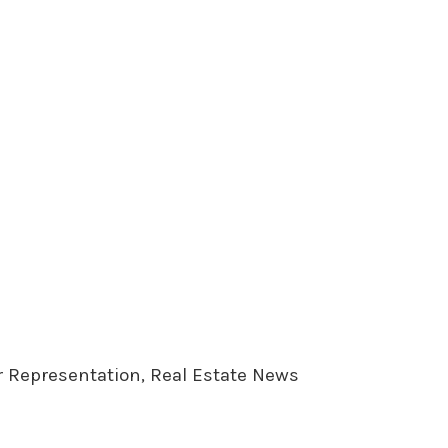
er Representation, Real Estate News