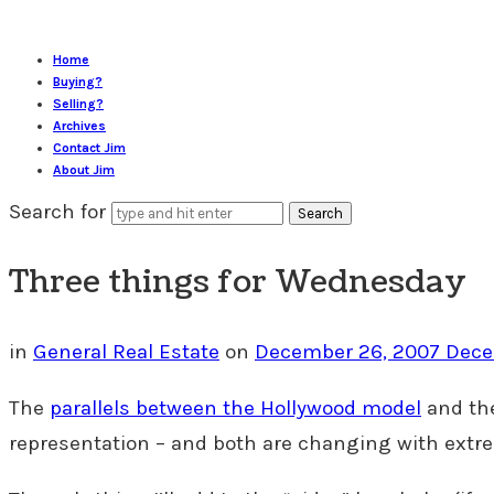
Home
Buying?
Selling?
Archives
Contact Jim
About Jim
Search for
Three things for Wednesday
in
General Real Estate
on
December 26, 2007
Dece
The
parallels between the Hollywood model
and the
representation – and both are changing with extre