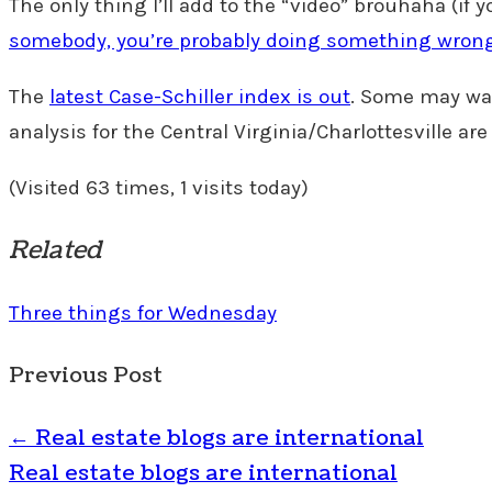
The only thing I’ll add to the “video” brouhaha (if y
somebody, you’re probably doing something wron
The
latest Case-Schiller index is out
. Some may wan
analysis for the Central Virginia/Charlottesville are
(Visited 63 times, 1 visits today)
Related
Three things for Wednesday
Previous Post
←
Real estate blogs are international
Real estate blogs are international