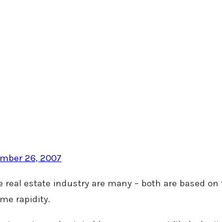
mber 26, 2007
 real estate industry are many – both are based on 
me rapidity.