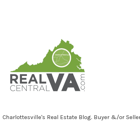
RealCentralVA.com
Charlottesville's Real Estate Blog. Buyer &/or Sell