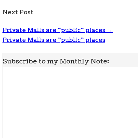
Next Post
Private Malls are “public” places
→
Private Malls are "public" places
Subscribe to my Monthly Note: