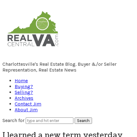
RealCentralVA.com
Charlottesville's Real Estate Blog. Buyer &/or Seller
Representation, Real Estate News
Home
Buying?
Selling?
Archives
Contact Jim
About Jim
Search for
I learned a new term yesterday