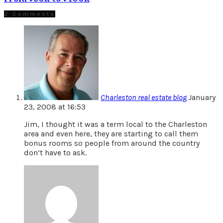
2 Comments
Charleston real estate blog
January
23, 2008 at 16:53
Jim, I thought it was a term local to the Charleston
area and even here, they are starting to call them
bonus rooms so people from around the country
don’t have to ask.