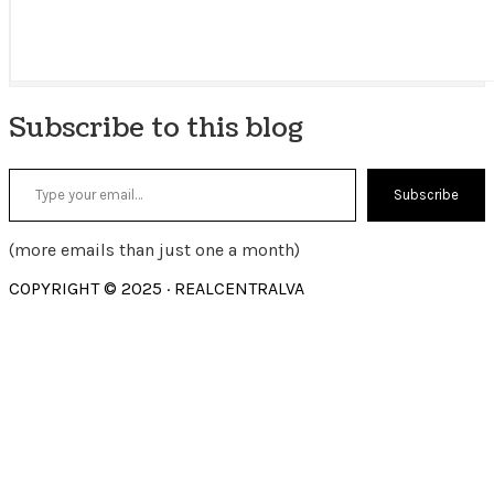
Subscribe to this blog
Type your email…
Subscribe
(more emails than just one a month)
COPYRIGHT © 2025 · REALCENTRALVA