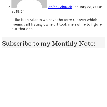
Nolan Feintuch
January 23, 2008
at 19:54
I like it. In Atlanta we have the term CLOWN which
means call listing owner. It took me awhile to figure
out that one.
Subscribe to my Monthly Note: