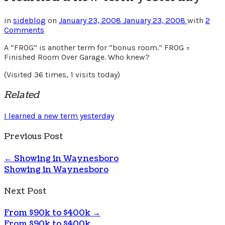
in
sideblog
on
January 23, 2008
January 23, 2008
with
2
Comments
A “FROG” is another term for “bonus room.” FROG =
Finished Room Over Garage. Who knew?
(Visited 36 times, 1 visits today)
Related
I learned a new term yesterday
Previous Post
←
Showing in Waynesboro
Showing in Waynesboro
Next Post
From $90k to $400k
→
From $90k to $400k