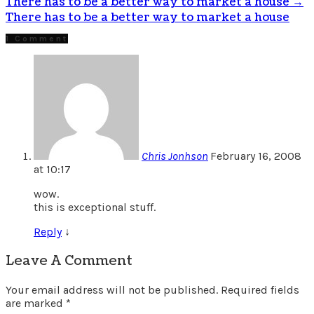
There has to be a better way to market a house
→
There has to be a better way to market a house
1 Comment
Chris Jonhson
February 16, 2008
at 10:17
wow.
this is exceptional stuff.
Reply
↓
Leave A Comment
Your email address will not be published.
Required fields
are marked
*