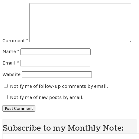
Comment
*
Name
*
Email
*
Website
Notify me of follow-up comments by email.
Notify me of new posts by email.
Subscribe to my Monthly Note: