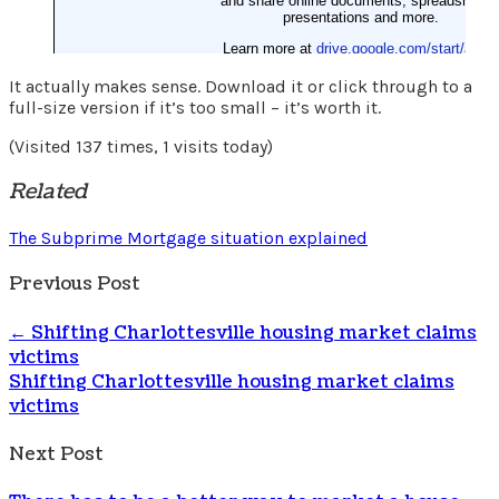
It actually makes sense. Download it or click through to a
full-size version if it’s too small – it’s worth it.
(Visited 137 times, 1 visits today)
Related
The Subprime Mortgage situation explained
Previous Post
←
Shifting Charlottesville housing market claims
victims
Shifting Charlottesville housing market claims
victims
Next Post