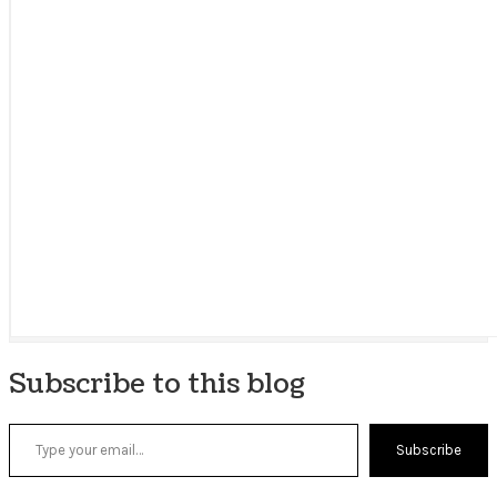
Subscribe to this blog
Type your email…
Subscribe