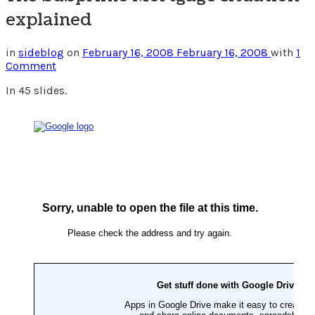
explained
in
sideblog
on
February 16, 2008
February 16, 2008
with
1
Comment
In 45 slides.