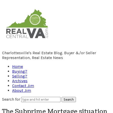
RealCentralVA.com
Charlottesville's Real Estate Blog. Buyer &/or Seller
Representation, Real Estate News
Home
Buying?
Selling?
Archives
Contact Jim
About Jim
Search for
The Subprime Mortgage situation