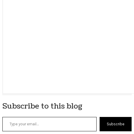
Subscribe to this blog
Type your email…
Subscribe