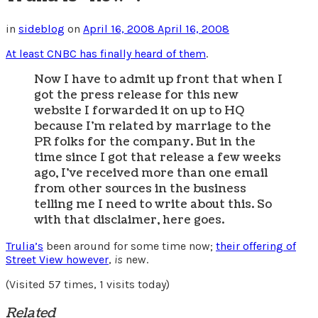
in
sideblog
on
April 16, 2008
April 16, 2008
At least CNBC has finally heard of them
.
Now I have to admit up front that when I
got the press release for this new
website I forwarded it on up to HQ
because I’m related by marriage to the
PR folks for the company. But in the
time since I got that release a few weeks
ago, I’ve received more than one email
from other sources in the business
telling me I need to write about this. So
with that disclaimer, here goes.
Trulia’s
been around for some time now;
their offering of
Street View however
,
is
new.
(Visited 57 times, 1 visits today)
Related