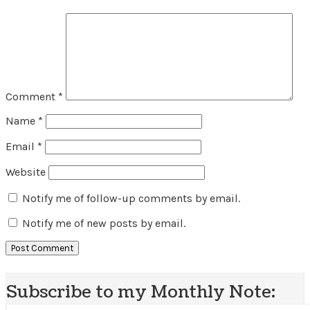
Comment
*
Name
*
Email
*
Website
Notify me of follow-up comments by email.
Notify me of new posts by email.
Subscribe to my Monthly Note: