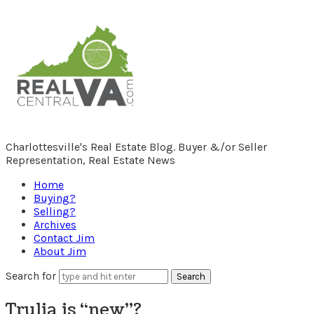
RealCentralVA.com
Charlottesville's Real Estate Blog. Buyer &/or Seller
Representation, Real Estate News
Home
Buying?
Selling?
Archives
Contact Jim
About Jim
Search for
Trulia is “new”?