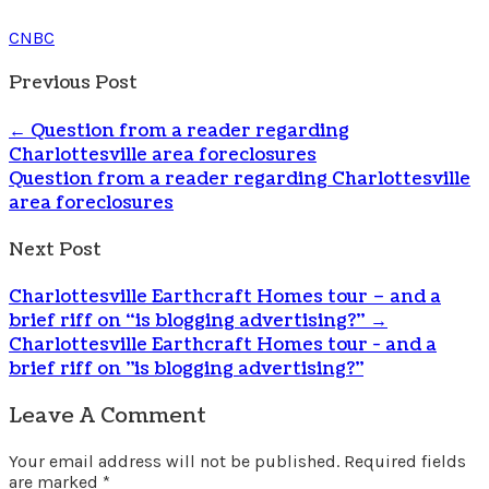
CNBC
Previous Post
←
Question from a reader regarding
Charlottesville area foreclosures
Question from a reader regarding Charlottesville
area foreclosures
Next Post
Charlottesville Earthcraft Homes tour – and a
brief riff on “is blogging advertising?”
→
Charlottesville Earthcraft Homes tour - and a
brief riff on "is blogging advertising?"
Leave A Comment
Your email address will not be published.
Required fields
are marked
*