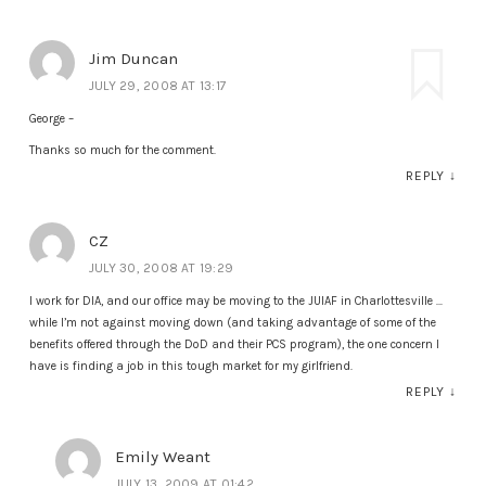
Jim Duncan
JULY 29, 2008 AT 13:17
George –
Thanks so much for the comment.
REPLY
↓
CZ
JULY 30, 2008 AT 19:29
I work for DIA, and our office may be moving to the JUIAF in Charlottesville …
while I’m not against moving down (and taking advantage of some of the
benefits offered through the DoD and their PCS program), the one concern I
have is finding a job in this tough market for my girlfriend.
REPLY
↓
Emily Weant
JULY 13, 2009 AT 01:42