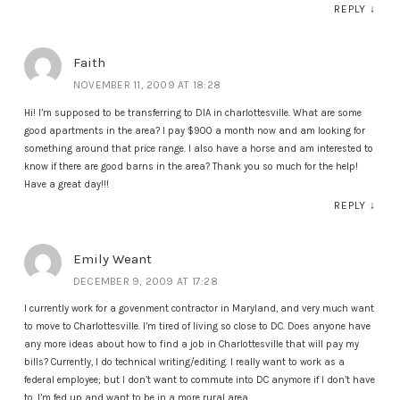
REPLY
↓
Faith
NOVEMBER 11, 2009 AT 18:28
Hi! I’m supposed to be transferring to DIA in charlottesville. What are some
good apartments in the area? I pay $900 a month now and am looking for
something around that price range. I also have a horse and am interested to
know if there are good barns in the area? Thank you so much for the help!
Have a great day!!!
REPLY
↓
Emily Weant
DECEMBER 9, 2009 AT 17:28
I currently work for a govenment contractor in Maryland, and very much want
to move to Charlottesville. I’m tired of living so close to DC. Does anyone have
any more ideas about how to find a job in Charlottesville that will pay my
bills? Currently, I do technical writing/editing. I really want to work as a
federal employee; but I don’t want to commute into DC anymore if I don’t have
to. I’m fed up and want to be in a more rural area.