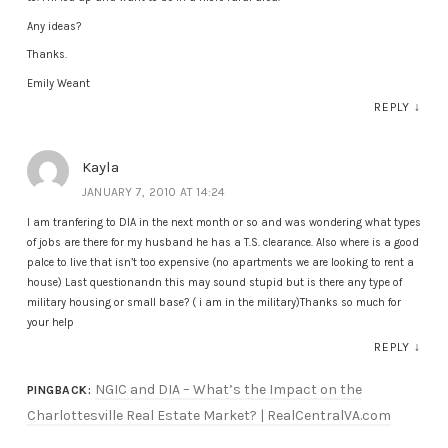
Any ideas?
Thanks.
Emily Weant
REPLY
↓
Kayla
JANUARY 7, 2010 AT 14:24
I am tranfering to DIA in the next month or so and was wondering what types
of jobs are there for my husband he has a T.S. clearance. Also where is a good
palce to live that isn’t too expensive (no apartments we are looking to rent a
house) Last questionandn this may sound stupid but is there any type of
military housing or small base? ( i am in the military)Thanks so much for
your help
REPLY
↓
NGIC and DIA – What’s the Impact on the
PINGBACK:
Charlottesville Real Estate Market? | RealCentralVA.com