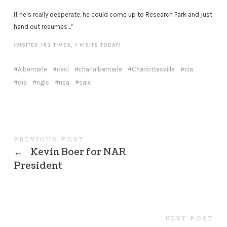
If he’s really desperate, he could come up to Research Park and just
hand out resumes…”
(VISITED 183 TIMES, 1 VISITS TODAY)
Albemarle
caci
charlalbemarle
Charlottesville
cia
dia
ngic
nsa
saic
PREVIOUS POST
←
Kevin Boer for NAR
President
NEXT POST