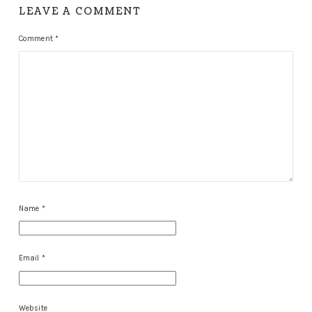
LEAVE A COMMENT
Comment
*
Name
*
Email
*
Website