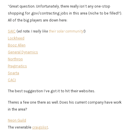
“Great question. Unfortunately, there really isn’t any one-stop
shopping for .gov/contracting jobs in this area (niche to be filled?).
All of the big players are down here:
SAIC
(
ed note: I really like
their solar community
!
)
Lockheed
Booz Allen
General Dynamics
Northrop
Pragmatics
Sparta
CACI
The best suggestion I’ve got it to hit their websites.
Theres a few one there as well. Does his current company have work
in the area?
Neon Guild
The venerable
craigslist
.