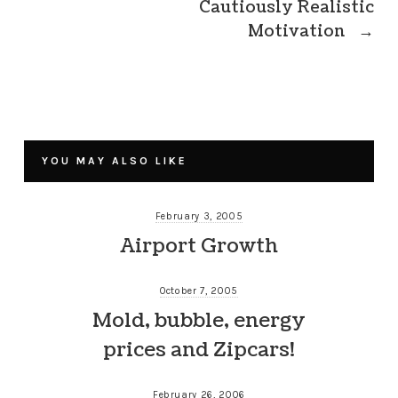
Cautiously Realistic
Motivation
→
YOU MAY ALSO LIKE
February 3, 2005
Airport Growth
October 7, 2005
Mold, bubble, energy
prices and Zipcars!
February 26, 2006