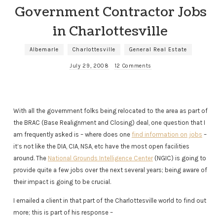
Government Contractor Jobs
in Charlottesville
Albemarle
Charlottesville
General Real Estate
July 29, 2008
12 Comments
With all the government folks being relocated to the area as part of
the BRAC (Base Realignment and Closing) deal, one question that I
am frequently asked is – where does one
find information on jobs
–
it’s not like the DIA, CIA, NSA, etc have the most open facilities
around. The
National Grounds Intelligence Center
(NGIC) is going to
provide quite a few jobs over the next several years; being aware of
their impact is going to be crucial.
I emailed a client in that part of the Charlottesville world to find out
more; this is part of his response –