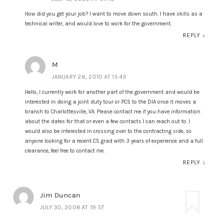
How did you get your job? I want to move down south. I have skills as a
technical writer, and would love to work for the government.
REPLY
↓
M
JANUARY 26, 2010 AT 15:43
Hello, I currently work for another part of the government and would be
interested in doing a joint duty tour or PCS to the DIA once it moves a
branch to Charlottesville, VA. Please contact me if you have information
about the dates for that or even a few contacts I can reach out to. I
would also be interested in crossing over to the contracting side, so
anyone looking for a recent CS grad with 3 years of experience and a full
clearance, feel free to contact me.
REPLY
↓
Jim Duncan
JULY 30, 2008 AT 19:57