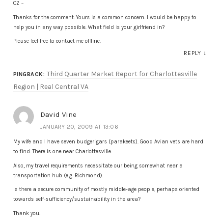
CZ –
Thanks for the comment. Yours is a common concern. I would be happy to
help you in any way possible. What field is your girlfriend in?
Please feel free to contact me offline.
REPLY
↓
Third Quarter Market Report for Charlottesville
PINGBACK:
Region | Real Central VA
David Vine
JANUARY 20, 2009 AT 13:06
My wife and I have seven budgerigars (parakeets). Good Avian vets are hard
to find. There is one near Charlottesville.
Also, my travel requirements necessitate our being somewhat near a
transportation hub (e.g. Richmond).
Is there a secure community of mostly middle-age people, perhaps oriented
towards self-sufficiency/sustainability in the area?
Thank you.