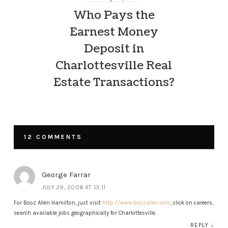
Who Pays the
Earnest Money
Deposit in
Charlottesville Real
Estate Transactions?
12 COMMENTS
George Farrar
JULY 29, 2008 AT 13:11
For Booz Allen Hamilton, just visit
http://www.boozallen.com
, click on careers,
search available jobs geographically for Charlottesville.
REPLY
↓