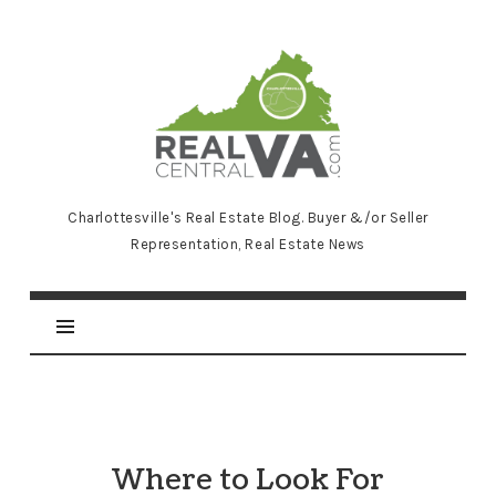
RealCentralVA.com
Charlottesville's Real Estate Blog. Buyer &/or Seller
Representation, Real Estate News
Where to Look For