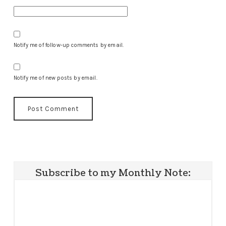
Notify me of follow-up comments by email.
Notify me of new posts by email.
Subscribe to my Monthly Note: