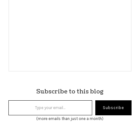
Subscribe to this blog
Type your email…
Subscribe
(more emails than just one a month)