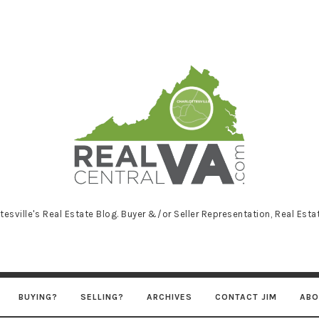
RealCentralVA
tesville's Real Estate Blog. Buyer &/or Seller Representation, Real Est
BUYING?
SELLING?
ARCHIVES
CONTACT JIM
ABO