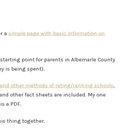
er a
simple page with basic information on
starting point for parents in Albemarle County
y is being spent).
 and other methods of rating/ranking schools
,
and other fact sheets are included. My one
is a PDF.
is thing together.