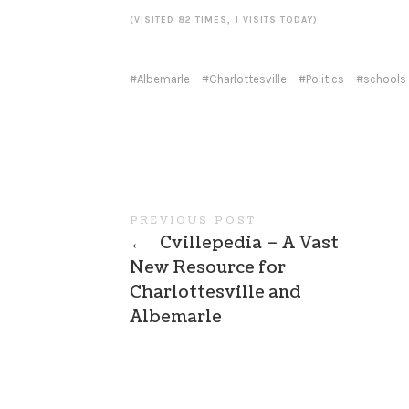
(VISITED 82 TIMES, 1 VISITS TODAY)
Albemarle
Charlottesville
Politics
schools
PREVIOUS POST
←
Cvillepedia – A Vast
New Resource for
Charlottesville and
Albemarle