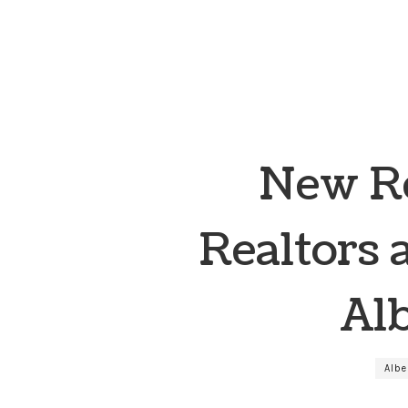
New Re
Realtors 
Al
Alb