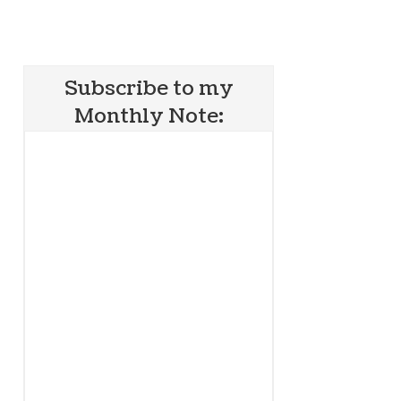
Subscribe to my
Monthly Note: