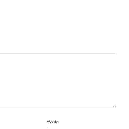
Website