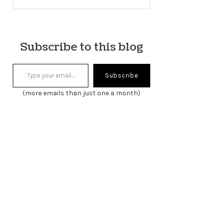
Subscribe to this blog
Type your email…
Subscribe
(more emails than just one a month)