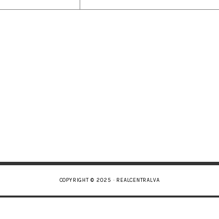
COPYRIGHT © 2025 · REALCENTRALVA