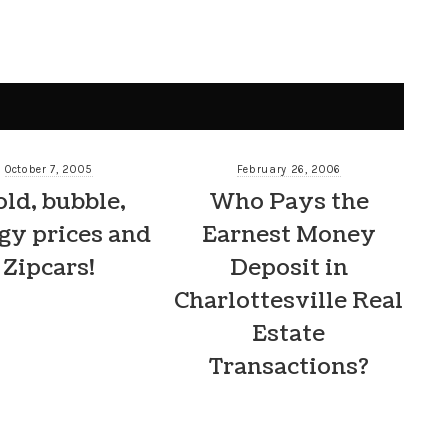
October 7, 2005
February 26, 2006
ld, bubble,
Who Pays the
gy prices and
Earnest Money
Zipcars!
Deposit in
Charlottesville Real
Estate
Transactions?