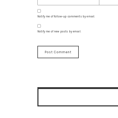
Notify me of follow-up comments by email.
Notify me of new posts by email.