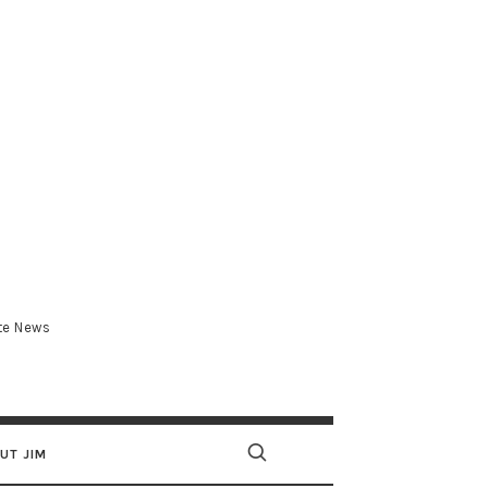
.com
ate News
UT JIM