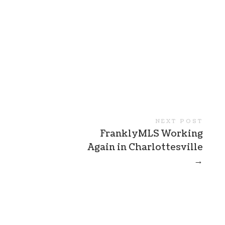
NEXT POST
FranklyMLS Working
Again in Charlottesville
→