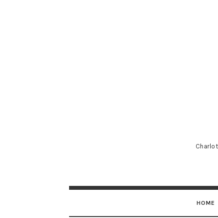
Charlot
HOME