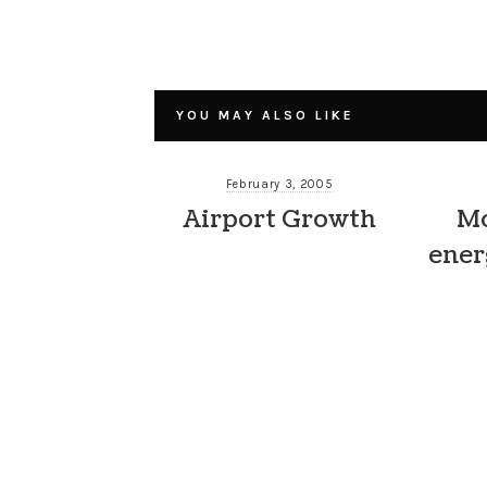
YOU MAY ALSO LIKE
February 3, 2005
Airport Growth
Mo
ener