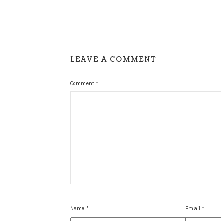
LEAVE A COMMENT
Comment
*
Name
*
Email
*