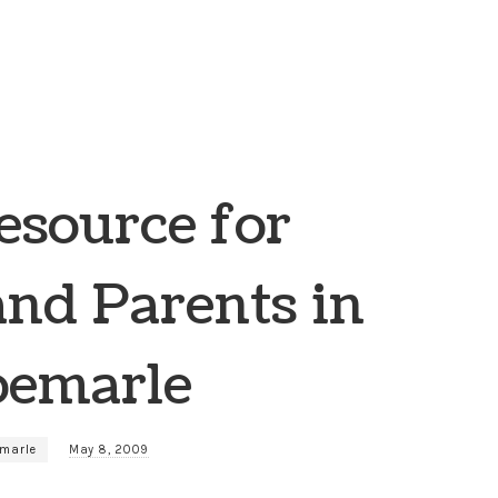
source for
and Parents in
bemarle
emarle
May 8, 2009