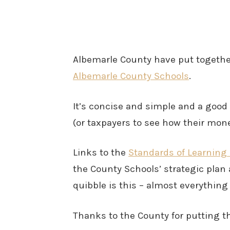
Albemarle County have put togeth
Albemarle County Schools
.
It’s concise and simple and a good 
(or taxpayers to see how their mone
Links to the
Standards of Learning
the County Schools’ strategic plan 
quibble is this – almost everything 
Thanks to the County for putting th