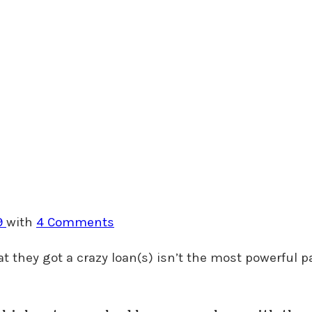
9
with
4 Comments
hat they got a crazy loan(s) isn’t the most powerful pa