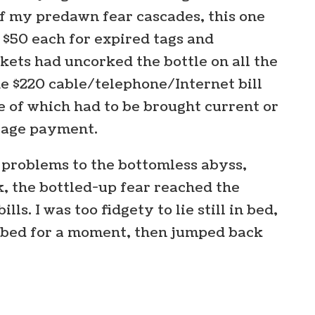
f my predawn fear cascades, this one
g, $50 each for expired tags and
ckets had uncorked the bottle on all the
he $220 cable/telephone/Internet bill
e of which had to be brought current or
tgage payment.
m problems to the bottomless abyss,
k, the bottled-up fear reached the
lls. I was too fidgety to lie still in bed,
of bed for a moment, then jumped back