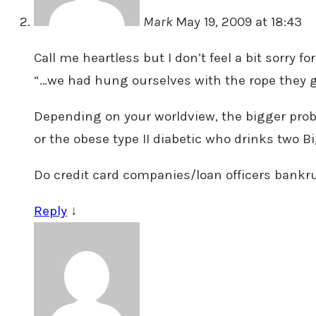
Mark
May 19, 2009 at 18:43
Call me heartless but I don’t feel a bit sorry f
“…we had hung ourselves with the rope they ga
Depending on your worldview, the bigger proble
or the obese type II diabetic who drinks two Bi
Do credit card companies/loan officers bankru
Reply
↓