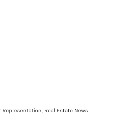
er Representation, Real Estate News