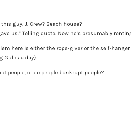
or this guy. J. Crew? Beach house?
ve us.” Telling quote. Now he’s presumably renting
m here is either the rope-giver or the self-hanger 
g Gulps a day).
pt people, or do people bankrupt people?