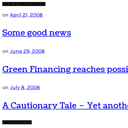
You May Also Like
on
April 21, 2008
Some good news
on
June 29, 2008
Green Financing reaches poss
on
July 8, 2008
A Cautionary Tale – Yet anothe
4 Comments