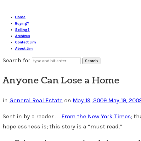
Home
Buying?
Selling?
Archives
Contact Jim
About Jim
Search for
Anyone Can Lose a Home
in
General Real Estate
on
May 19, 2009
May 19, 200
Sent in by a reader ….
From the New York Times
; t
hopelessness is; this story is a “must read.”