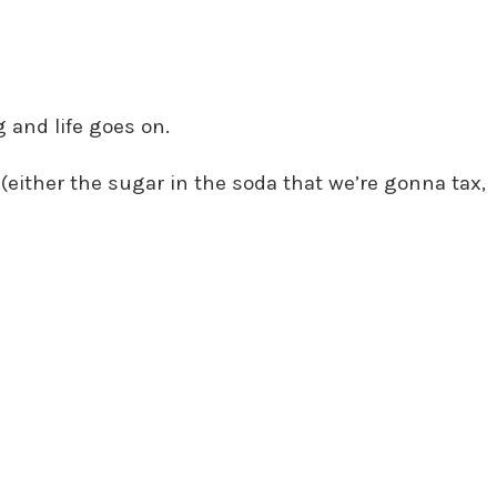
 and life goes on.
(either the sugar in the soda that we’re gonna tax,