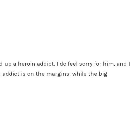
p a heroin addict. I do feel sorry for him, and I
n addict is on the margins, while the big