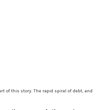
rt of this story. The rapid spiral of debt, and