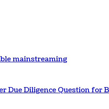
ible mainstreaming
r Due Diligence Question for B