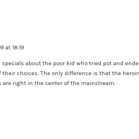
9 at 18:19
specials about the poor kid who tried pot and ended u
f their choices. The only difference is that the heroi
 are right in the center of the mainstream.