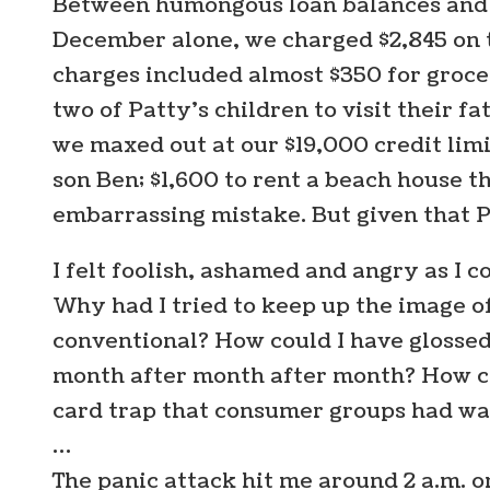
Between humongous loan balances and hi
December alone, we charged $2,845 on th
charges included almost $350 for grocer
two of Patty’s children to visit their f
we maxed out at our $19,000 credit limi
son Ben; $1,600 to rent a beach house t
embarrassing mistake. But given that Pa
I felt foolish, ashamed and angry as I c
Why had I tried to keep up the image 
conventional? How could I have glosse
month after month after month? How cou
card trap that consumer groups had wa
…
The panic attack hit me around 2 a.m. on