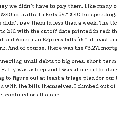
ney we didn’t have to pay them. Like many o
: $240 in traffic tickets â€” $140 for speedin
e didn’t pay them in less than a week. The ti
c bill with the cutoff date printed in red; t
d and American Express bills â€” at least on
ork. And of course, there was the $3,271 mor
nnecting small debts to big ones, short-ter
Patty was asleep and I was alone in the dar
 to figure out at least a triage plan for our bi
wn with the bills themselves. I climbed out 
el confined or all alone.