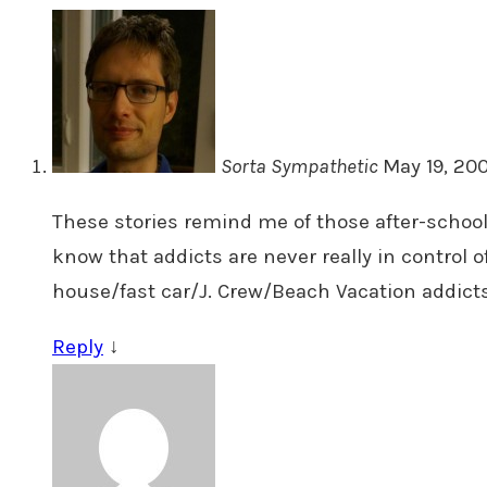
Sorta Sympathetic
May 19, 200
These stories remind me of those after-school 
know that addicts are never really in control o
house/fast car/J. Crew/Beach Vacation addicts
Reply
↓