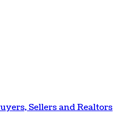
uyers, Sellers and Realtors