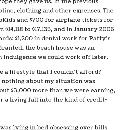
ope they gave us. In the previous
oline, clothing and other expenses. The
pKids and $700 for airplane tickets for
 $14,118 to $17,135, and in January 2006
rds: $1,200 in dental work for Patty’s
. Granted, the beach house was an
n indulgence we could work off later.
 a lifestyle that I couldn’t afford?
 nothing about my situation was
bout $3,000 more than we were earning,
living fall into the kind of credit-
 was lying in bed obsessing over bills