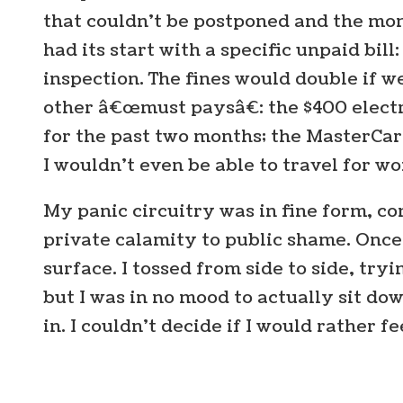
that couldn’t be postponed and the mo
had its start with a specific unpaid bill
inspection. The fines would double if w
other â€œmust paysâ€: the $400 electri
for the past two months; the MasterCar
I wouldn’t even be able to travel for w
My panic circuitry was in fine form, co
private calamity to public shame. Once 
surface. I tossed from side to side, trying
but I was in no mood to actually sit do
in. I couldn’t decide if I would rather fe