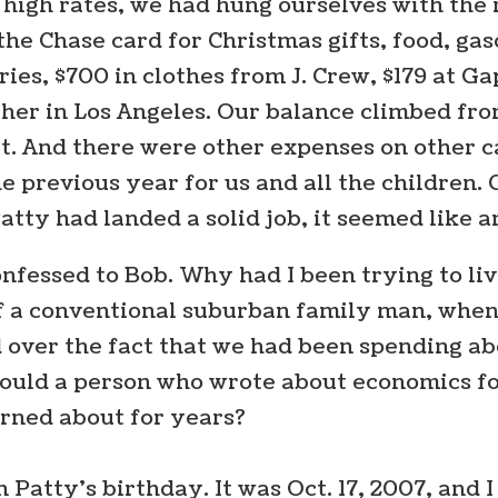
gh rates, we had hung ourselves with the r
e Chase card for Christmas gifts, food, gas
ies, $700 in clothes from J. Crew, $179 at Ga
ather in Los Angeles. Our balance climbed from
t. And there were other expenses on other ca
he previous year for us and all the children
tty had landed a solid job, it seemed like a
onfessed to Bob. Why had I been trying to live
of a conventional suburban family man, when
d over the fact that we had been spending a
ld a person who wrote about economics for a 
rned about for years?
 Patty’s birthday. It was Oct. 17, 2007, and I