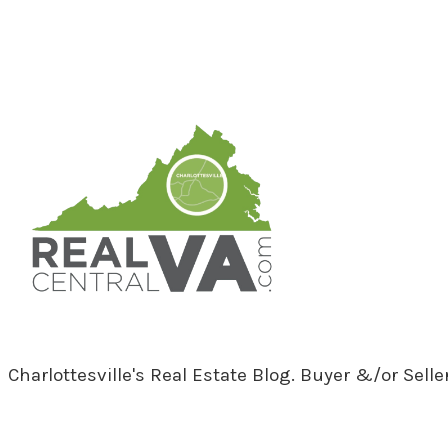
RealCentralVA.com
Charlottesville's Real Estate Blog. Buyer &/or Sell