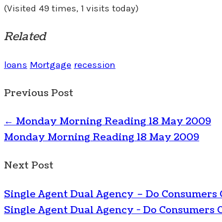
(Visited 49 times, 1 visits today)
Related
loans
Mortgage
recession
Previous Post
←
Monday Morning Reading 18 May 2009
Monday Morning Reading 18 May 2009
Next Post
Single Agent Dual Agency – Do Consumers
Single Agent Dual Agency - Do Consumers 