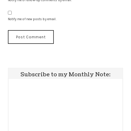
Notify me of follow-up comments by email.
Notify me of new posts by email.
Subscribe to my Monthly Note: