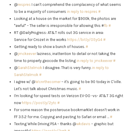
@
respres
I can't comprehend the complacency of what seems
to be a majority of consumers
in reply to respres
#
Looking at a house on the market for $900k, the photos are
*awful* – The seller is irresponsible for allowing this #
fb
#
RT @DailyProgress: AT&T rolls out 3G service in area:
Service for Crozet in the works
https://bit.ly/O5yG4
#
Getting ready to show a bunch of houses.
#
@
jmckeever
laziness, inattention to detail or not taking the
time to properly geocode the listing
in reply to jmckeever
#
@
SarahStelmok
I disagree. That is very funny.
in reply to
SarahStelmok
#
I agree w/ @
Wcnrthecorner
– it's going to be 90 today in C'ville.
Let's not talk about Christmas music.
#
I'm looking for speed tests on Verizon EV-DO -vs- AT&T 3G right
now
https://post.ly/2ytc
#
For some reason the posterouse bookmarklet doesn't work in
FF 3.5.2 for me. Copying and pasting to Safari or email …
#
Texting While Driving PSA – thanks @
wkdavis
– graphic but
impactful
https://post.ly/2ynk
#