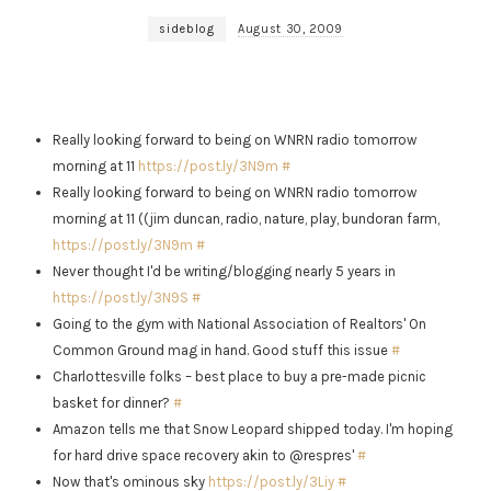
sideblog
August 30, 2009
Really looking forward to being on WNRN radio tomorrow
morning at 11
https://post.ly/3N9m
#
Really looking forward to being on WNRN radio tomorrow
morning at 11 ((jim duncan, radio, nature, play, bundoran farm,
https://post.ly/3N9m
#
Never thought I'd be writing/blogging nearly 5 years in
https://post.ly/3N9S
#
Going to the gym with National Association of Realtors' On
Common Ground mag in hand. Good stuff this issue
#
Charlottesville folks – best place to buy a pre-made picnic
basket for dinner?
#
Amazon tells me that Snow Leopard shipped today. I'm hoping
for hard drive space recovery akin to @respres'
#
Now that's ominous sky
https://post.ly/3Liy
#