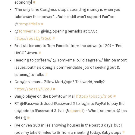
economy]
#
"The only time Congress stops spending money is when you
take away their power" … But he still won't support FairTax
@
tomperriello
#
@
TomPerriello
giving opening remarks at CAAR
https://post.ly/35c0
#
First statement to Tom Perriello from the crowd (of 20) – "End
HVCC". Amen.
#
Heading to coffee w/ @ TomPerriello. I disagree w/ him on most
issues, but he's doing a commendable job of seeking out &
listening to folks
#
Google versus … Zillow Mortgage? The world, really?
https://post.ly/32oU
#
Banjo player on the Downtown Mall
https://post.ly/31o0
#
RT @1Password: Used 1Password 2 to log into PayPal to pay the
upgrade to 1Password 3. (via @
cparnot
) – Whoa, so meta. 😀 [as
did I :)]
#
I've driven 300 miles showing houses in the past 3 days, but I
rode my bike 6 miles to & from a meeting today. Baby steps
#