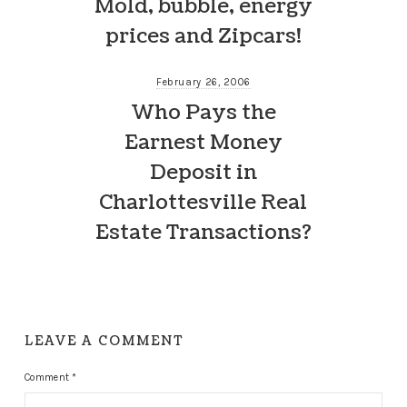
Mold, bubble, energy
prices and Zipcars!
February 26, 2006
Who Pays the
Earnest Money
Deposit in
Charlottesville Real
Estate Transactions?
LEAVE A COMMENT
Comment
*