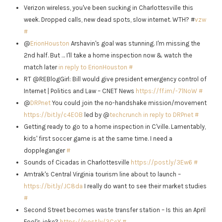
Verizon wireless, you've been sucking in Charlottesville this
week. Dropped calls, new dead spots, slow internet. WTH? #
vzw
#
@
ErionHouston
Arshavin's goal was stunning. I'm missing the
2nd half. But … I'll take a home inspection now & watch the
match later
in reply to ErionHouston
#
RT @REBlogGirl: Bill would give president emergency control of
Internet | Politics and Law – CNET News
https://ff.im/-7lNoW
#
@
DRPnet
You could join the no-handshake mission/movement
https://bit.ly/c4EOB
led by @
techcrunch
in reply to DRPnet
#
Getting ready to go to a home inspection in C'ville. Lamentably,
kids' first soccer game is at the same time. I need a
doppleganger
#
Sounds of Cicadas in Charlottesville
https://post.ly/3Ew6
#
Amtrak's Central Virginia tourism line about to launch –
https://bit.ly/JC8da
I really do want to see their market studies
#
Second Street becomes waste transfer station – Is this an April
Fool's joke?
https://post.ly/3CcY
#