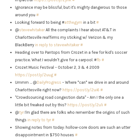
Ignorance may be blissful, but it's mighty dangerous to those
around you
#
Looking forward to being #
atthegym
in a bit
#
@
stevewhitaker
All the complaints I hear about AT&T in
Charlottesville reaffirms my sticking w/ Verizon & my
BlackBerry
in reply to stevewhitaker
#
Heading over to Pantops from Crozet in a few for kid's soccer
practice. What I wouldn't give for a carpool. #
fb
#
Crozet Music Festival – October 2, 3 & 4 2009
https://post.ly/2uug
#
Ummm … @
DailyProgress
– Where *can* we drive in and around
Charlottesville right now?
https://post.ly/2ui6
#
"Crowdsourcing road congestion data" – Am I the only one a
little bit freaked out by this?
https://post.ly/2u1i
#
@
tyr
I'm glad there are folks who remember the origins of such
things
in reply to tyr
#
Showing notes from today: hollow-core doors are such an utter
disappointment in $750 houses
#