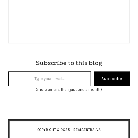
Subscribe to this blog
Type your email…
Subscribe
(more emails than just one a month)
COPYRIGHT © 2025 · REALCENTRALVA