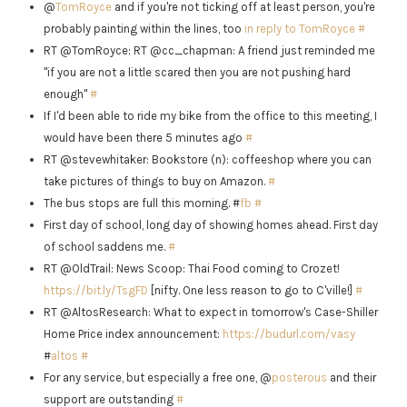
@
TomRoyce
and if you're not ticking off at least person, you're
probably painting within the lines, too
in reply to TomRoyce
#
RT @TomRoyce: RT @cc_chapman: A friend just reminded me
"if you are not a little scared then you are not pushing hard
enough"
#
If I'd been able to ride my bike from the office to this meeting, I
would have been there 5 minutes ago
#
RT @stevewhitaker: Bookstore (n): coffeeshop where you can
take pictures of things to buy on Amazon.
#
The bus stops are full this morning. #
fb
#
First day of school, long day of showing homes ahead. First day
of school saddens me.
#
RT @OldTrail: News Scoop: Thai Food coming to Crozet!
https://bit.ly/TsgFD
[nifty. One less reason to go to C'ville!]
#
RT @AltosResearch: What to expect in tomorrow's Case-Shiller
Home Price index announcement:
https://budurl.com/vasy
#
altos
#
For any service, but especially a free one, @
posterous
and their
support are outstanding
#