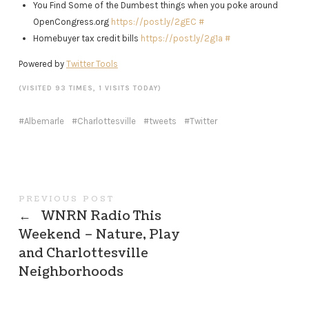
You Find Some of the Dumbest things when you poke around
OpenCongress.org
https://post.ly/2gEC
#
Homebuyer tax credit bills
https://post.ly/2g1a
#
Powered by
Twitter Tools
(VISITED 93 TIMES, 1 VISITS TODAY)
Albemarle
Charlottesville
tweets
Twitter
PREVIOUS POST
←
WNRN Radio This
Weekend – Nature, Play
and Charlottesville
Neighborhoods