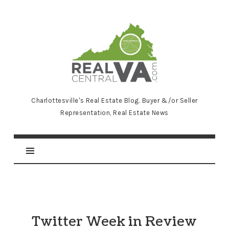
RealCentralVA.com
Charlottesville's Real Estate Blog. Buyer &/or Seller
Representation, Real Estate News
Twitter Week in Review