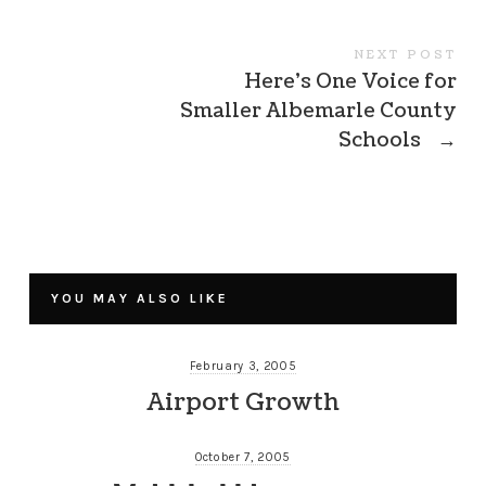
NEXT POST
Here’s One Voice for
Smaller Albemarle County
Schools
→
YOU MAY ALSO LIKE
February 3, 2005
Airport Growth
October 7, 2005