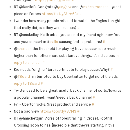
RT @DaniloB: Congrats @
gingerw
and @
mikesimonsen
– great
piece on Forbes
https://bit.ly/3tm6Pa
#
I wonder how many people refused to watch the Eagles tonight
(but really did, b/c they were curious)
#
RT @erickelley: Keith urban you are not my friend right now! You
and your concert in #
cville
causing traffic problems!
#
@
shailesh
the threshold for playing travel soccer is so much
higher than for other more substantive things. It's ridiculous
in
reply to shailesh
#
Kid needs *original* birth certificate to play soccer. Why?
#
@
TBoard
I'm tempted to buy Ubertwitter to get rid of the ads
in
reply to TBoard
#
Twitter used to be a great, useful back channel of sorts.Now, it's
a popular channel; I want/need a back channel
#
FYI – Ubertor rocks. Great product and service
#
Not a bad view
https://post.ly/37MS
#
RT @hanchettjim: Acres of forest falling in Crozet. Foothill
Crossing soon to rise. [incredible that they're starting in this