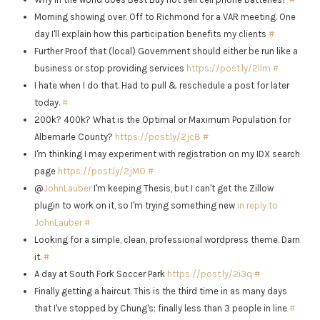
Morning showing over. Off to Richmond for a VAR meeting. One
day I'll explain how this participation benefits my clients
#
Further Proof that (local) Government should either be run like a
business or stop providing services
https://post.ly/2llm
#
I hate when I do that. Had to pull & reschedule a post for later
today.
#
200k? 400k? What is the Optimal or Maximum Population for
Albemarle County?
https://post.ly/2jc8
#
I'm thinking I may experiment with registration on my IDX search
page
https://post.ly/2jMO
#
@
JohnLauber
I'm keeping Thesis, but I can't get the Zillow
plugin to work on it, so I'm trying something new
in reply to
JohnLauber
#
Looking for a simple, clean, professional wordpress theme. Darn
it.
#
A day at South Fork Soccer Park
https://post.ly/2i3q
#
Finally getting a haircut. This is the third time in as many days
that I've stopped by Chung's; finally less than 3 people in line
#