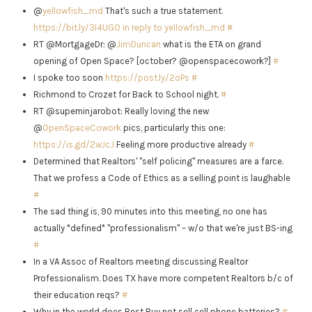
@
yellowfish_md
That's such a true statement.
https://bit.ly/3I4UGO
in reply to yellowfish_md
#
RT @MortgageDr: @
JimDuncan
what is the ETA on grand
opening of Open Space? [october? @openspacecowork?]
#
I spoke too soon
https://post.ly/2oPs
#
Richmond to Crozet for Back to School night.
#
RT @superninjarobot: Really loving the new
@
OpenSpaceCowork
pics, particularly this one:
https://is.gd/2wJcJ
Feeling more productive already
#
Determined that Realtors' "self policing" measures are a farce.
That we profess a Code of Ethics as a selling point is laughable
#
The sad thing is, 90 minutes into this meeting, no one has
actually *defined* "professionalism" – w/o that we're just BS-ing
#
In a VA Assoc of Realtors meeting discussing Realtor
Professionalism. Does TX have more competent Realtors b/c of
their education reqs?
#
Why in the world does Best Buy not sell cell phone batteries?
#