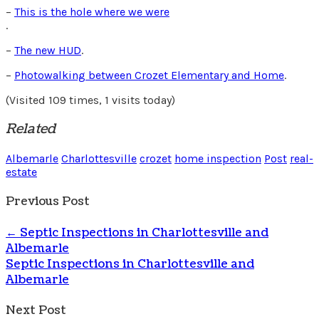
–
This is the hole where we were
.
–
The new HUD
.
–
Photowalking between Crozet Elementary and Home
.
(Visited 109 times, 1 visits today)
Related
Albemarle
Charlottesville
crozet
home inspection
Post
real-
estate
Previous Post
←
Septic Inspections in Charlottesville and
Albemarle
Septic Inspections in Charlottesville and
Albemarle
Next Post