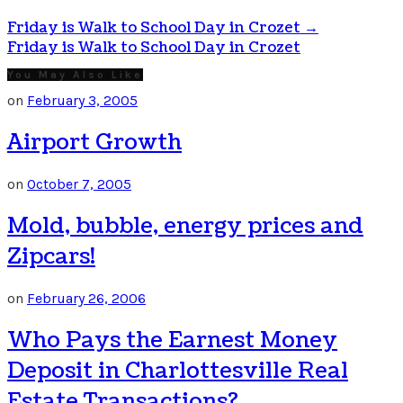
Friday is Walk to School Day in Crozet
→
Friday is Walk to School Day in Crozet
You May Also Like
on
February 3, 2005
Airport Growth
on
October 7, 2005
Mold, bubble, energy prices and
Zipcars!
on
February 26, 2006
Who Pays the Earnest Money
Deposit in Charlottesville Real
Estate Transactions?