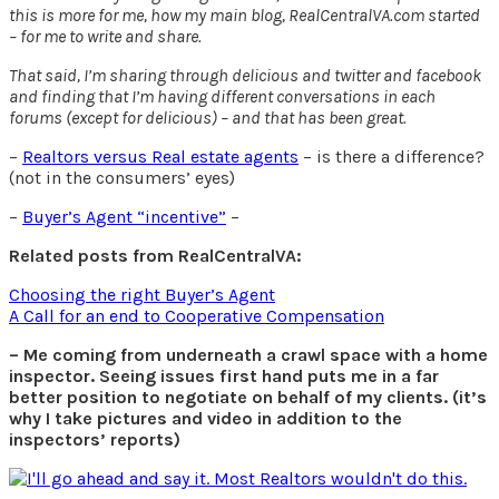
this is more for me, how my main blog, RealCentralVA.com started
– for me to write and share.
That said, I’m sharing through delicious and twitter and facebook
and finding that I’m having different conversations in each
forums (except for delicious) – and that has been great.
–
Realtors versus Real estate agents
– is there a difference?
(not in the consumers’ eyes)
–
Buyer’s Agent “incentive”
–
Related posts from RealCentralVA:
Choosing the right Buyer’s Agent
A Call for an end to Cooperative Compensation
– Me coming from underneath a crawl space with a home
inspector. Seeing issues first hand puts me in a far
better position to negotiate on behalf of my clients. (it’s
why I take pictures and video in addition to the
inspectors’ reports)