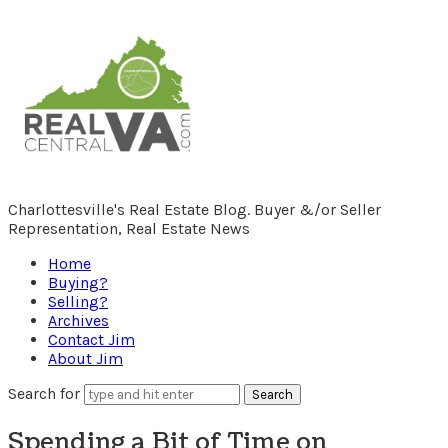
RealCentralVA.com
Charlottesville's Real Estate Blog. Buyer &/or Seller
Representation, Real Estate News
Home
Buying?
Selling?
Archives
Contact Jim
About Jim
Search for
Spending a Bit of Time on