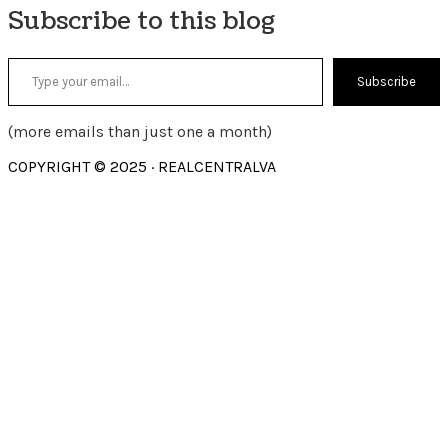
Subscribe to this blog
Type your email…
Subscribe
(more emails than just one a month)
COPYRIGHT © 2025 · REALCENTRALVA