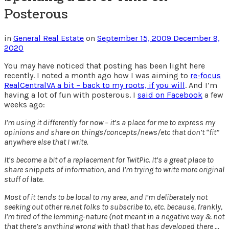
Posterous
in
General Real Estate
on
September 15, 2009
December 9,
2020
You may have noticed that posting has been light here
recently. I noted a month ago how I was aiming to
re-focus
RealCentralVA a bit – back to my roots, if you will
. And I’m
having a lot of fun with posterous. I
said on Facebook
a few
weeks ago:
I’m using it differently for now – it’s a place for me to express my
opinions and share on things/concepts/news/etc that don’t “fit”
anywhere else that I write.
It’s become a bit of a replacement for TwitPic. It’s a great place to
share snippets of information, and I’m trying to write more original
stuff of late.
Most of it tends to be local to my area, and I’m deliberately not
seeking out other re.net folks to subscribe to, etc. because, frankly,
I’m tired of the lemming-nature (not meant in a negative way & not
that there’s anything wrong with that) that has developed there …