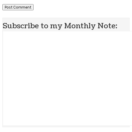
Subscribe to my Monthly Note: