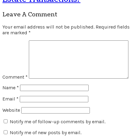
Leave A Comment
Your email address will not be published.
Required fields
are marked
*
Comment
*
Name
*
Email
*
Website
Notify me of follow-up comments by email.
Notify me of new posts by email.