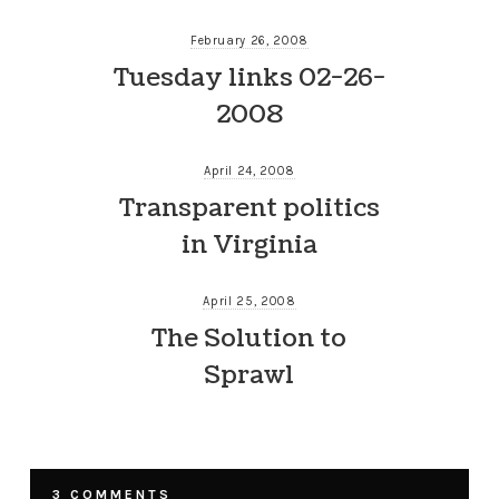
February 26, 2008
Tuesday links 02-26-
2008
April 24, 2008
Transparent politics
in Virginia
April 25, 2008
The Solution to
Sprawl
3 COMMENTS