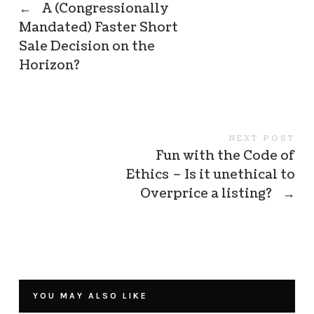
←
A (Congressionally
Mandated) Faster Short
Sale Decision on the
Horizon?
NEXT POST
Fun with the Code of
Ethics – Is it unethical to
Overprice a listing?
→
YOU MAY ALSO LIKE