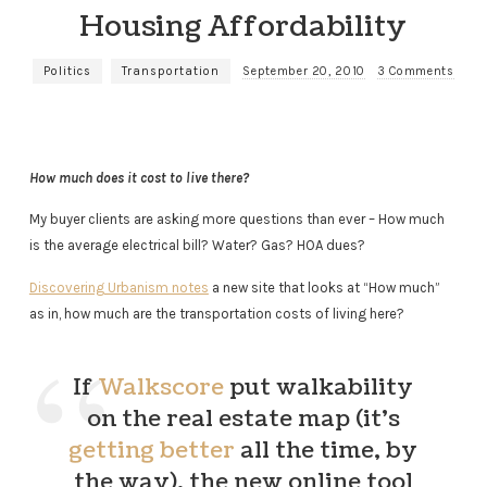
Housing Affordability
Politics
Transportation
September 20, 2010
3 Comments
How much does it cost to live there?
My buyer clients are asking more questions than ever – How much
is the average electrical bill? Water? Gas? HOA dues?
Discovering Urbanism notes
a new site that looks at “How much”
as in, how much are the transportation costs of living here?
If
Walkscore
put walkability
on the real estate map (it’s
getting better
all the time, by
the way), the new online tool