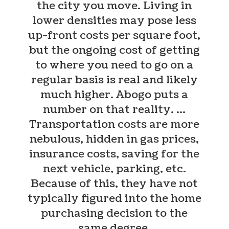
the city you move. Living in
lower densities may pose less
up-front costs per square foot,
but the ongoing cost of getting
to where you need to go on a
regular basis is real and likely
much higher. Abogo puts a
number on that reality.
…
Transportation costs are more
nebulous, hidden in gas prices,
insurance costs, saving for the
next vehicle, parking, etc.
Because of this, they have not
typically figured into the home
purchasing decision to the
same degree.