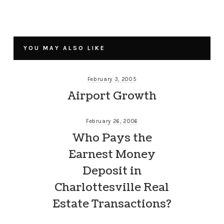
YOU MAY ALSO LIKE
February 3, 2005
Airport Growth
February 26, 2006
Who Pays the
Earnest Money
Deposit in
Charlottesville Real
Estate Transactions?