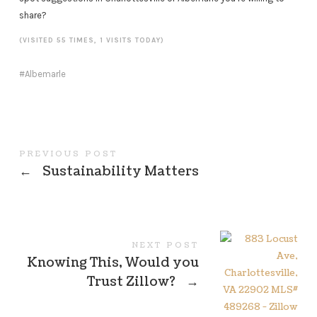
share?
(VISITED 55 TIMES, 1 VISITS TODAY)
Albemarle
PREVIOUS POST
←
Sustainability Matters
NEXT POST
Knowing This, Would you
Trust Zillow?
→