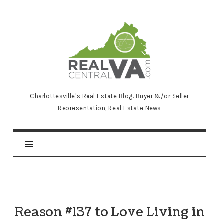
RealCentralVA.com
Charlottesville's Real Estate Blog. Buyer &/or Seller
Representation, Real Estate News
Reason #137 to Love Living in