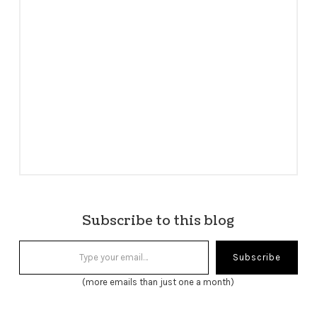
Subscribe to this blog
Type your email…
Subscribe
(more emails than just one a month)