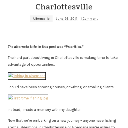
Charlottesville
Albemarle
June 26, 2011
1 Comment
The alternate title to this post was “Priorities.”
The hard part about living in Charlottesville is making time to take
advantage of opportunities.
I could have been showing houses, or writing, or emailing clients.
Instead, I made a memory with my daughter.
Now that we’re embarking on a new journey – anyone have fishing
spot suggestions in Charlottesville or Albemarle you’re willing to