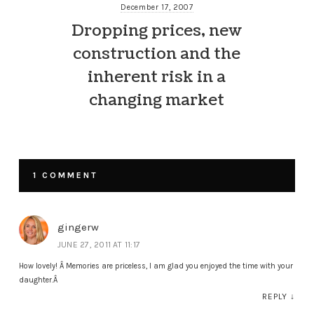
December 17, 2007
Dropping prices, new
construction and the
inherent risk in a
changing market
1 COMMENT
gingerw
JUNE 27, 2011 AT 11:17
How lovely! Â Memories are priceless, I am glad you enjoyed the time with your
daughter.Â
REPLY
↓