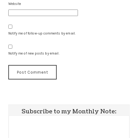
Website
Notify me of follow-up comments by email.
Notify me of new posts by email.
Subscribe to my Monthly Note: