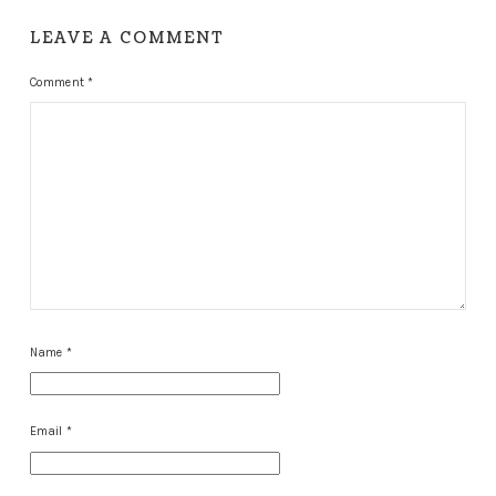
LEAVE A COMMENT
Comment
*
Name
*
Email
*