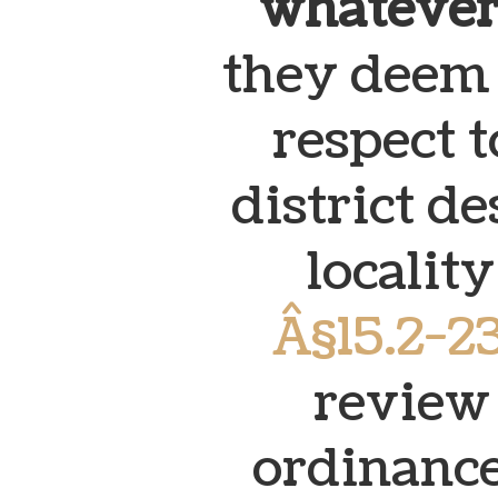
whatever
they deem 
respect t
district d
localit
Â§15.2-2
review 
ordinance