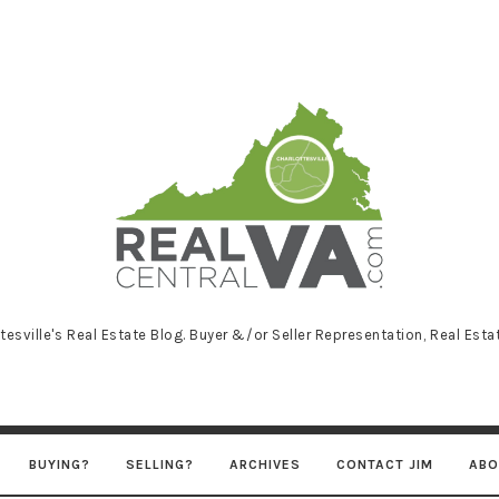
RealCentralVA
tesville's Real Estate Blog. Buyer &/or Seller Representation, Real Est
BUYING?
SELLING?
ARCHIVES
CONTACT JIM
ABO