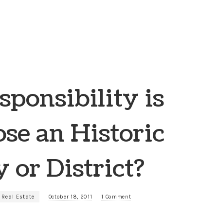
ponsibility is
lose an Historic
 or District?
 Real Estate
October 18, 2011
1 Comment