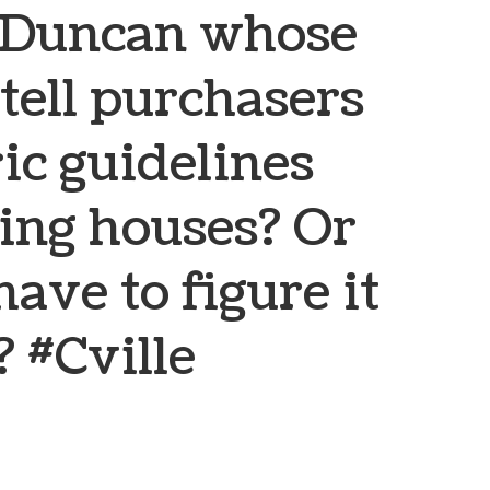
Duncan whose
o tell purchasers
ric guidelines
ng houses? Or
ave to figure it
? #Cville