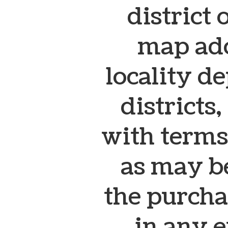
district 
map ado
locality de
districts
with terms
as may b
the purcha
in any e