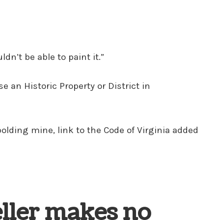
n’t be able to paint it.”
e an Historic Property or District in
 (bolding mine, link to the Code of Virginia added
eller makes no