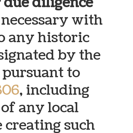
 due diligence
necessary with
o any historic
esignated by the
y pursuant to
306
, including
of any local
 creating such