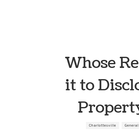
Whose Res
it to Disc
Property
Charlottesville
General