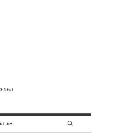
.com
ate News
UT JIM