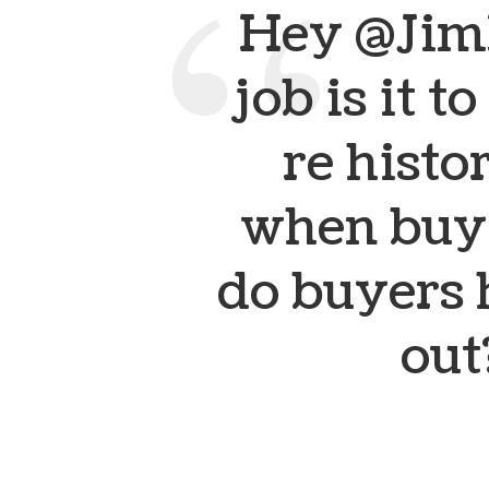
Hey @Jim
job is it t
re histo
when buyi
do buyers h
out