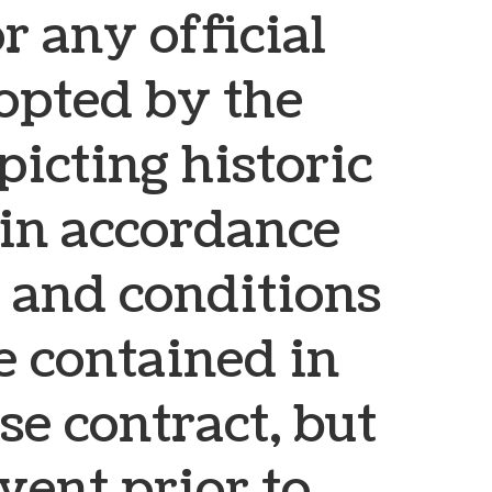
or any official
pted by the
picting historic
, in accordance
 and conditions
e contained in
se contract, but
vent prior to