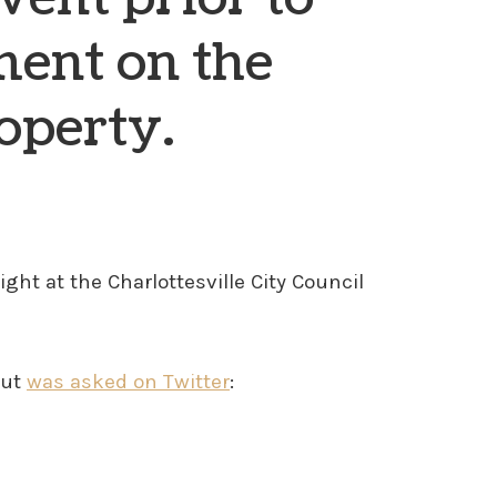
ment on the
operty.
ht at the Charlottesville City Council
but
was asked on Twitter
: