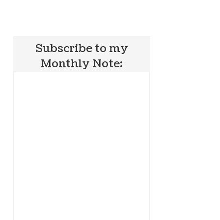
Subscribe to my
Monthly Note: