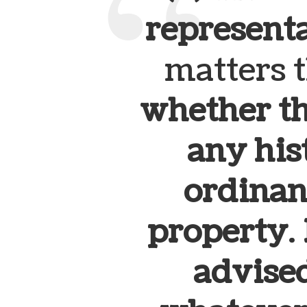
represent
matters 
whether th
any hist
ordinan
property
.
advised