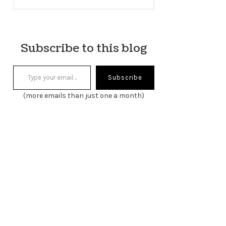
Subscribe to this blog
Type your email…
Subscribe
(more emails than just one a month)