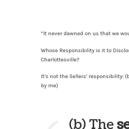
“It never dawned on us that we would
Whose Responsibility is it to Disclos
Charlottesville?
It’s not the Sellers’ responsibility:
by me)
(b) The
s