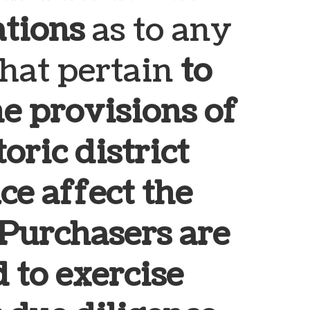
ations
as to any
that pertain
to
e provisions of
oric district
ce affect the
Purchasers are
 to exercise