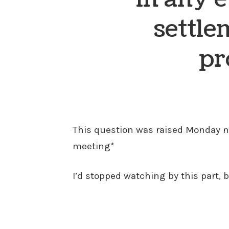
settle
pr
This question was raised Monday nig
meeting*
I’d stopped watching by this part, 