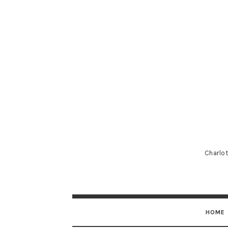
Charlot
HOME