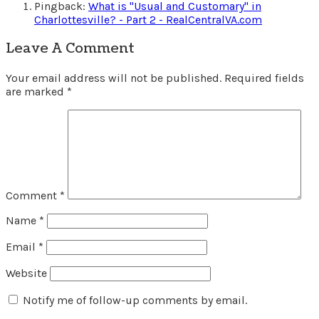
Pingback:
What is "Usual and Customary" in
Charlottesville? - Part 2 - RealCentralVA.com
Leave A Comment
Your email address will not be published.
Required fields
are marked
*
Comment
*
Name
*
Email
*
Website
Notify me of follow-up comments by email.