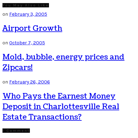
You May Also Like
on
February 3, 2005
Airport Growth
on
October 7, 2005
Mold, bubble, energy prices and
Zipcars!
on
February 26, 2006
Who Pays the Earnest Money
Deposit in Charlottesville Real
Estate Transactions?
1 Comment