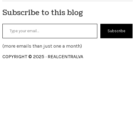
Subscribe to this blog
Type your email…
Subscribe
(more emails than just one a month)
COPYRIGHT © 2025 · REALCENTRALVA