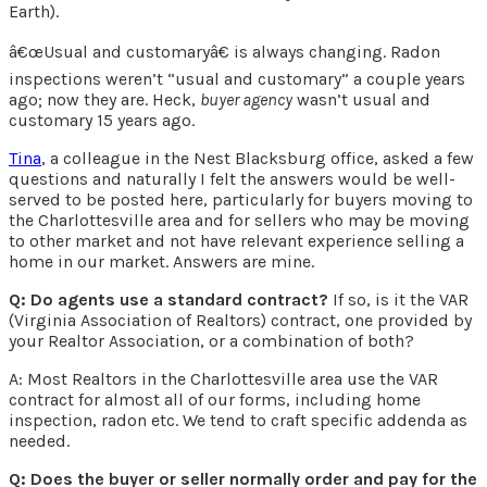
Earth).
â€œUsual and customaryâ€ is always changing. Radon
inspections weren’t “usual and customary” a couple years
ago; now they are. Heck,
buyer agency
wasn’t usual and
customary 15 years ago.
Tina
, a colleague in the Nest Blacksburg office, asked a few
questions and naturally I felt the answers would be well-
served to be posted here, particularly for buyers moving to
the Charlottesville area and for sellers who may be moving
to other market and not have relevant experience selling a
home in our market. Answers are mine.
Q: Do agents use a standard contract?
If so, is it the VAR
(Virginia Association of Realtors) contract, one provided by
your Realtor Association, or a combination of both?
A: Most Realtors in the Charlottesville area use the VAR
contract for almost all of our forms, including home
inspection, radon etc. We tend to craft specific addenda as
needed.
Q: Does the buyer or seller normally order and pay for the