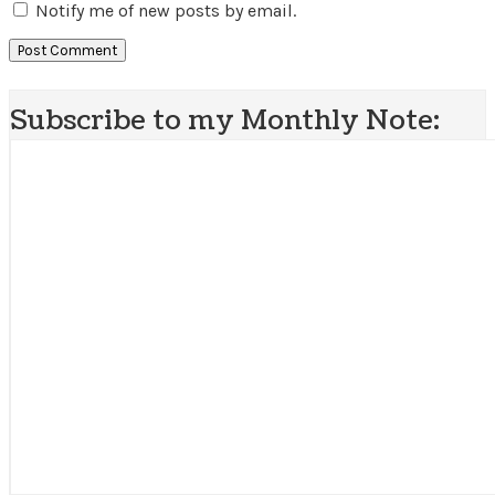
Notify me of new posts by email.
Subscribe to my Monthly Note: