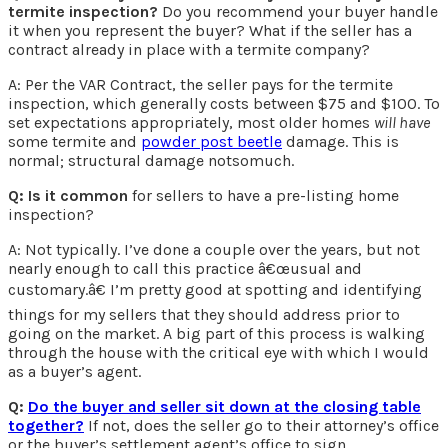
termite inspection?
Do you recommend your buyer handle
it when you represent the buyer? What if the seller has a
contract already in place with a termite company?
A: Per the VAR Contract, the seller pays for the termite
inspection, which generally costs between $75 and $100. To
set expectations appropriately, most older homes
will have
some termite and
powder post beetle
damage. This is
normal; structural damage notsomuch.
Q: Is it common
for sellers to have a pre-listing home
inspection?
A: Not typically. I’ve done a couple over the years, but not
nearly enough to call this practice â€œusual and
customary.â€ I’m pretty good at spotting and identifying
things for my sellers that they should address prior to
going on the market. A big part of this process is walking
through the house with the critical eye with which I would
as a buyer’s agent.
Q:
Do the buyer and seller sit down at the closing table
together?
If not, does the seller go to their attorney’s office
or the buyer’s settlement agent’s office to sign