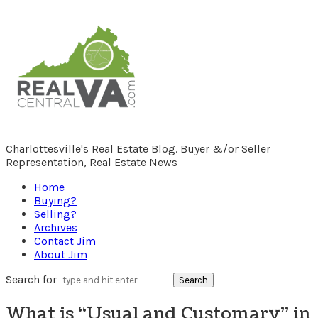
RealCentralVA.com
Charlottesville's Real Estate Blog. Buyer &/or Seller
Representation, Real Estate News
Home
Buying?
Selling?
Archives
Contact Jim
About Jim
Search for
What is “Usual and Customary” in