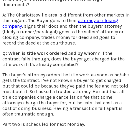
documents?
A: The Charlottesville area is different from other markets in
this regard. The Buyer goes to their
attorney or closing
company
, signs their docs and then the buyers’ attorney
(likely a runner/paralegal) goes to the sellers’ attorney or
closing company, trades money for deed and goes to
record the deed at the courthouse.
Q: When is title work ordered and by whom
? If the
contract falls through, does the buyer get charged for the
title work if it’s already completed?
The buyer’s attorney orders the title work as soon as he/she
gets the Contract. I’ve not known a buyer to get charged,
but that could be because they’ve paid the fee and not told
me about it. So I asked a trusted attorney. He said that all
title companies charge a cancellation fee that some
attorneys charge the buyer for, but he eats that cost as a
cost of doing business. Having a transaction fall apart is
often traumatic enough.
Part two is scheduled for next Monday.