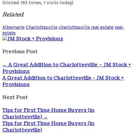
(Visited 193 times, 1 visits today)
Related
Albemarle
Charlottesville
charlottesville real estate
real-
estate
Previous Post
←
A Great Addition to Charlottesville – JM Stock +
Provisions
A Great Addition to Charlottesville - JM Stock +
Provisions
Next Post
Tips for First Time Home Buyers (in
Charlottesville)
→
Tips for First Time Home Buyers (in
Charlottesville)