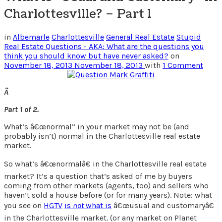
Charlottesville? – Part 1
in
Albemarle
Charlottesville
General Real Estate
Stupid
Real Estate Questions - AKA: What are the questions you
think you should know but have never asked?
on
November 18, 2013
November 18, 2013
with
1 Comment
Â
Part 1 of 2.
What’s â€œnormal” in your market may not be (and
probably isn’t) normal in the Charlottesville real estate
market.
So what’s â€œnormalâ€ in the Charlottesville real estate
market? It’s a question that’s asked of me by buyers
coming from other markets (agents, too) and sellers who
haven’t sold a house before (or for many years). Note: what
you see on
HGTV
is
not
what is
â€œusual and customaryâ€
in the Charlottesville market. (or any market on Planet