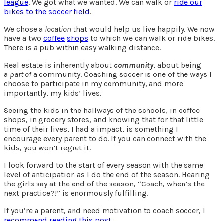
league
. We got what we wanted. We can walk or
ride our
bikes to the soccer field
.
We chose a
location
that would help us live happily. We now
have a two
coffee
shops
to which we can walk or ride bikes.
There is a pub within easy walking distance.
Real estate is inherently about
community
, about being
a
part of
a community. Coaching soccer is one of the ways I
choose to participate in my community, and more
importantly, my kids’ lives.
Seeing the kids in the hallways of the schools, in coffee
shops, in grocery stores, and knowing that for that little
time of their lives, I had a impact, is something I
encourage every parent to do. If you can connect with the
kids, you won’t regret it.
I look forward to the start of every season with the same
level of anticipation as I do the end of the season. Hearing
the girls say at the end of the season, “Coach, when’s the
next practice?!” is enormously fulfilling.
If you’re a parent, and need motivation to coach soccer, I
recommend reading this post
.