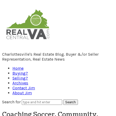
RealCentralVA.com
Charlottesville's Real Estate Blog. Buyer &/or Seller
Representation, Real Estate News
Home
Buying?
Selling?
Archives
Contact Jim
About Jim
Search for
Coaching Soccer, Community,