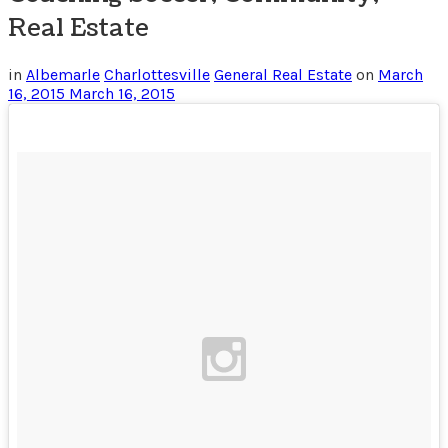
Real Estate
in
Albemarle
Charlottesville
General Real Estate
on
March
16, 2015
March 16, 2015