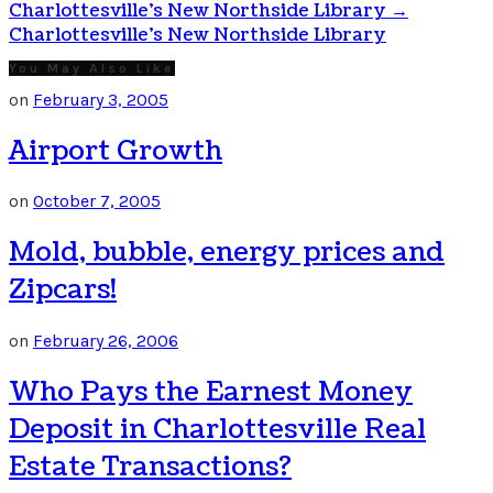
Charlottesville’s New Northside Library
→
Charlottesville's New Northside Library
You May Also Like
on
February 3, 2005
Airport Growth
on
October 7, 2005
Mold, bubble, energy prices and
Zipcars!
on
February 26, 2006
Who Pays the Earnest Money
Deposit in Charlottesville Real
Estate Transactions?