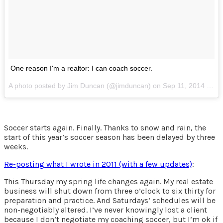
One reason I'm a realtor: I can coach soccer.
A photo posted by Jim Duncan (@jimduncan) on
Sep 11, 2014 at 1:55pm PDT
Soccer starts again. Finally. Thanks to snow and rain, the
start of this year’s soccer season has been delayed by three
weeks.
Re-posting what I wrote in 2011 (with a few updates)
:
This Thursday my spring life changes again. My real estate
business will shut down from three o’clock to six thirty for
preparation and practice. And Saturdays’ schedules will be
non-negotiably altered. I’ve never knowingly lost a client
because I don’t negotiate my coaching soccer, but I’m ok if