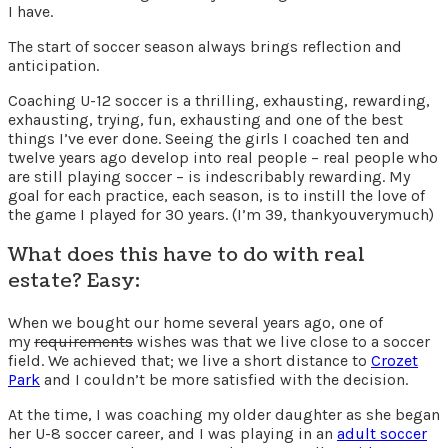
I have.
The start of soccer season always brings reflection and
anticipation.
Coaching U-12 soccer is a thrilling, exhausting, rewarding,
exhausting, trying, fun, exhausting and one of the best
things I’ve ever done. Seeing the girls I coached ten and
twelve years ago develop into real people – real people who
are still playing soccer – is indescribably rewarding. My
goal for each practice, each season, is to instill the love of
the game I played for 30 years. (I’m 39, thankyouverymuch)
What does this have to do with real
estate? Easy:
When we bought our home several years ago, one of
my
requirements
wishes was that we live close to a soccer
field. We achieved that; we live a short distance to
Crozet
Park
and I couldn’t be more satisfied with the decision.
At the time, I was coaching my older daughter as she began
her U-8 soccer career, and I was playing in an
adult soccer