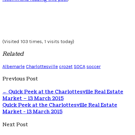
(Visited 103 times, 1 visits today)
Related
Albemarle
Charlottesville
crozet
SOCA
soccer
Previous Post
←
Quick Peek at the Charlottesville Real Estate
Market – 13 March 2015
Quick Peek at the Charlottesville Real Estate
Market - 13 March 2015
Next Post