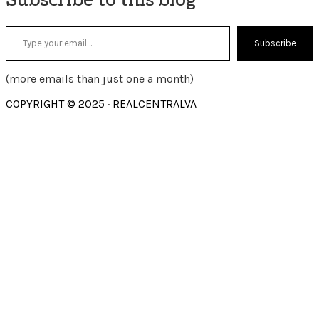
Type your email…
Subscribe
(more emails than just one a month)
COPYRIGHT © 2025 · REALCENTRALVA