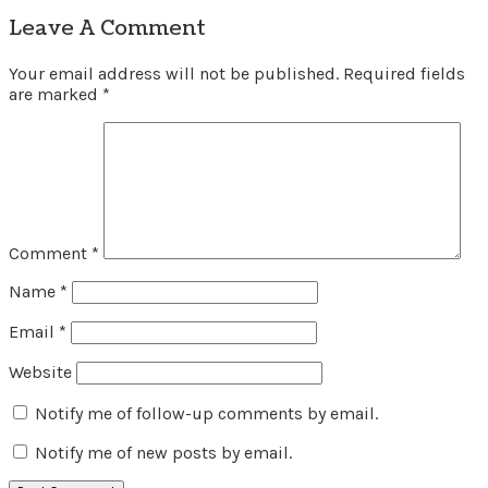
Leave A Comment
Your email address will not be published.
Required fields
are marked
*
Comment
*
Name
*
Email
*
Website
Notify me of follow-up comments by email.
Notify me of new posts by email.