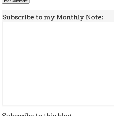
Subscribe to my Monthly Note:
Subscribe to this blog