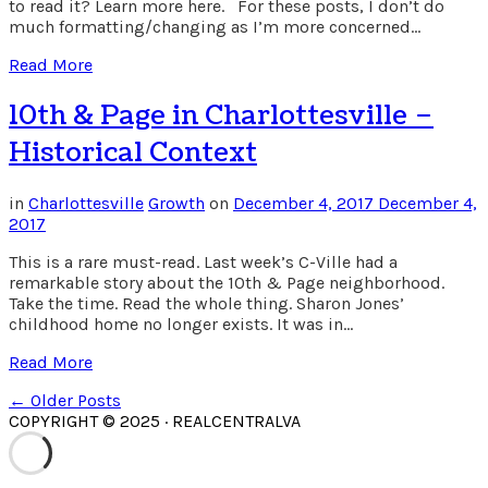
to read it? Learn more here. For these posts, I don’t do
much formatting/changing as I’m more concerned…
Read More
10th & Page in Charlottesville –
Historical Context
in
Charlottesville
Growth
on
December 4, 2017
December 4,
2017
This is a rare must-read. Last week’s C-Ville had a
remarkable story about the 10th & Page neighborhood.
Take the time. Read the whole thing. Sharon Jones’
childhood home no longer exists. It was in…
Read More
← Older Posts
COPYRIGHT © 2025 · REALCENTRALVA