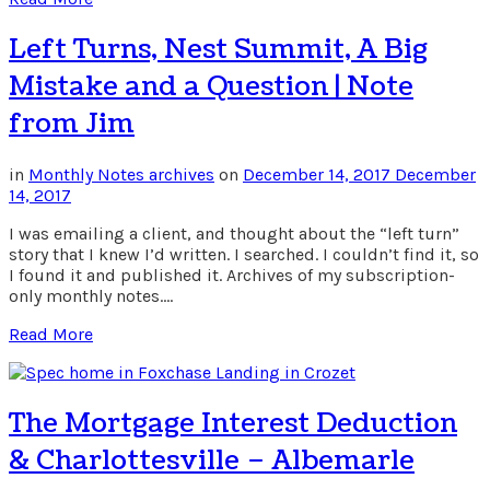
Left Turns, Nest Summit, A Big
Mistake and a Question | Note
from Jim
in
Monthly Notes archives
on
December 14, 2017
December
14, 2017
I was emailing a client, and thought about the “left turn”
story that I knew I’d written. I searched. I couldn’t find it, so
I found it and published it. Archives of my subscription-
only monthly notes….
Read More
The Mortgage Interest Deduction
& Charlottesville – Albemarle