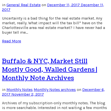
in
General Real Estate
on
December 11, 2017
December 11,
2017
Uncertainty is a bad thing for the real estate market. Any
market, really. What impact will the tax bill* have on the
Charlottesville area real estate market? I have never had a
buyer tell me…
Read More
Buffalo & NYC, Market Still
Mostly Good, Walled Gardens |
Monthly Note Archives
in
Monthly Notes
Monthly Notes archives
on
December 6,
2017
November 2, 2017
Archives of my subscription-only monthly notes. The blog
is more searchable. Interested in not waiting a few months