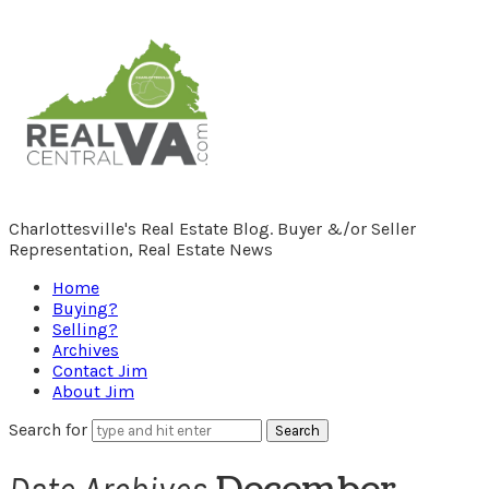
RealCentralVA.com
Charlottesville's Real Estate Blog. Buyer &/or Seller
Representation, Real Estate News
Home
Buying?
Selling?
Archives
Contact Jim
About Jim
Search for