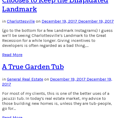
Chooses to Keep the Dilapidated
Landmark
in
Charlottesville
on
December 19, 2017
December 19, 2017
(go to the bottom for a few Landmark Instagrams) I guess
we’ll be seeing Charlottesville’s Landmark to the Great
Recession for a while longer. Giving incentives to
developers is often regarded as a bad thing,…
Read More
A True Garden Tub
in
General Real Estate
on
December 19, 2017
December 19,
2017
For most of my clients, this is one of the better uses of a
jacuzzi tub. In today’s real estate market, my advice to
those building new homes is, unless they are tub-people,
go for…
Read More