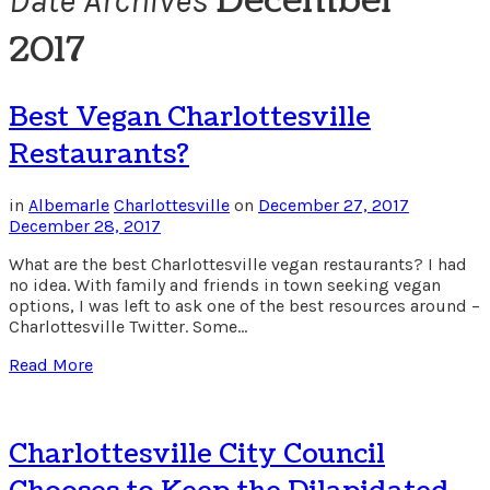
December
Date Archives
2017
Best Vegan Charlottesville
Restaurants?
in
Albemarle
Charlottesville
on
December 27, 2017
December 28, 2017
What are the best Charlottesville vegan restaurants? I had
no idea. With family and friends in town seeking vegan
options, I was left to ask one of the best resources around –
Charlottesville Twitter. Some…
Read More
Charlottesville City Council