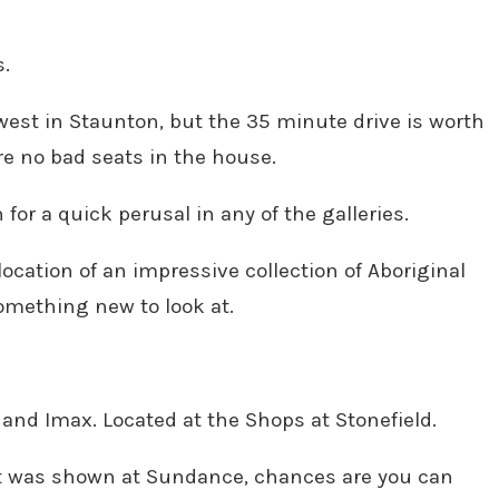
s.
west in Staunton, but the 35 minute drive is worth
are no bad seats in the house.
 for a quick perusal in any of the galleries.
ocation of an impressive collection of Aboriginal
 something new to look at.
 and Imax. Located at the Shops at Stonefield.
 it was shown at Sundance, chances are you can