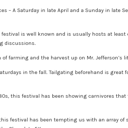
ces – A Saturday in late April and a Sunday in late 
festival is well known and is usually hosts at least
ng discussions.
n of farming and the harvest up on Mr. Jefferson’s li
Saturdays in the fall. Tailgating beforehand is grea
80s, this festival has been showing carnivores that
this festival has been tempting us with an array of 