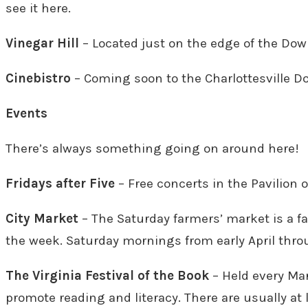
see it here.
Vinegar Hill
– Located just on the edge of the Down
Cinebistro
– Coming soon to the Charlottesville 
Events
There’s always something going on around here!
Fridays after Five
– Free concerts in the Pavilion 
City Market
– The Saturday farmers’ market is a fa
the week. Saturday mornings from early April throu
The Virginia Festival of the Book
– Held every Mar
promote reading and literacy. There are usually at