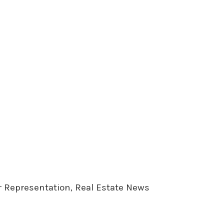
er Representation, Real Estate News