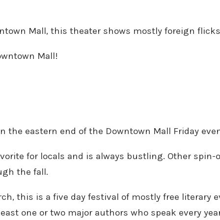
town Mall, this theater shows mostly foreign flicks 
Downtown Mall!
on the eastern end of the Downtown Mall Friday even
vorite for locals and is always bustling. Other spin
gh the fall.
ch, this is a five day festival of mostly free literar
 least one or two major authors who speak every year