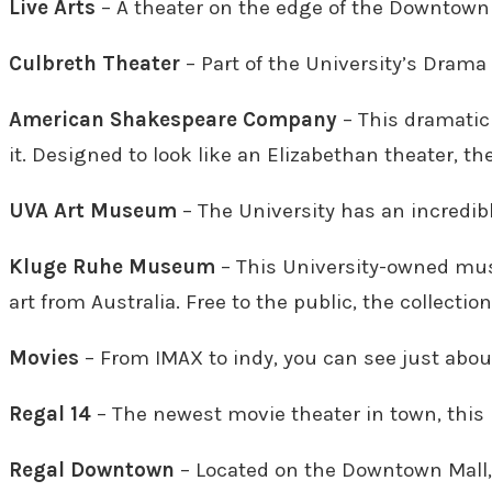
Live Arts
– A theater on the edge of the Downtown M
Culbreth Theater
– Part of the University’s Drama
American Shakespeare Company
– This dramatic
it. Designed to look like an Elizabethan theater, th
UVA Art Museum
– The University has an incredible
Kluge Ruhe Museum
– This University-owned muse
art from Australia. Free to the public, the collecti
Movies
– From
IMAX to indy, you can see just abo
Regal 14
– The newest movie theater in town, this i
Regal Downtown
– Located on the Downtown Mall, 