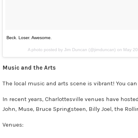
Beck. Loser. Awesome.
A photo posted by Jim Duncan (@jimduncan) on
May 20
Music and the Arts
The local music and arts scene is vibrant! You can
In recent years, Charlottesville venues have hoste
John, Muse, Bruce Springsteen, Billy Joel, the Roll
Venues: