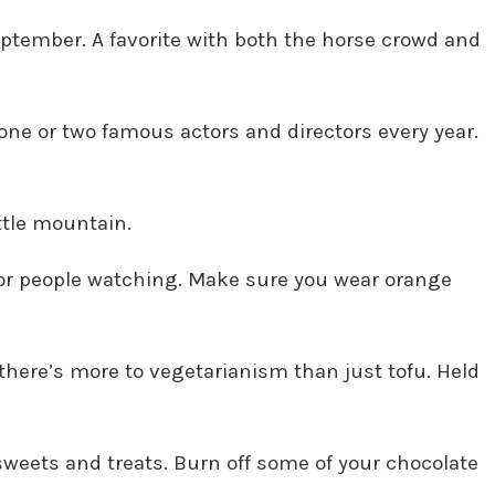
September. A favorite with both the horse crowd and
 one or two famous actors and directors every year.
ttle mountain.
t for people watching. Make sure you wear orange
 there’s more to vegetarianism than just tofu. Held
sweets and treats. Burn off some of your chocolate