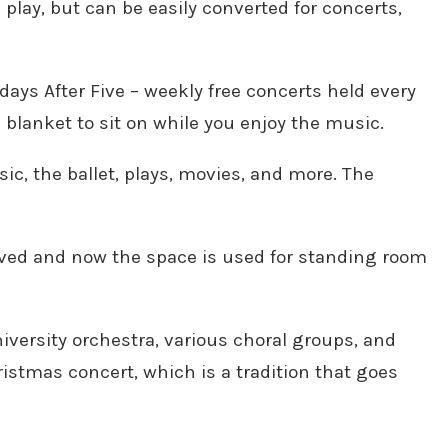
 play, but can be easily converted for concerts,
ays After Five – weekly free concerts held every
a blanket to sit on while you enjoy the music.
c, the ballet, plays, movies, and more. The
oved and now the space is used for standing room
niversity orchestra, various choral groups, and
istmas concert, which is a tradition that goes