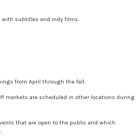
with subtitles and indy films.
ings from April through the fall.
-off markets are scheduled in other locations during
y events that are open to the public and which
.