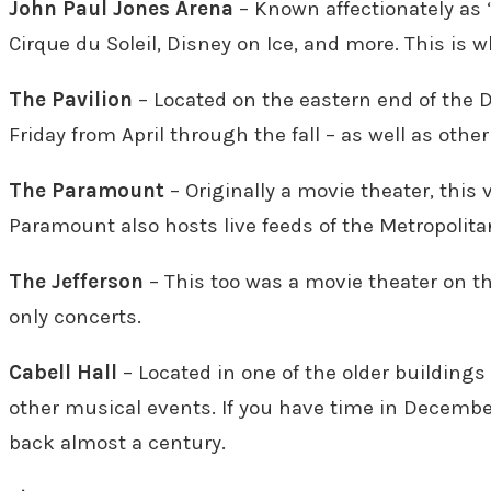
John Paul Jones Arena
– Known affectionately as “
Cirque du Soleil, Disney on Ice, and more. This is w
The Pavilion
– Located on the eastern end of the 
Friday from April through the fall – as well as oth
The Paramount
– Originally a movie theater, this
Paramount also hosts live feeds of the Metropolita
The Jefferson
– This too was a movie theater on 
only concerts.
Cabell Hall
– Located in one of the older buildings
other musical events. If you have time in December
back almost a century.