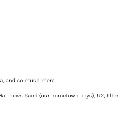
era, and so much more.
e Matthews Band (our hometown boys), U2, Elton