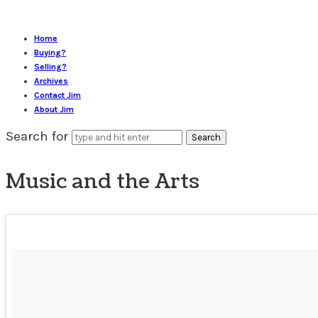
Home
Buying?
Selling?
Archives
Contact Jim
About Jim
Search for
Music and the Arts