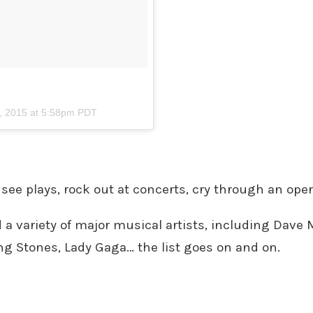
, 2015 at 5:58pm PDT
 see plays, rock out at concerts, cry through an op
d a variety of major musical artists, including Dav
ing Stones, Lady Gaga… the list goes on and on.