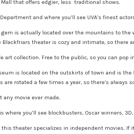
all that offers edgier, less
traditional shows.
 Department and where you’ll see UVA’s finest actor
 gem is actually located over the mountains to the 
e Blackfriars theater is cozy and intimate, so there 
 art collection. Free to the public, so you can pop in
um is located on the outskirts of town and is the l
ons are rotated a few times a year, so there’s always
ut any movie ever made.
s where you’ll see blockbusters, Oscar winners, 3D,
this theater specializes in independent movies. If