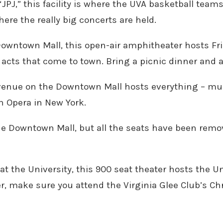
JPJ,” this facility is where the UVA basketball teams
here the really big concerts are held.
Downtown Mall, this open-air amphitheater hosts Frid
er acts that come to town. Bring a picnic dinner and 
 venue on the Downtown Mall hosts everything – musi
n Opera in New York.
the Downtown Mall, but all the seats have been rem
 at the University, this 900 seat theater hosts the U
, make sure you attend the Virginia Glee Club’s Chr