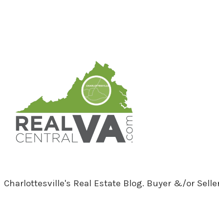
RealCentralVA.com
Charlottesville's Real Estate Blog. Buyer &/or Sell