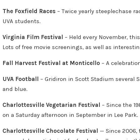
The Foxfield Races
– Twice yearly steeplechase ra
UVA students.
Virginia Film Festival
– Held every November, this 
Lots of free movie screenings, as well as interesti
Fall Harvest Festival at Monticello
– A celebratio
UVA Football
– Gridiron in Scott Stadium several 
and blue.
Charlottesville Vegetarian Festival
– Since the 19
on a Saturday afternoon in September in Lee Park.
Charlottesville Chocolate Festival
— Since 2006, 