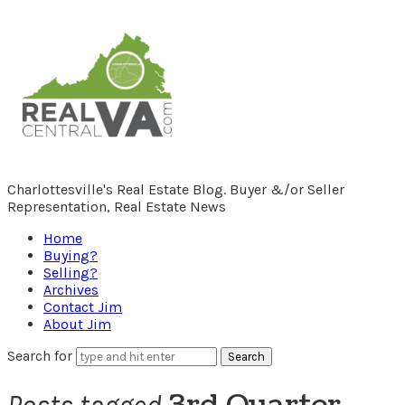
RealCentralVA.com
Charlottesville's Real Estate Blog. Buyer &/or Seller
Representation, Real Estate News
Home
Buying?
Selling?
Archives
Contact Jim
About Jim
Search for