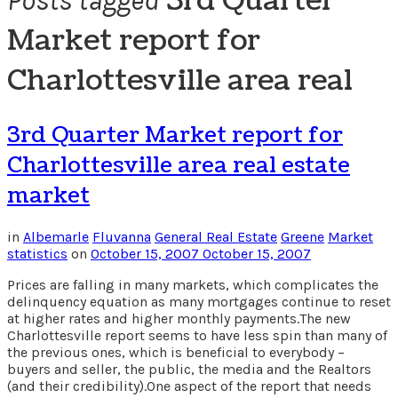
3rd Quarter
Posts tagged
Market report for
Charlottesville area real
3rd Quarter Market report for
Charlottesville area real estate
market
in
Albemarle
Fluvanna
General Real Estate
Greene
Market
statistics
on
October 15, 2007
October 15, 2007
Prices are falling in many markets, which complicates the
delinquency equation as many mortgages continue to reset
at higher rates and higher monthly payments.The new
Charlottesville report seems to have less spin than many of
the previous ones, which is beneficial to everybody –
buyers and seller, the public, the media and the Realtors
(and their credibility).One aspect of the report that needs