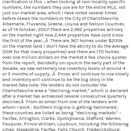
clarification is this – when looking at non-locality-specific
numbers, the numbers they use are for the entire MLS, not
just our market area, which I have noted several times
before skews the numbers.In the City of Charlottesville,
Albemarle, Fluvanna, Greene, Louisa and Nelson Counties,
as of 14 October, 2007:There are 2,492 properties actively
on the market right now.2,444 properties have sold since
the first of the year….Â There are 367 homes under $200k
on the market (and I don’t have the ability to do the average
DOM for that many properties) and there are 170 homes
over one million dollars on the market.A few choice quotes
from the report, decidedly un-spun:In the early part of the
decade, we saw extremely low inventory levels of around 4
or 5 months of supply….Â Prices will continue to rise slowly
and inventory will continue to be the big story in the
market.Take note: the lenders do not consider the
Charlottesville area a “declining market,” which is declared
after a market has witnessed several consecutive quarterly
declines.Â From an email from one of the lenders with
whom I work : Northern Virginia is getting hammered;
these counties are listed as being “declining markets” –
Fairfax, Arlington, Clarke, Spotsylvania, Stafford, Warren,
Fauquier, Prince William, Loudoun, Including the following
cities: Alexandria, Fairfax, Falls Church, Fredericksburg,