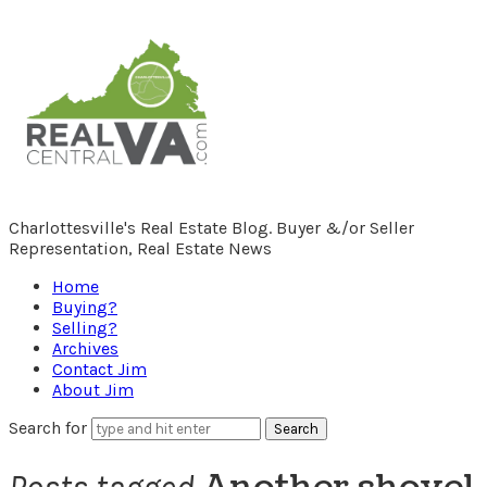
RealCentralVA.com
Charlottesville's Real Estate Blog. Buyer &/or Seller
Representation, Real Estate News
Home
Buying?
Selling?
Archives
Contact Jim
About Jim
Search for