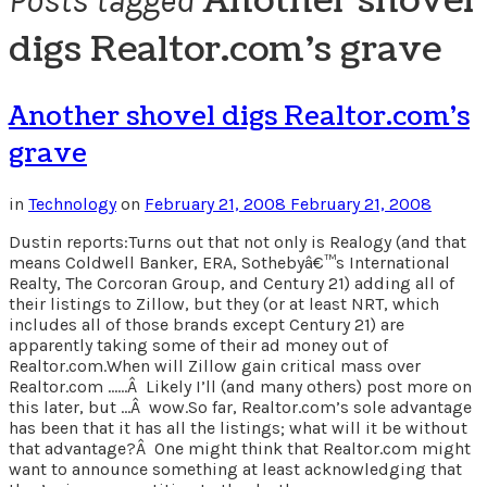
Another shovel
Posts tagged
digs Realtor.com’s grave
Another shovel digs Realtor.com’s
grave
in
Technology
on
February 21, 2008
February 21, 2008
Dustin reports:Turns out that not only is Realogy (and that
means Coldwell Banker, ERA, Sothebyâ€™s International
Realty, The Corcoran Group, and Century 21) adding all of
their listings to Zillow, but they (or at least NRT, which
includes all of those brands except Century 21) are
apparently taking some of their ad money out of
Realtor.com.When will Zillow gain critical mass over
Realtor.com ……Â Likely I’ll (and many others) post more on
this later, but …Â wow.So far, Realtor.com’s sole advantage
has been that it has all the listings; what will it be without
that advantage?Â One might think that Realtor.com might
want to announce something at least acknowledging that