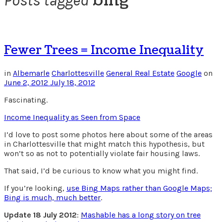
bing
Posts tagged
Fewer Trees = Income Inequality
in
Albemarle
Charlottesville
General Real Estate
Google
on
June 2, 2012
July 18, 2012
Fascinating.
Income Inequality as Seen from Space
I’d love to post some photos here about some of the areas
in Charlottesville that might match this hypothesis, but
won’t so as not to potentially violate fair housing laws.
That said, I’d be curious to know what you might find.
If you’re looking,
use Bing Maps rather than Google Maps;
Bing is much, much better
.
Update 18 July 2012
:
Mashable has a long story on tree