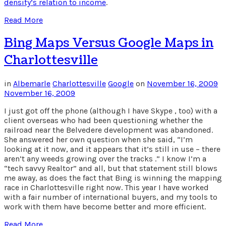
density’s relation to income
.
Read More
Bing Maps Versus Google Maps in
Charlottesville
in
Albemarle
Charlottesville
Google
on
November 16, 2009
November 16, 2009
I just got off the phone (although I have Skype , too) with a
client overseas who had been questioning whether the
railroad near the Belvedere development was abandoned.
She answered her own question when she said, “I’m
looking at it now, and it appears that it’s still in use – there
aren’t any weeds growing over the tracks .” I know I’m a
“tech savvy Realtor” and all, but that statement still blows
me away, as does the fact that Bing is winning the mapping
race in Charlottesville right now. This year I have worked
with a fair number of international buyers, and my tools to
work with them have become better and more efficient.
Read More