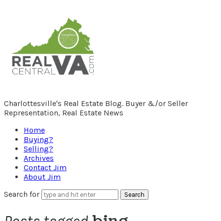
RealCentralVA.com
Charlottesville's Real Estate Blog. Buyer &/or Seller
Representation, Real Estate News
Home
Buying?
Selling?
Archives
Contact Jim
About Jim
Search for