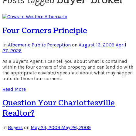
buyer-broker
Posts tagged
Four Corners Principle
in
Albemarle
Public Perception
on
August 13, 2009
April
27, 2026
As a Buyer’s Agent, I can tell you about what is contained
within the four corners of the property and can (and do with
the appropriate caveats) speculate about what may happen
outside those four corners.
Read More
Question Your Charlottesville
Realtor?
in
Buyers
on
May 24, 2009
May 26, 2009