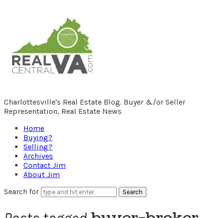
RealCentralVA.com
Charlottesville's Real Estate Blog. Buyer &/or Seller
Representation, Real Estate News
Home
Buying?
Selling?
Archives
Contact Jim
About Jim
Search for