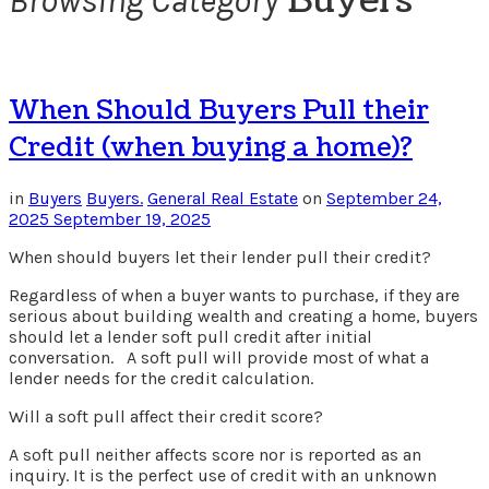
Buyers
Browsing Category
When Should Buyers Pull their
Credit (when buying a home)?
in
Buyers
Buyers.
General Real Estate
on
September 24,
2025
September 19, 2025
When should buyers let their lender pull their credit?
Regardless of when a buyer wants to purchase, if they are
serious about building wealth and creating a home, buyers
should let a lender soft pull credit after initial
conversation. A soft pull will provide most of what a
lender needs for the credit calculation.
Will a soft pull affect their credit score?
A soft pull neither affects score nor is reported as an
inquiry. It is the perfect use of credit with an unknown