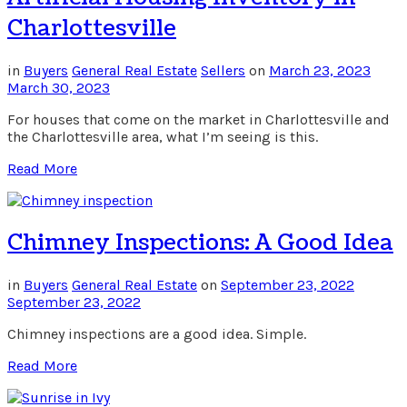
Charlottesville
in
Buyers
General Real Estate
Sellers
on
March 23, 2023
March 30, 2023
For houses that come on the market in Charlottesville and
the Charlottesville area, what I’m seeing is this.
Read More
Chimney Inspections: A Good Idea
in
Buyers
General Real Estate
on
September 23, 2022
September 23, 2022
Chimney inspections are a good idea. Simple.
Read More