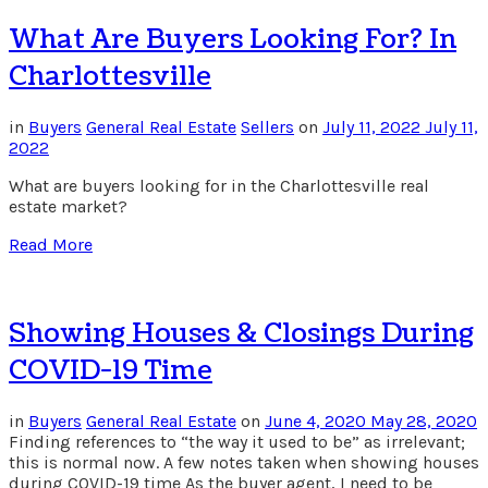
What Are Buyers Looking For? In
Charlottesville
in
Buyers
General Real Estate
Sellers
on
July 11, 2022
July 11,
2022
What are buyers looking for in the Charlottesville real
estate market?
Read More
Showing Houses & Closings During
COVID-19 Time
in
Buyers
General Real Estate
on
June 4, 2020
May 28, 2020
Finding references to “the way it used to be” as irrelevant;
this is normal now. A few notes taken when showing houses
during COVID-19 time As the buyer agent, I need to be