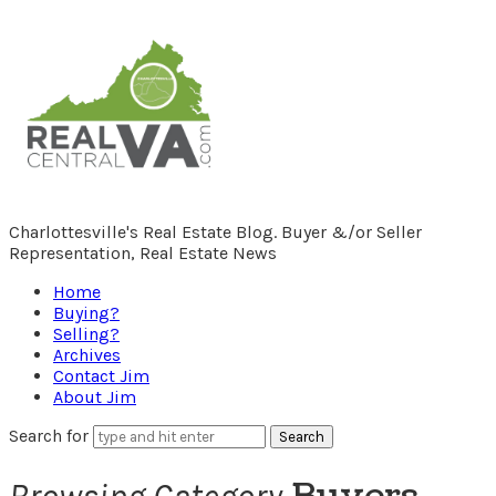
RealCentralVA.com
Charlottesville's Real Estate Blog. Buyer &/or Seller
Representation, Real Estate News
Home
Buying?
Selling?
Archives
Contact Jim
About Jim
Search for