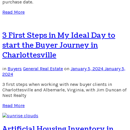
purchase date.
Read More
3 First Steps in My Ideal Day to
start the Buyer Journey in
Charlottesville
in
Buyers
General Real Estate
on
January 5, 2024
January 5,
2024
3 first steps when working with new buyer clients in
Charlottesville and Albemarle, Virginia, with Jim Duncan of
Nest Realty
Read More
Artificial Housing Inventory in