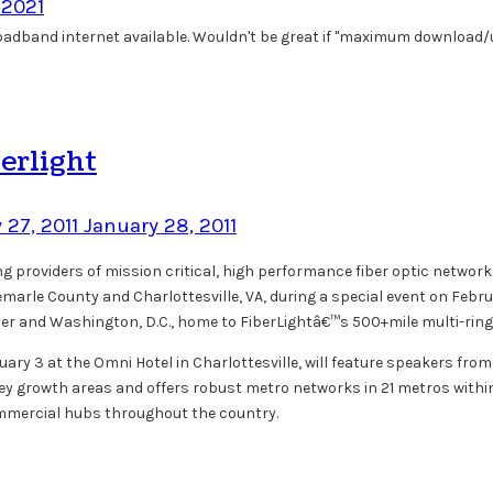
, 2021
broadband internet available. Wouldn't be great if "maximum download/u
erlight
 27, 2011
January 28, 2011
ing providers of mission critical, high performance fiber optic network
emarle County and Charlottesville, VA, during a special event on Feb
eper and Washington, D.C., home to FiberLightâ€™s 500+mile multi-ring
uary 3 at the Omni Hotel in Charlottesville, will feature speakers from 
ey growth areas and offers robust metro networks in 21 metros within 
commercial hubs throughout the country.