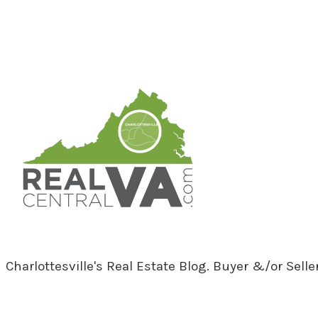
RealCentralVA.com
Charlottesville's Real Estate Blog. Buyer &/or Sell