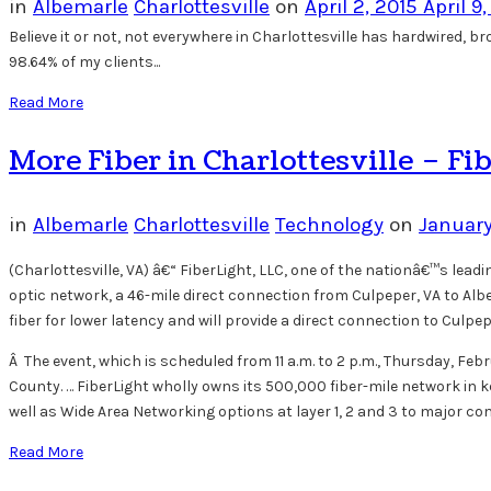
in
Albemarle
Charlottesville
on
April 2, 2015
April 9
Believe it or not, not everywhere in Charlottesville has hardwired, 
98.64% of my clients...
Read More
More Fiber in Charlottesville – Fib
in
Albemarle
Charlottesville
Technology
on
January
(Charlottesville, VA) â€“ FiberLight, LLC, one of the nationâ€™s lead
optic network, a 46-mile direct connection from Culpeper, VA to Alb
fiber for lower latency and will provide a direct connection to Culp
Â The event, which is scheduled from 11 a.m. to 2 p.m., Thursday, Febr
County. … FiberLight wholly owns its 500,000 fiber-mile network in k
well as Wide Area Networking options at layer 1, 2 and 3 to major 
Read More