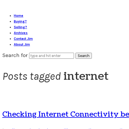
Home
Buying?
Selling?
Archives
Contact Jim
About Jim
Search for
internet
Posts tagged
Checking Internet Connectivity b