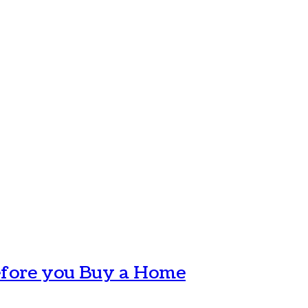
efore you Buy a Home