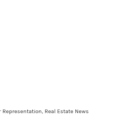
er Representation, Real Estate News