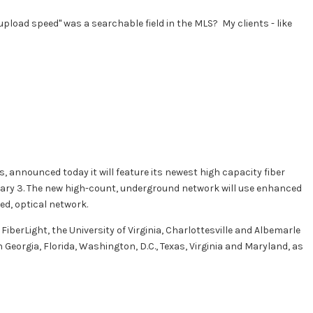
pload speed" was a searchable field in the MLS? My clients - like
s, announced today it will feature its newest high capacity fiber
ruary 3. The new high-count, underground network will use enhanced
ed, optical network.
FiberLight, the University of Virginia, Charlottesville and Albemarle
Georgia, Florida, Washington, D.C., Texas, Virginia and Maryland, as