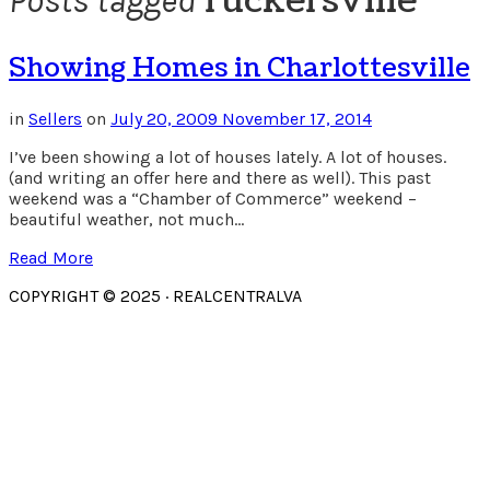
ruckersville
Posts tagged
Showing Homes in Charlottesville
in
Sellers
on
July 20, 2009
November 17, 2014
I’ve been showing a lot of houses lately. A lot of houses.
(and writing an offer here and there as well). This past
weekend was a “Chamber of Commerce” weekend –
beautiful weather, not much…
Read More
COPYRIGHT © 2025 · REALCENTRALVA