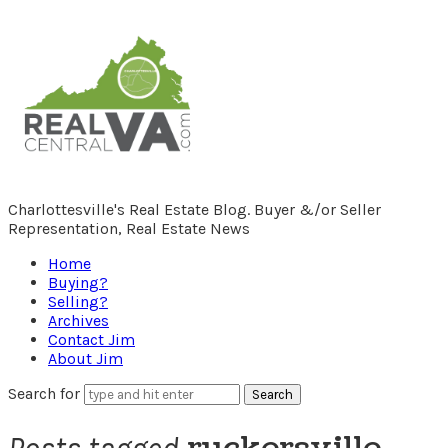
RealCentralVA.com
Charlottesville's Real Estate Blog. Buyer &/or Seller
Representation, Real Estate News
Home
Buying?
Selling?
Archives
Contact Jim
About Jim
Search for