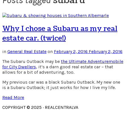
subaru
Posts tagged
Why I chose a Subaru as my real
estate car. (twice!)
in
General Real Estate
on
February 2, 2016
February 2, 2016
The Subaru Outback may be
the Ultimate Adventuremobile
for City Dwellers,
it’s a darn good real estate car – that
allows for a bit of adventuring, too.
My previous car was a black Subaru Outback. My new one
is a Subaru Outback; it just works for how I live my life.
Read More
COPYRIGHT © 2025 · REALCENTRALVA