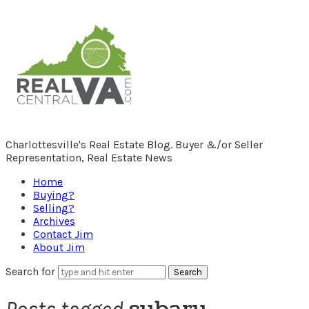
RealCentralVA.com
Charlottesville's Real Estate Blog. Buyer &/or Seller
Representation, Real Estate News
Home
Buying?
Selling?
Archives
Contact Jim
About Jim
Search for