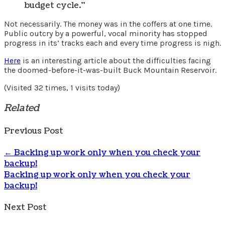
budget cycle.”
Not necessarily. The money was in the coffers at one time.
Public outcry by a powerful, vocal minority has stopped
progress in its’ tracks each and every time progress is nigh.
Here
is an interesting article about the difficulties facing
the doomed-before-it-was-built Buck Mountain Reservoir.
(Visited 32 times, 1 visits today)
Related
Previous Post
←
Backing up work only when you check your
backup!
Backing up work only when you check your
backup!
Next Post