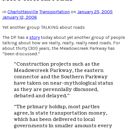
in
Charlottesville
Transportation
on
January 25, 2005
January 12, 2006
Yet another group TALKING about roads
The DP has a
story
today about yet another group of people
talking about how we really, really, really need roads. For
about thirty (30!) years, the Meadowcreek Parkway has
“been discussed.”
“Construction projects such as the
Meadowcreek Parkway, the eastern
connector and the Southern Parkway
have taken on near-mythological status
as they are perennially discussed,
debated and delayed.”
“The primary holdup, most parties
agree, is state transportation money,
which has been delivered to local
governments in smaller amounts every