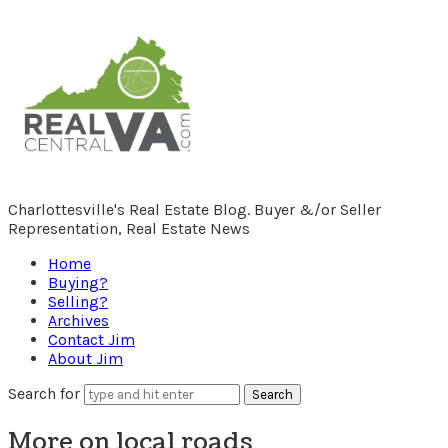
RealCentralVA.com
Charlottesville's Real Estate Blog. Buyer &/or Seller
Representation, Real Estate News
Home
Buying?
Selling?
Archives
Contact Jim
About Jim
Search for
More on local roads