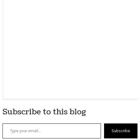
Subscribe to this blog
Type your email…
Subscribe