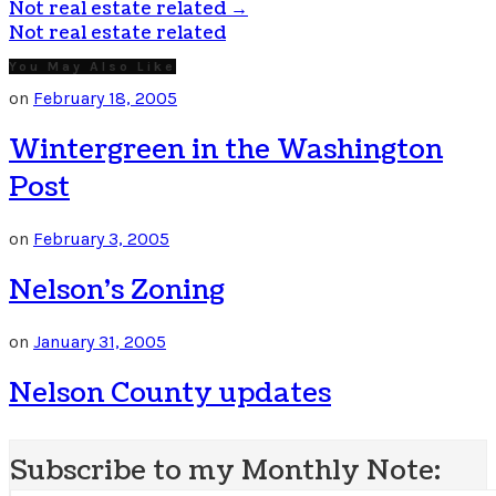
Not real estate related
→
Not real estate related
You May Also Like
on
February 18, 2005
Wintergreen in the Washington
Post
on
February 3, 2005
Nelson’s Zoning
on
January 31, 2005
Nelson County updates
Subscribe to my Monthly Note: