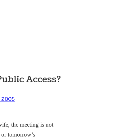
Public Access?
, 2005
ife, the meeting is not
s” or tomorrow’s