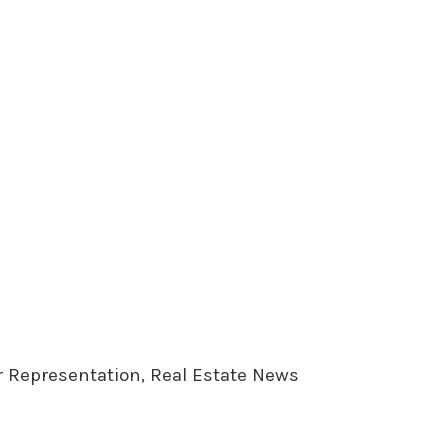
er Representation, Real Estate News