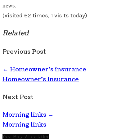
news.
(Visited 62 times, 1 visits today)
Related
Previous Post
←
Homeowner’s insurance
Homeowner's insurance
Next Post
Morning links
→
Morning links
You May Also Like