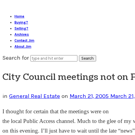
Home
Buying?
Selling?
Archives
Contact Jim
About Jim
Search for
City Council meetings not on 
in
General Real Estate
on
March 21, 2005
March 21
I thought for certain that the meetings were on
the local Public Access channel. Much to the glee of my w
on this evening. I’ll just have to wait until the late “new