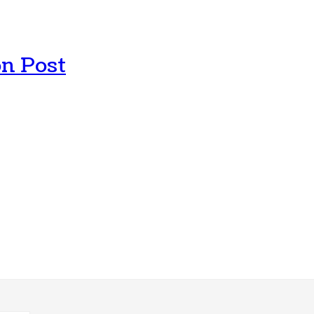
n Post