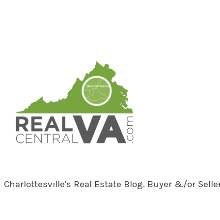
RealCentralVA.com
Charlottesville's Real Estate Blog. Buyer &/or Sell