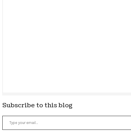
Subscribe to this blog
Type your email…