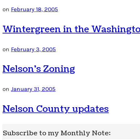
on
February 18, 2005
Wintergreen in the Washingto
on
February 3, 2005
Nelson’s Zoning
on
January 31, 2005
Nelson County updates
Subscribe to my Monthly Note: