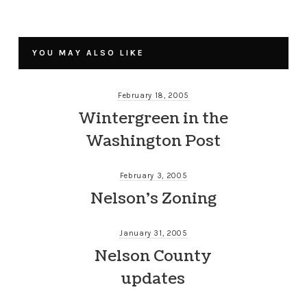
YOU MAY ALSO LIKE
February 18, 2005
Wintergreen in the
Washington Post
February 3, 2005
Nelson’s Zoning
January 31, 2005
Nelson County
updates