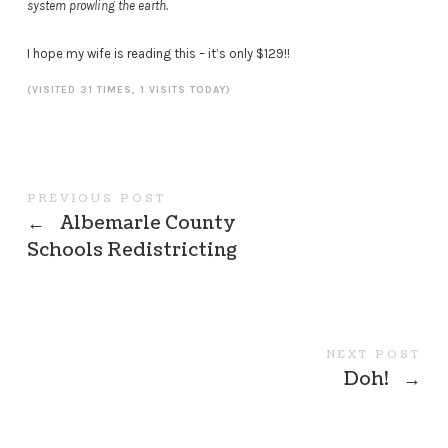
system prowling the earth.
I hope my wife is reading this – it’s only $129!!
(VISITED 31 TIMES, 1 VISITS TODAY)
PREVIOUS POST
←
Albemarle County
Schools Redistricting
NEXT POST
Doh!
→