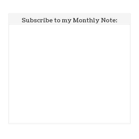
Subscribe to my Monthly Note: