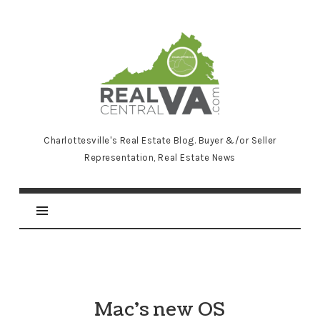
RealCentralVA.com
Charlottesville's Real Estate Blog. Buyer &/or Seller
Representation, Real Estate News
Mac’s new OS