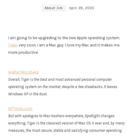
About Jim
April 28, 2005
I am going to be upgrading to the new Apple operating system,
Tiger
, very soon. I am a Mac guy. I love my Mac and it makes me
more productive.
Walter Mossberg
Overall, Tiger is the best and most advanced personal computer
operating system on the market, despite a few drawbacks. It leaves
Windows XP in the dust.
NYTimes.com
But with apologies to Mac-bashers everywhere, Spotlight changes
everything. Tiger is the classiest version of Mac OS X ever and, by many
measures, the most secure, stable and satisfying consumer operating