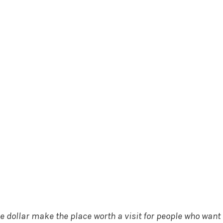
 dollar make the place worth a visit for people who want 