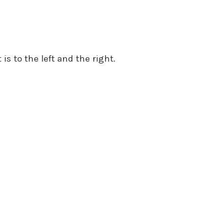
 is to the left and the right.