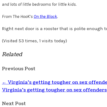
and lots of little bedrooms for little kids.
From The HooK’s
On the Block
.
Right next door is a rooster that is polite enough to 
(Visited 53 times, 1 visits today)
Related
Previous Post
←
Virginia’s getting tougher on sex offend
Virginia's getting tougher on sex offenders
Next Post