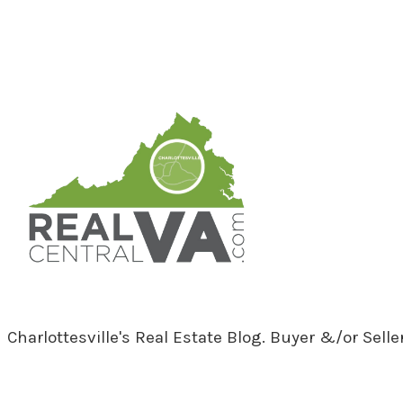
RealCentralVA.com
Charlottesville's Real Estate Blog. Buyer &/or Sell