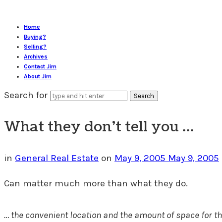
Home
Buying?
Selling?
Archives
Contact Jim
About Jim
Search for
What they don’t tell you …
in
General Real Estate
on
May 9, 2005
May 9, 2005
Can matter much more than what they do.
…
the convenient location and the amount of space for the