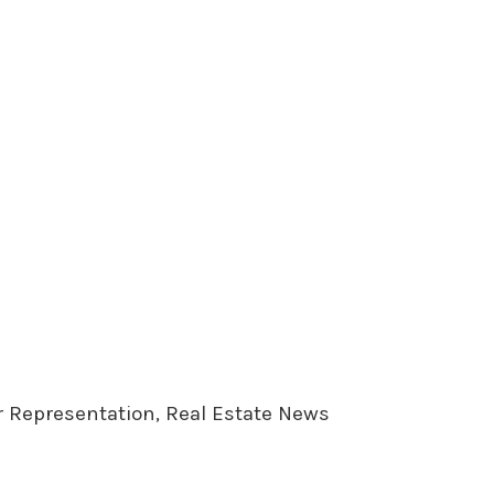
er Representation, Real Estate News