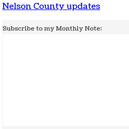
Nelson County updates
Subscribe to my Monthly Note: