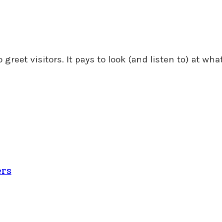
greet visitors. It pays to look (and listen to) at what
ers