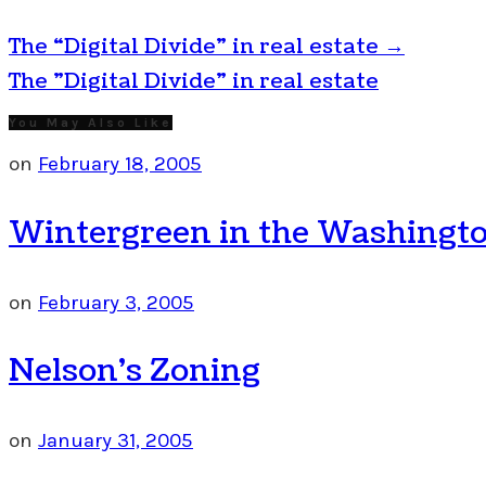
The “Digital Divide” in real estate
→
The "Digital Divide" in real estate
You May Also Like
on
February 18, 2005
Wintergreen in the Washingto
on
February 3, 2005
Nelson’s Zoning
on
January 31, 2005