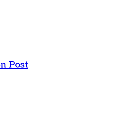
n Post