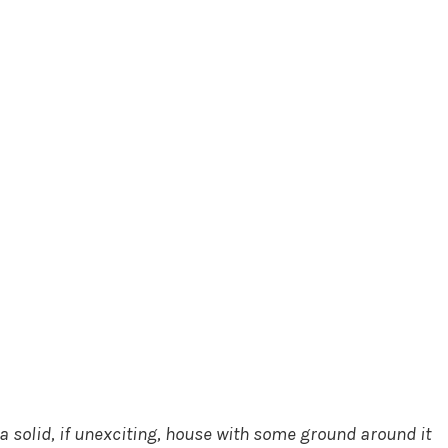
a solid, if unexciting, house with some ground around it