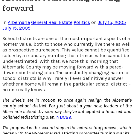
forward
in
Albemarle
General Real Estate
Politics
on
July 15, 2005
July 15, 2005
School districts are one of the most important aspects of a
homes’ value, both to those who currently live there as well
as prospective purchasers. This value cannot be quantified
solely by a monetary number; the intrinsic value cannot be
underestimated. With that, we note this morning that
Albemarle County may be moving forward with a pared-
down redistricting plan. The constantly-changing nature of
school districts is why I rarely if ever definitively answer
whether a home will remain in a particular school district –
no one really knows.
The wheels are in motion to once again realign the Albemarle
county school district. For just about a year now, leaders of the
Albemarle school division say they’ve anticipated a finalized and
polished redistricting plan.
NBC29
.
The proposal is the second step in the redistricting process, which
began with the 16-member redistricting committee turning over its