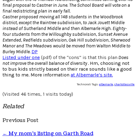
final proposal to Castner in June. The School Board will vote on a
final redistricting plan in early fall.
Castner proposed moving all 148 students in the Woodbrook
district, except the Raintree subdivision, to Jack Jouett Middle
instead of Sutherland Middle and then Albemarle High. Eighty-
four students from the Willoughby subdivision, Sunset Avenue
Extended, Redfields subdivision, Oak Hill subdivision, Sherwood
Manor and The Meadows would be moved from Walton Middle to
Burley Middle.
DP
Listed under one
(pdf) of the “cons” is that this plan
Does
not improve the overall balance of diversity .
Hm, choosing not
to bus kids strictly based on their race sounds like a good
thing to me. More information
at Albemarle’s site.
Technorati Tags:
albemarle
,
charlottesville
(Visited 46 times, 1 visits today)
Related
Previous Post
←
My mom’s listing on Garth Road