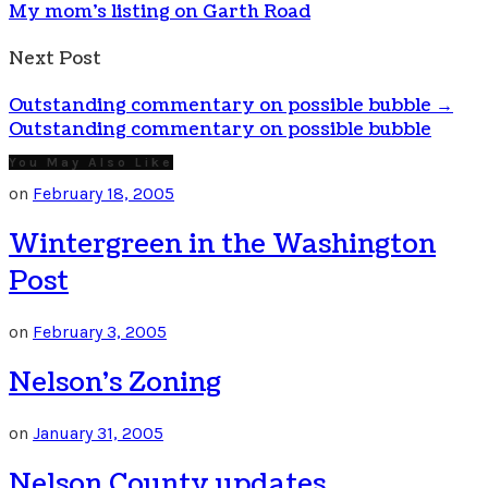
My mom's listing on Garth Road
Next Post
Outstanding commentary on possible bubble
→
Outstanding commentary on possible bubble
You May Also Like
on
February 18, 2005
Wintergreen in the Washington
Post
on
February 3, 2005
Nelson’s Zoning
on
January 31, 2005
Nelson County updates