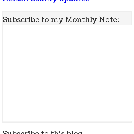
Subscribe to my Monthly Note:
Subscribe to this blog