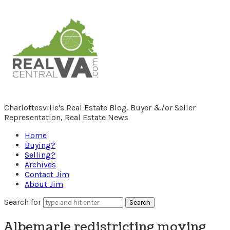
RealCentralVA.com
Charlottesville's Real Estate Blog. Buyer &/or Seller
Representation, Real Estate News
Home
Buying?
Selling?
Archives
Contact Jim
About Jim
Search for
Albemarle redistricting moving