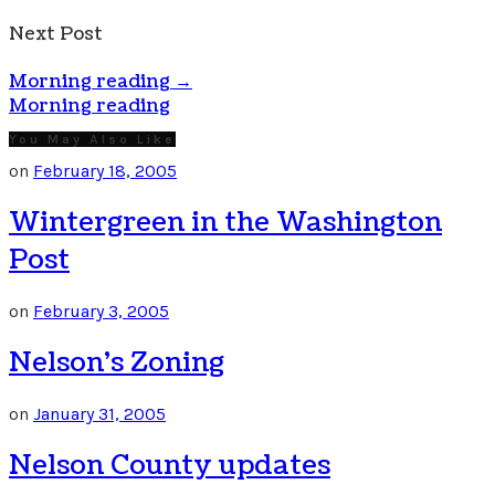
Next Post
Morning reading
→
Morning reading
You May Also Like
on
February 18, 2005
Wintergreen in the Washington
Post
on
February 3, 2005
Nelson’s Zoning
on
January 31, 2005
Nelson County updates