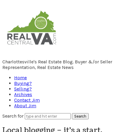
RealCentralVA.com
Charlottesville's Real Estate Blog. Buyer &/or Seller
Representation, Real Estate News
Home
Buying?
Selling?
Archives
Contact Jim
About Jim
Search for
Local blogging – it’s a start.