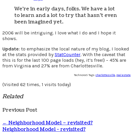
We’re in early days, folks. We have a lot
to learn and a lot to try that hasn’t even
been imagined yet.
2006 will be intriguing. I love what I do and I hope it
shows.
Update
: to emphasize the local nature of my blog, I looked
at the stats provided by
StatCounter
. With the caveat that
this is for the last 100 page loads (hey, it’s free!) – 45% are
from Virginia and 27% are from Charlottesville.
Technorati Tags:
charlottesville
,
real estate
(Visited 62 times, 1 visits today)
Related
Previous Post
←
Neighborhood Model – revisited?
Neighborhood Model - revisited?