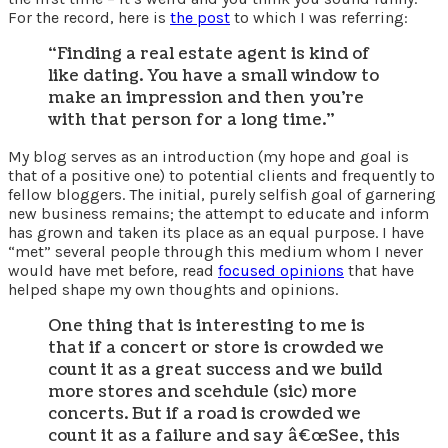
For the record, here is
the post
to which I was referring:
“Finding a real estate agent is kind of
like dating. You have a small window to
make an impression and then you’re
with that person for a long time.”
My blog serves as an introduction (my hope and goal is
that of a positive one) to potential clients and frequently to
fellow bloggers. The initial, purely selfish goal of garnering
new business remains; the attempt to educate and inform
has grown and taken its place as an equal purpose. I have
“met” several people through this medium whom I never
would have met before, read
focused opinions
that have
helped shape my own thoughts and opinions.
One thing that is interesting to me is
that if a concert or store is crowded we
count it as a great success and we build
more stores and scehdule (sic) more
concerts. But if a road is crowded we
count it as a failure and say â€œSee, this