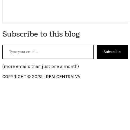
Subscribe to this blog
Type your email…
Subscribe
(more emails than just one a month)
COPYRIGHT © 2025 · REALCENTRALVA