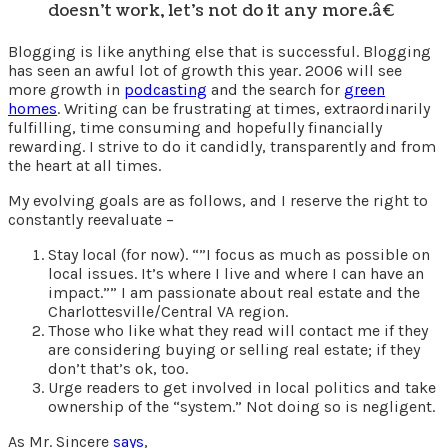
doesn’t work, let’s not do it any more.â€
Blogging is like anything else that is successful. Blogging
has seen an awful lot of growth this year. 2006 will see
more growth in
podcasting
and the search for
green
homes
. Writing can be frustrating at times, extraordinarily
fulfilling, time consuming and hopefully financially
rewarding. I strive to do it candidly, transparently and from
the heart at all times.
My evolving goals are as follows, and I reserve the right to
constantly reevaluate –
Stay local (for now). “”I focus as much as possible on
local issues. It’s where I live and where I can have an
impact.”” I am passionate about real estate and the
Charlottesville/Central VA region.
Those who like what they read will contact me if they
are considering buying or selling real estate; if they
don’t that’s ok, too.
Urge readers to get involved in local politics and take
ownership of the “system.” Not doing so is negligent.
As Mr. Sincere
says
,