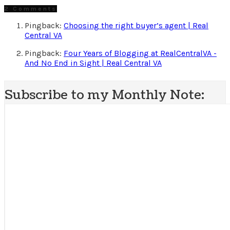
2 Comments
Pingback:
Choosing the right buyer’s agent | Real
Central VA
Pingback:
Four Years of Blogging at RealCentralVA -
And No End in Sight | Real Central VA
Subscribe to my Monthly Note: