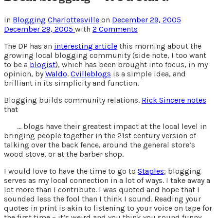
in
Blogging
Charlottesville
on
December 29, 2005
December 29, 2005
with
2 Comments
The DP has an
interesting article
this morning about the
growing local blogging community (side note, I too want
to be a
blogist
), which has been brought into focus, in my
opinion, by
Waldo
.
Cvilleblogs
is a simple idea, and
brilliant in its simplicity and function.
Blogging builds community relations.
Rick Sincere notes
that
… blogs have their greatest impact at the local level in
bringing people together in the 21st century version of
talking over the back fence, around the general store’s
wood stove, or at the barber shop.
I would love to have the time to go to
Staples
; blogging
serves as my local connection in a lot of ways. I take away a
lot more than I contribute. I was quoted and hope that I
sounded less the fool than I think I sound. Reading your
quotes in print is akin to listening to your voice on tape for
the first time – it’s weird and you think you sound funny.