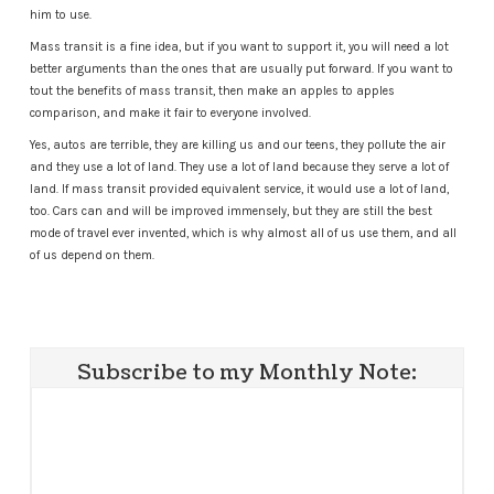
him to use.
Mass transit is a fine idea, but if you want to support it, you will need a lot
better arguments than the ones that are usually put forward. If you want to
tout the benefits of mass transit, then make an apples to apples
comparison, and make it fair to everyone involved.
Yes, autos are terrible, they are killing us and our teens, they pollute the air
and they use a lot of land. They use a lot of land because they serve a lot of
land. If mass transit provided equivalent service, it would use a lot of land,
too. Cars can and will be improved immensely, but they are still the best
mode of travel ever invented, which is why almost all of us use them, and all
of us depend on them.
Subscribe to my Monthly Note: