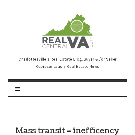
RealCentralVA.com
Charlottesville's Real Estate Blog. Buyer &/or Seller
Representation, Real Estate News
Mass transit = inefficency