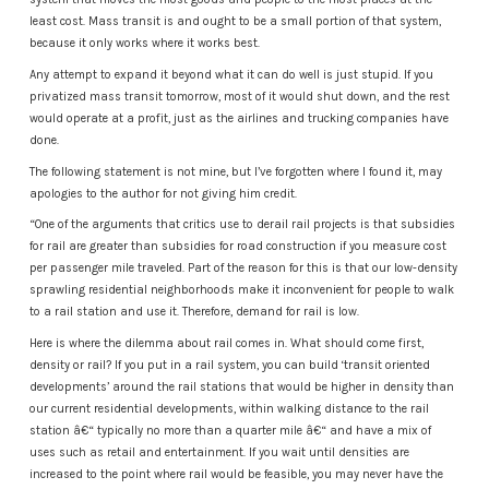
least cost. Mass transit is and ought to be a small portion of that system,
because it only works where it works best.
Any attempt to expand it beyond what it can do well is just stupid. If you
privatized mass transit tomorrow, most of it would shut down, and the rest
would operate at a profit, just as the airlines and trucking companies have
done.
The following statement is not mine, but I’ve forgotten where I found it, may
apologies to the author for not giving him credit.
“One of the arguments that critics use to derail rail projects is that subsidies
for rail are greater than subsidies for road construction if you measure cost
per passenger mile traveled. Part of the reason for this is that our low-density
sprawling residential neighborhoods make it inconvenient for people to walk
to a rail station and use it. Therefore, demand for rail is low.
Here is where the dilemma about rail comes in. What should come first,
density or rail? If you put in a rail system, you can build ‘transit oriented
developments’ around the rail stations that would be higher in density than
our current residential developments, within walking distance to the rail
station â€“ typically no more than a quarter mile â€“ and have a mix of
uses such as retail and entertainment. If you wait until densities are
increased to the point where rail would be feasible, you may never have the