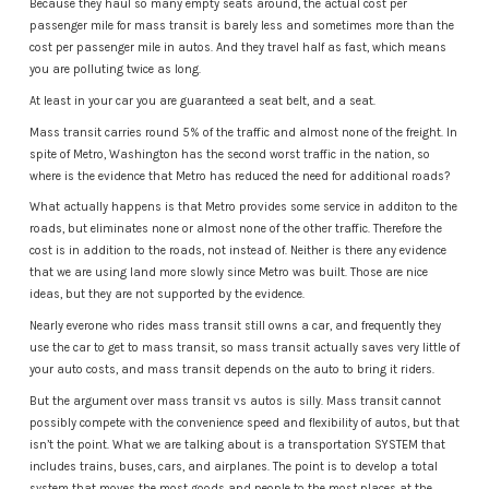
Because they haul so many empty seats around, the actual cost per
passenger mile for mass transit is barely less and sometimes more than the
cost per passenger mile in autos. And they travel half as fast, which means
you are polluting twice as long.
At least in your car you are guaranteed a seat belt, and a seat.
Mass transit carries round 5% of the traffic and almost none of the freight. In
spite of Metro, Washington has the second worst traffic in the nation, so
where is the evidence that Metro has reduced the need for additional roads?
What actually happens is that Metro provides some service in additon to the
roads, but eliminates none or almost none of the other traffic. Therefore the
cost is in addition to the roads, not instead of. Neither is there any evidence
that we are using land more slowly since Metro was built. Those are nice
ideas, but they are not supported by the evidence.
Nearly everone who rides mass transit still owns a car, and frequently they
use the car to get to mass transit, so mass transit actually saves very little of
your auto costs, and mass transit depends on the auto to bring it riders.
But the argument over mass transit vs autos is silly. Mass transit cannot
possibly compete with the convenience speed and flexibility of autos, but that
isn’t the point. What we are talking about is a transportation SYSTEM that
includes trains, buses, cars, and airplanes. The point is to develop a total
system that moves the most goods and people to the most places at the