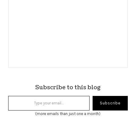
Subscribe to this blog
Type your email…
Subscribe
(more emails than just one a month)