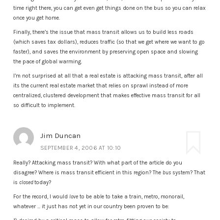
time right there, you can get even get things done on the bus so you can relax
once you get home.
Finally, there’s the issue that mass transit allows us to build less roads
(which saves tax dollars), reduces traffic (so that we get where we want to go
faster), and saves the environment by preserving open space and slowing
the pace of global warming.
I’m not surprised at all that a real estate is attacking mass transit, after all
its the current real estate market that relies on sprawl instead of more
centralized, clustered development that makes effective mass transit for all
so difficult to implement.
Jim Duncan
SEPTEMBER 4, 2006 AT 10:10
Really? Attacking mass transit? With what part of the article do you
disagree? Where is mass transit efficient in this region? The
bus
system? That
is
closed
today?
For the record, I would
love
to be able to take a train, metro, monorail,
whatever … it just has not yet in our country been proven to be: