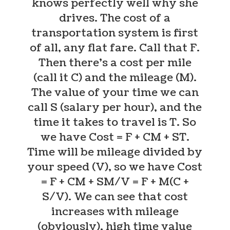
knows perfectly well why she
drives.
The cost of a
transportation system is first
of all, any flat fare. Call that F.
Then there’s a cost per mile
(call it C) and the mileage (M).
The value of your time we can
call S (salary per hour), and the
time it takes to travel is T. So
we have Cost = F + CM + ST.
Time will be mileage divided by
your speed (V), so we have Cost
= F + CM + SM/V = F + M(C +
S/V). We can see that cost
increases with mileage
(obviously), high time value