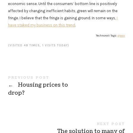
economic sense. Until the consumers’ bottom line is positively
affected by changing inefficient habits, green will remain on the
fringe. I believe that the fringe is gaining ground. In some ways,
I
have staked my business on this trend
.
Technorati Tags:
green
(VISITED 48 TIMES, 1 VISITS TODAY)
PREVIOUS POST
←
Housing prices to
drop?
NEXT POST
The solution to many of