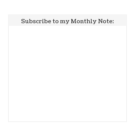
Subscribe to my Monthly Note: