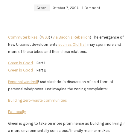
Green
October 7, 2006
1 Comment
Commuter bikes
! (
WSJ
) (
via Bacon’s Rebellion
) The emergence of
New Urbanist developments
such as Old Trail
may spur more and
more of these bikes and their close relations.
Green is Good
– Part 1
Green is Good
– Part 2
Personal windmill
! And slashdot’s discussion of said form of
personal windpower Just imagine the zoning complaints!
Building zero-waste communities
Eat locally
Green is going to take on more prominence as building and living in
a more environmentally conscious/friendly manner makes