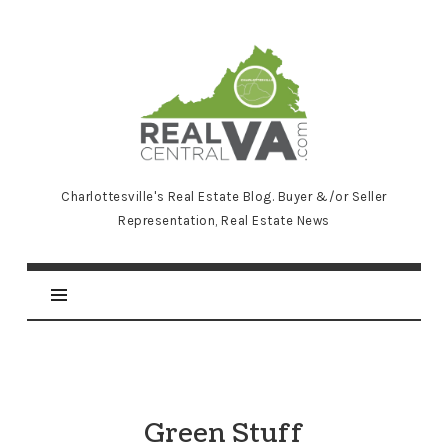
RealCentralVA.com
Charlottesville's Real Estate Blog. Buyer &/or Seller
Representation, Real Estate News
Green Stuff