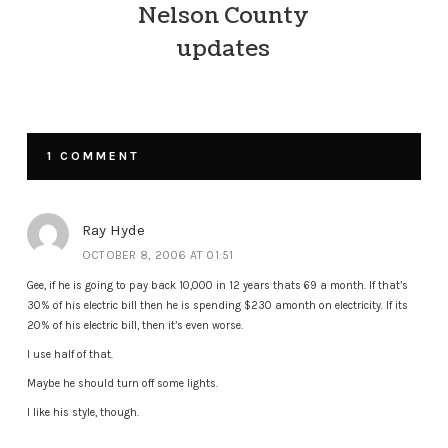
Nelson County
updates
1 COMMENT
Ray Hyde
OCTOBER 8, 2006 AT 01:51
Gee, if he is going to pay back 10,000 in 12 years thats 69 a month. If that’s
30% of his electric bill then he is spending $230 amonth on electricity. If its
20% of his electric bill, then it’s even worse.
I use half of that.
Maybe he should turn off some lights.
I like his style, though.