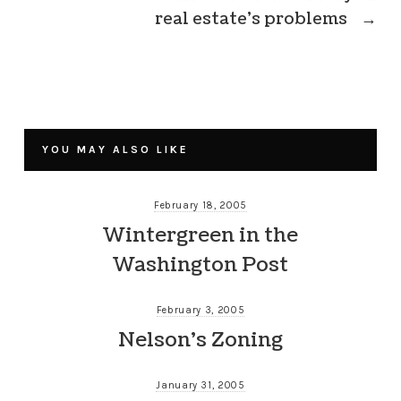
real estate’s problems
→
YOU MAY ALSO LIKE
February 18, 2005
Wintergreen in the
Washington Post
February 3, 2005
Nelson’s Zoning
January 31, 2005