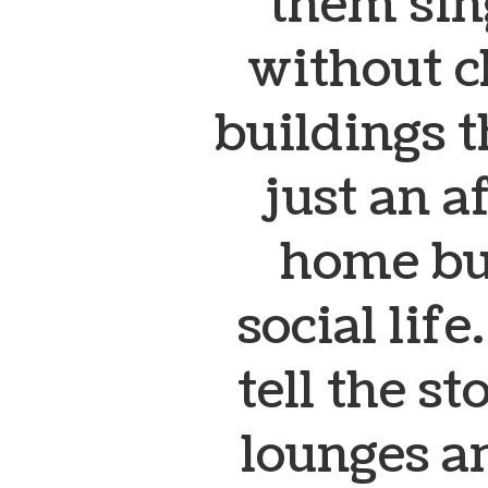
them sing
without c
buildings 
just an a
home but
social lif
tell the s
lounges a