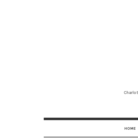
Charlot
HOME