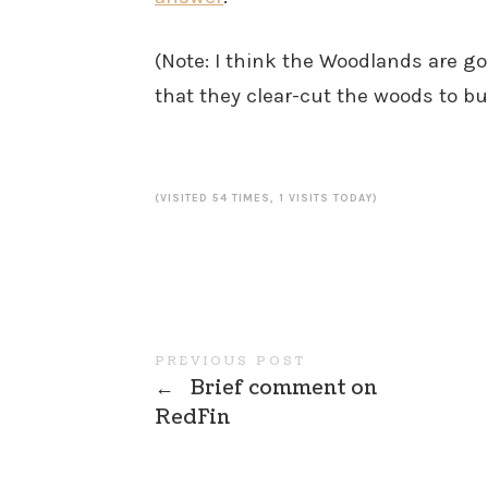
(Note: I think the Woodlands are go
that they clear-cut the woods to b
(VISITED 54 TIMES, 1 VISITS TODAY)
PREVIOUS POST
←
Brief comment on
RedFin