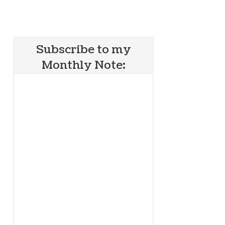
Subscribe to my
Monthly Note: