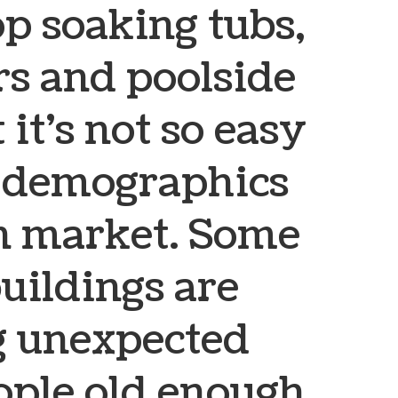
op soaking tubs,
rs and poolside
 it’s not so easy
l demographics
en market. Some
buildings are
 unexpected
ople old enough