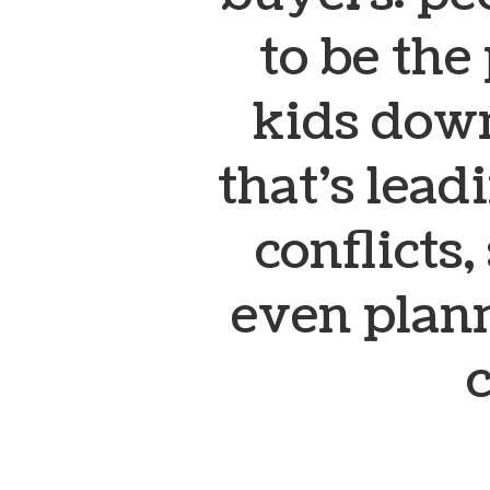
to be the
kids down
that’s leadi
conflicts,
even plan