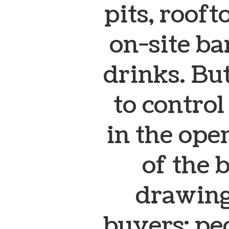
pits, rooft
on-site ba
drinks.
But
to contro
in the op
of the 
drawing
buyers: pe