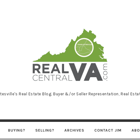
RealCentralVA
tesville's Real Estate Blog. Buyer &/or Seller Representation, Real Est
BUYING?
SELLING?
ARCHIVES
CONTACT JIM
ABO