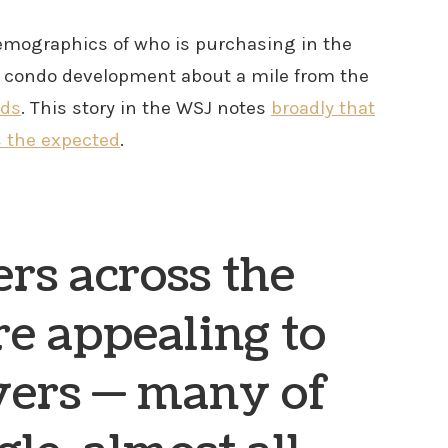
 demographics of who is purchasing in the
w condo development about a mile from the
nds
. This story in the WSJ notes
broadly that
s the expected
.
rs across the
re appealing to
ers — many of