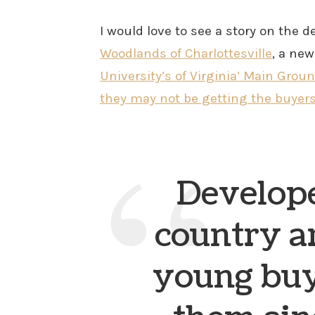
I would love to see a story on the
Woodlands of Charlottesville
, a ne
University’s of Virginia’ Main Grou
they may not be getting the buyer
Develope
country a
young buy