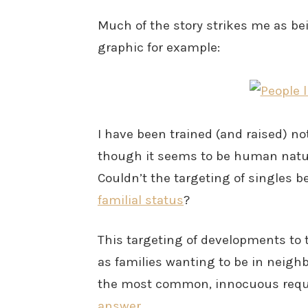
Much of the story strikes me as bei
graphic for example:
I have been trained (and raised) not
though it seems to be human nature
Couldn’t the targeting of singles 
familial status
?
This targeting of developments to
as families wanting to be in neigh
the most common, innocuous reque
answer
.