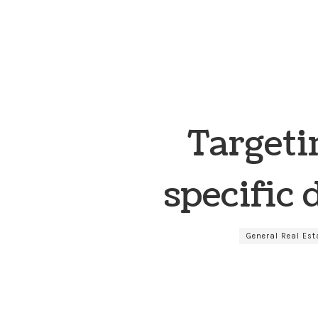
Targeti
specific
General Real Est