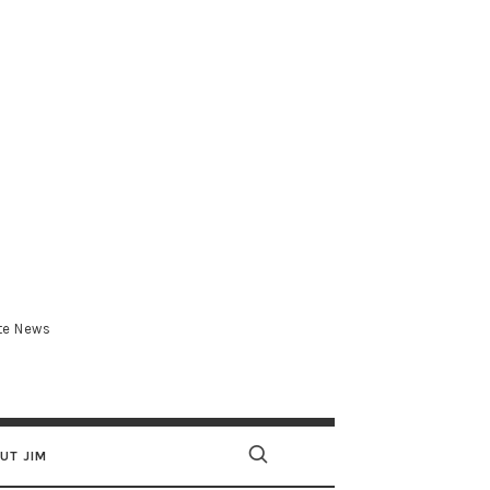
.com
ate News
UT JIM