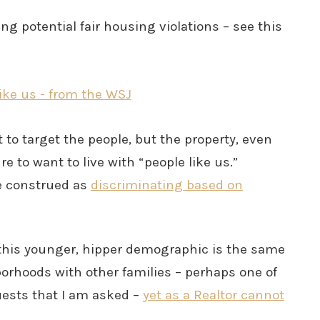
ng potential fair housing violations – see this
 to target the people, but the property, even
 to want to live with “people like us.”
be construed as
discriminating based on
 this younger, hipper demographic is the same
borhoods with other families – perhaps one of
sts that I am asked –
yet as a Realtor cannot