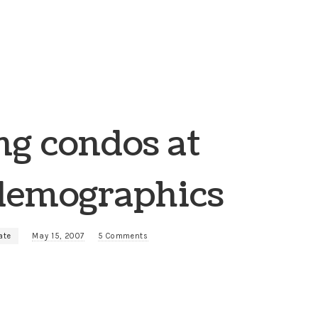
ng condos at
 demographics
ate
May 15, 2007
5 Comments