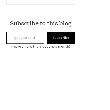
Subscribe to this blog
Type your email…
Subscribe
(more emails than just one a month)