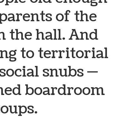
 parents of the
 the hall. And
ng to territorial
 social snubs —
ned boardroom
coups.