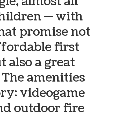
le, almost all
hildren — with
that promise not
ffordable first
 also a great
e. The amenities
tory: videogame
nd outdoor fire