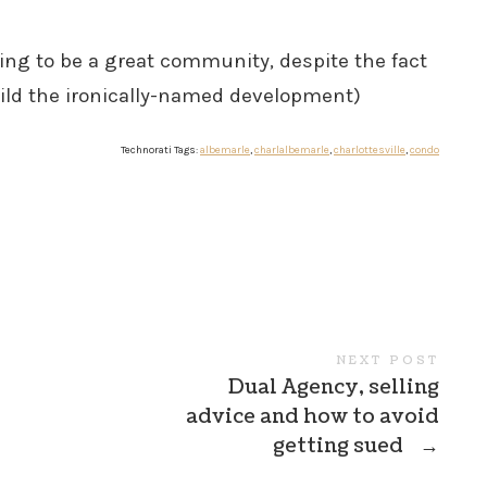
ing to be a great community, despite the fact
uild the ironically-named development)
Technorati Tags:
albemarle
,
charlalbemarle
,
charlottesville
,
condo
NEXT POST
Dual Agency, selling
advice and how to avoid
getting sued
→