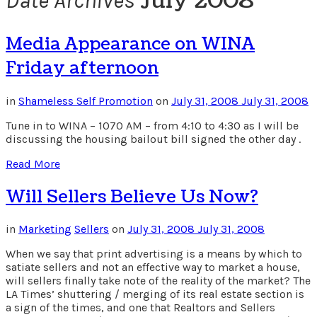
July 2008
Date Archives
Media Appearance on WINA
Friday afternoon
in
Shameless Self Promotion
on
July 31, 2008
July 31, 2008
Tune in to WINA – 1070 AM – from 4:10 to 4:30 as I will be
discussing the housing bailout bill signed the other day .
Read More
Will Sellers Believe Us Now?
in
Marketing
Sellers
on
July 31, 2008
July 31, 2008
When we say that print advertising is a means by which to
satiate sellers and not an effective way to market a house,
will sellers finally take note of the reality of the market? The
LA Times’ shuttering / merging of its real estate section is
a sign of the times, and one that Realtors and Sellers