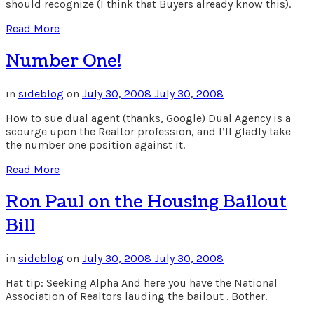
should recognize (I think that Buyers already know this).
Read More
Number One!
in
sideblog
on
July 30, 2008
July 30, 2008
How to sue dual agent (thanks, Google) Dual Agency is a
scourge upon the Realtor profession, and I’ll gladly take
the number one position against it.
Read More
Ron Paul on the Housing Bailout
Bill
in
sideblog
on
July 30, 2008
July 30, 2008
Hat tip: Seeking Alpha And here you have the National
Association of Realtors lauding the bailout . Bother.