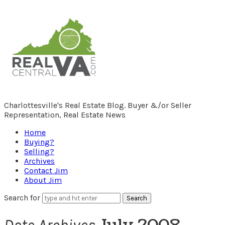
RealCentralVA.com
Charlottesville's Real Estate Blog. Buyer &/or Seller
Representation, Real Estate News
Home
Buying?
Selling?
Archives
Contact Jim
About Jim
Search for