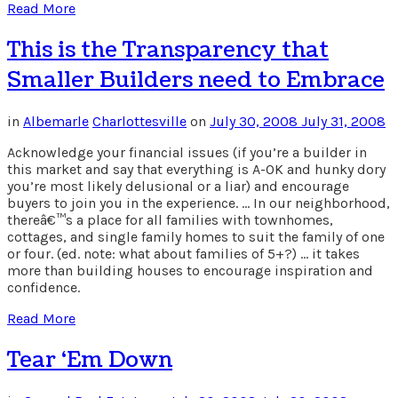
Read More
This is the Transparency that
Smaller Builders need to Embrace
in
Albemarle
Charlottesville
on
July 30, 2008
July 31, 2008
Acknowledge your financial issues (if you’re a builder in
this market and say that everything is A-OK and hunky dory
you’re most likely delusional or a liar) and encourage
buyers to join you in the experience. … In our neighborhood,
thereâ€™s a place for all families with townhomes,
cottages, and single family homes to suit the family of one
or four. (ed. note: what about families of 5+?) … it takes
more than building houses to encourage inspiration and
confidence.
Read More
Tear ‘Em Down