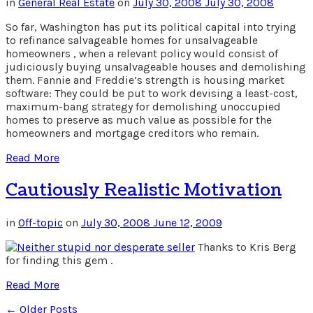
in
General Real Estate
on
July 30, 2008
July 30, 2008
So far, Washington has put its political capital into trying
to refinance salvageable homes for unsalvageable
homeowners , when a relevant policy would consist of
judiciously buying unsalvageable houses and demolishing
them. Fannie and Freddie’s strength is housing market
software: They could be put to work devising a least-cost,
maximum-bang strategy for demolishing unoccupied
homes to preserve as much value as possible for the
homeowners and mortgage creditors who remain.
Read More
Cautiously Realistic Motivation
in
Off-topic
on
July 30, 2008
June 12, 2009
Thanks to Kris Berg
for finding this gem .
Read More
← Older Posts