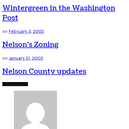
Wintergreen in the Washington
Post
on
February 3, 2005
Nelson’s Zoning
on
January 31, 2005
Nelson County updates
1 Comment