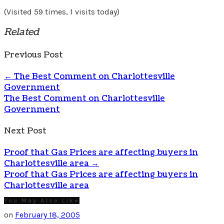
(Visited 59 times, 1 visits today)
Related
Previous Post
←
The Best Comment on Charlottesville
Government
The Best Comment on Charlottesville
Government
Next Post
Proof that Gas Prices are affecting buyers in
Charlottesville area
→
Proof that Gas Prices are affecting buyers in
Charlottesville area
You May Also Like
on
February 18, 2005