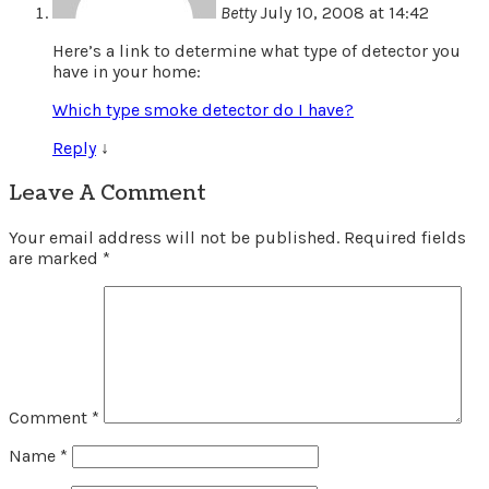
Betty
July 10, 2008 at 14:42
Here’s a link to determine what type of detector you
have in your home:
Which type smoke detector do I have?
Reply
↓
Leave A Comment
Your email address will not be published.
Required fields
are marked
*
Comment
*
Name
*