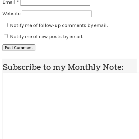
Email
*
Website
Notify me of follow-up comments by email.
Notify me of new posts by email.
Subscribe to my Monthly Note: