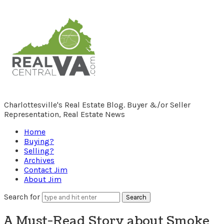
RealCentralVA.com
Charlottesville's Real Estate Blog. Buyer &/or Seller
Representation, Real Estate News
Home
Buying?
Selling?
Archives
Contact Jim
About Jim
Search for
A Must-Read Story about Smoke