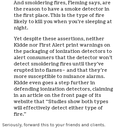
And smoldering fires, Fleming says, are
the reason to have a smoke detector in
the first place. This is the type of fire
likely to kill you when you’re sleeping at
night.
Yet despite these assertions, neither
Kidde nor First Alert print warnings on
the packaging of ionization detectors to
alert consumers that the detector won’t
detect smoldering fires until they’ve
erupted into flames– and that they’re
more susceptible to nuisance alarms.
Kidde even goes a step further in
defending ionization detectors, claiming
in an article on the front page of its
website that “Studies show both types
will effectively detect either type of
fire.”
Seriously, forward this to your friends and clients.