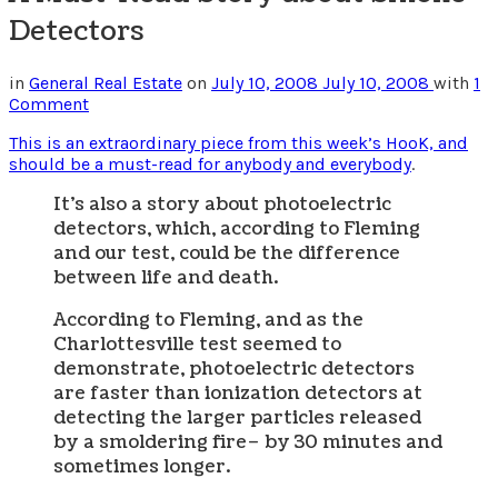
Detectors
in
General Real Estate
on
July 10, 2008
July 10, 2008
with
1
Comment
This is an extraordinary piece from this week’s HooK, and
should be a must-read for anybody and everybody
.
It’s also a story about photoelectric
detectors, which, according to Fleming
and our test, could be the difference
between life and death.
According to Fleming, and as the
Charlottesville test seemed to
demonstrate, photoelectric detectors
are faster than ionization detectors at
detecting the larger particles released
by a smoldering fire– by 30 minutes and
sometimes longer.