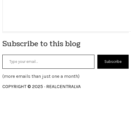
Subscribe to this blog
Type your email…
Subscribe
(more emails than just one a month)
COPYRIGHT © 2025 · REALCENTRALVA