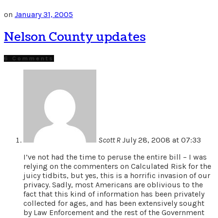
on
January 31, 2005
Nelson County updates
6 Comments
Scott R
July 28, 2008 at 07:33
I’ve not had the time to peruse the entire bill – I was
relying on the commenters on Calculated Risk for the
juicy tidbits, but yes, this is a horrific invasion of our
privacy. Sadly, most Americans are oblivious to the
fact that this kind of information has been privately
collected for ages, and has been extensively sought
by Law Enforcement and the rest of the Government