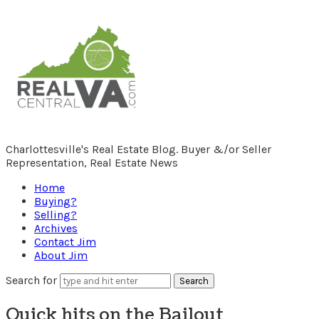
RealCentralVA.com
Charlottesville's Real Estate Blog. Buyer &/or Seller
Representation, Real Estate News
Home
Buying?
Selling?
Archives
Contact Jim
About Jim
Search for
Quick hits on the Bailout