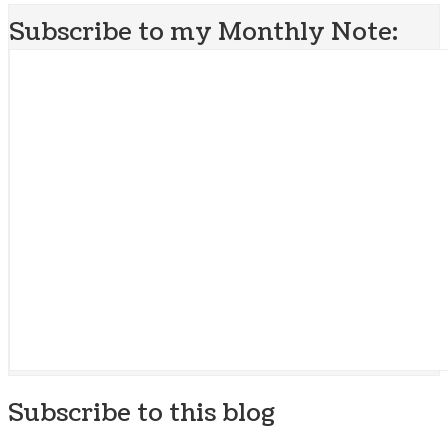
Subscribe to my Monthly Note:
Subscribe to this blog