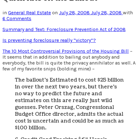
in
General Real Estate
on
July 28, 2008
July 28, 2008
with
6 Comments
Summary and Text: Foreclosure Prevention Act of 2008
Is preventing foreclosure really “victory”?
The 10 Most Controversial Provisions of the Housing Bill
–
It seems that in addition to bailing out anybody and
everybody, the bill is quite the privacy annihilator as well. A
few of my favorite snips (bolding mine) –
The bailout’s Estimated to cost $25 billion
in over the next two years, but there’s
no way to predict the future and
estimates on this are really just wild
guesses. Peter Orszag, Congressional
Budget Office director, admits the actual
cost is uncertain and could be as much as
$100 billion.