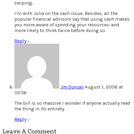
swiping.
I’m with Julia on the cash issue. Besides, all the
popular financial advisors say that using cash makes
you more aware of spending your resources–and
more likely to think twice before doing so.
Reply
↓
Jim Duncan
August 1, 2008 at
05:56
The bill is so massive I wonder if anyone actually read
the thing in its entirety.
Reply
↓
Leave A Comment