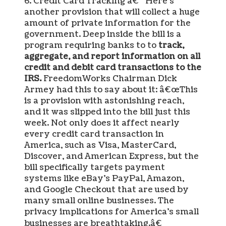
6. Credit Card Tracking â€“ Here’s
another provision that will collect a huge
amount of private information for the
government. Deep inside the bill is a
program requiring banks to to
track,
aggregate, and report information on all
credit and debit card transactions to the
IRS.
FreedomWorks Chairman Dick
Armey had this to say about it: â€œThis
is a provision with astonishing reach,
and it was slipped into the bill just this
week. Not only does it affect nearly
every credit card transaction in
America, such as Visa, MasterCard,
Discover, and American Express, but the
bill specifically targets payment
systems like eBay’s PayPal, Amazon,
and Google Checkout that are used by
many small online businesses. The
privacy implications for America’s small
businesses are breathtaking.â€