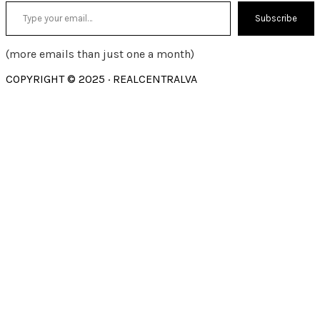
Type your email…
Subscribe
(more emails than just one a month)
COPYRIGHT © 2025 · REALCENTRALVA