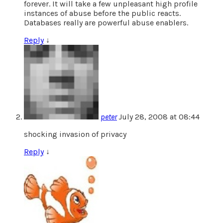
forever. It will take a few unpleasant high profile
instances of abuse before the public reacts.
Databases really are powerful abuse enablers.
Reply
↓
peter
July 28, 2008 at 08:44
shocking invasion of privacy
Reply
↓