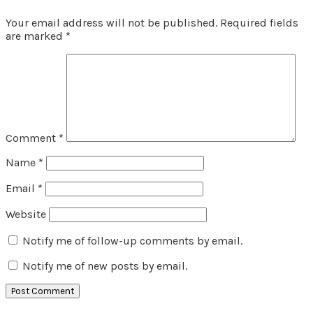
Your email address will not be published.
Required fields
are marked
*
Comment
*
Name
*
Email
*
Website
Notify me of follow-up comments by email.
Notify me of new posts by email.