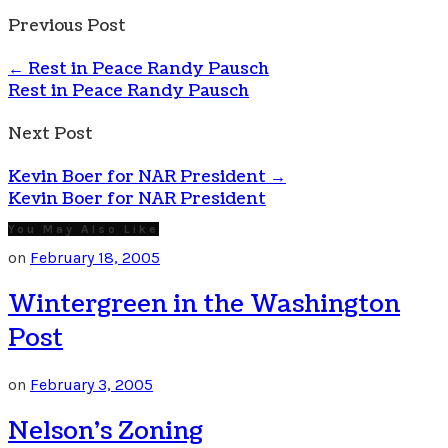
Previous Post
←
Rest in Peace Randy Pausch
Rest in Peace Randy Pausch
Next Post
Kevin Boer for NAR President
→
Kevin Boer for NAR President
You May Also Like
on
February 18, 2005
Wintergreen in the Washington
Post
on
February 3, 2005
Nelson’s Zoning