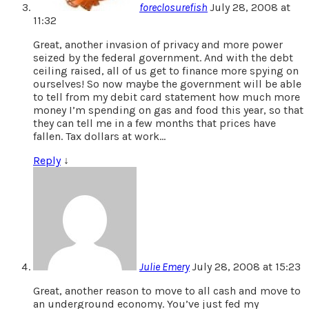
foreclosurefish
July 28, 2008 at
11:32
Great, another invasion of privacy and more power
seized by the federal government. And with the debt
ceiling raised, all of us get to finance more spying on
ourselves! So now maybe the government will be able
to tell from my debit card statement how much more
money I’m spending on gas and food this year, so that
they can tell me in a few months that prices have
fallen. Tax dollars at work…
Reply
↓
Julie Emery
July 28, 2008 at 15:23
Great, another reason to move to all cash and move to
an underground economy. You’ve just fed my