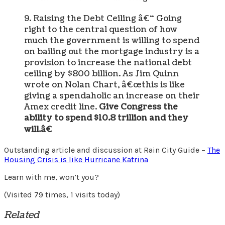
9. Raising the Debt Ceiling â€“ Going
right to the central question of how
much the government is willing to spend
on bailing out the mortgage industry is a
provision to increase the national debt
ceiling by $800 billion. As Jim Quinn
wrote on Nolan Chart, â€œthis is like
giving a spendaholic an increase on their
Amex credit line.
Give Congress the
ability to spend $10.8 trillion and they
will.â€
Outstanding article and discussion at Rain City Guide –
The
Housing Crisis is like Hurricane Katrina
Learn with me, won’t you?
(Visited 79 times, 1 visits today)
Related