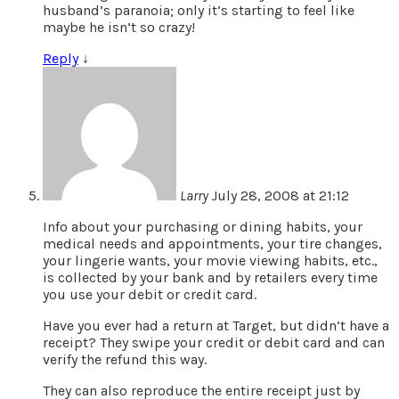
husband’s paranoia; only it’s starting to feel like
maybe he isn’t so crazy!
Reply
↓
Larry
July 28, 2008 at 21:12
Info about your purchasing or dining habits, your
medical needs and appointments, your tire changes,
your lingerie wants, your movie viewing habits, etc.,
is collected by your bank and by retailers every time
you use your debit or credit card.
Have you ever had a return at Target, but didn’t have a
receipt? They swipe your credit or debit card and can
verify the refund this way.
They can also reproduce the entire receipt just by