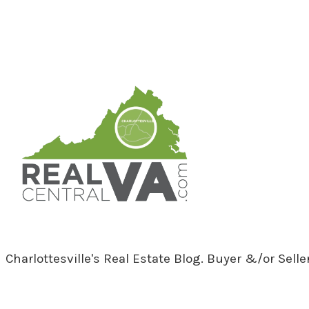
RealCentralVA.com
Charlottesville's Real Estate Blog. Buyer &/or Sell