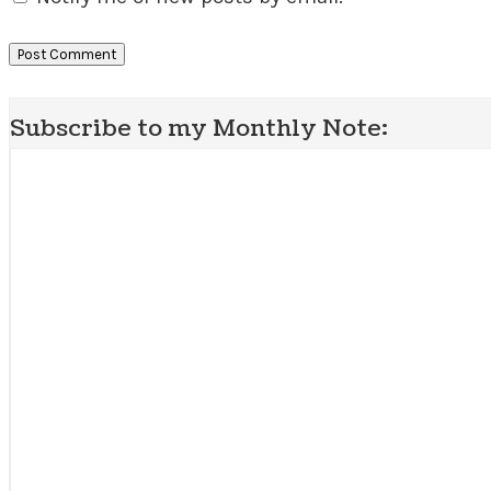
Subscribe to my Monthly Note: