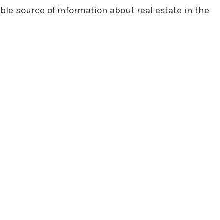
ble source of information about real estate in the