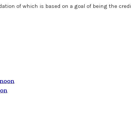
tion of which is based on a goal of being the credi
rnoon
oon