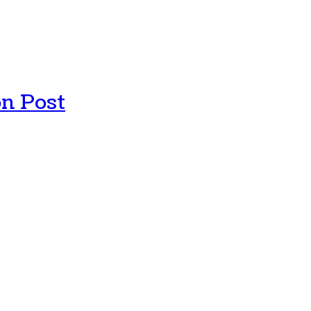
n Post