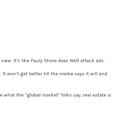
view. It’s like Pauly Shore does NAR attack ads.
 It won’t get better till the media says it will and
e what the “global market” folks say, real estate is