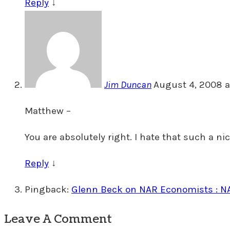
Reply
↓
Jim Duncan
August 4, 2008 a
Matthew –
You are absolutely right. I hate that such a ni
Reply
↓
Pingback:
Glenn Beck on NAR Economists : 
Leave A Comment