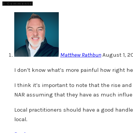
3 Comments
Matthew Rathbun
August 1, 2
I don’t know what’s more painful how right he 
I think it’s important to note that the rise and
NAR assuming that they have as much influen
Local practitioners should have a good handle o
local.