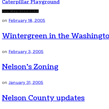
Caterpillar Playground
You May Also Like
on
February 18, 2005
Wintergreen in the Washingto
on
February 3, 2005
Nelson’s Zoning
on
January 31, 2005
Nelson County updates