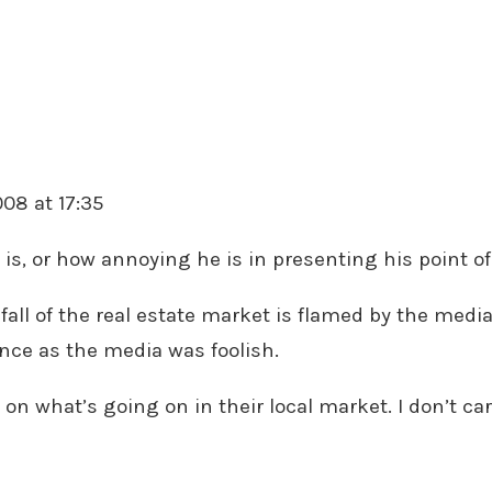
008 at 17:35
is, or how annoying he is in presenting his point of 
 fall of the real estate market is flamed by the media.
ce as the media was foolish.
n what’s going on in their local market. I don’t car