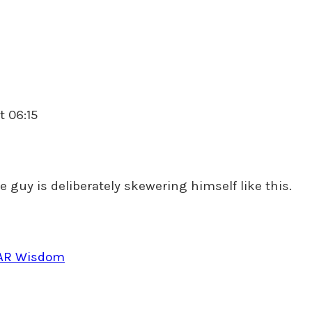
t 06:15
ce guy is deliberately skewering himself like this.
NAR Wisdom