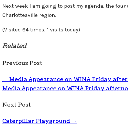
Next week I am going to post
my
agenda, the founda
Charlottesville region.
(Visited 64 times, 1 visits today)
Related
Previous Post
←
Media Appearance on WINA Friday afte
Media Appearance on WINA Friday aftern
Next Post
Caterpillar Playground
→