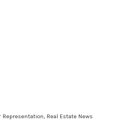
er Representation, Real Estate News