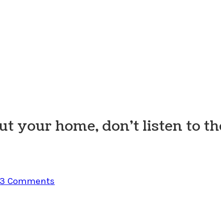
t your home, don’t listen to th
3 Comments