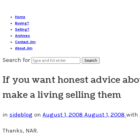
Home
Buying?
Selling?
Archives
Contact Jim
About Jim
Search for
If you want honest advice abou
make a living selling them
in
sideblog
on
August 1, 2008
August 1, 2008
with
Thanks, NAR.