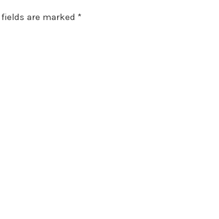
 fields are marked
*