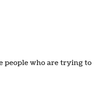
e people who are trying to