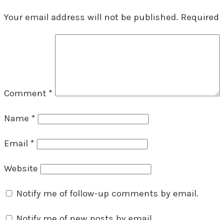
Your email address will not be published.
Required
Comment
*
Name
*
Email
*
Website
Notify me of follow-up comments by email.
Notify me of new posts by email.